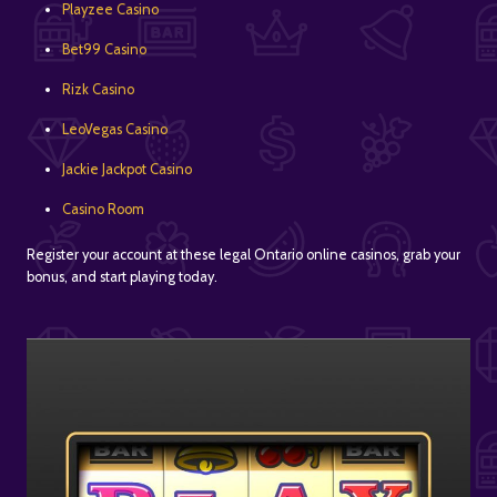
Playzee Casino
Bet99 Casino
Rizk Casino
LeoVegas Casino
Jackie Jackpot Casino
Casino Room
Register your account at these legal Ontario online casinos, grab your
bonus, and start playing today.