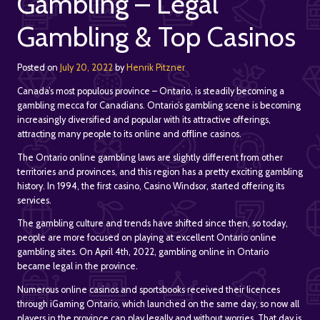
Gambling – Legal
Gambling & Top Casinos
Posted on
July 20, 2022
by
Henrik Pitzner
Canada’s most populous province – Ontario, is steadily becoming a
gambling mecca for Canadians. Ontario’s gambling scene is becoming
increasingly diversified and popular with its attractive offerings,
attracting many people to its online and offline casinos.
The Ontario online gambling laws are slightly different from other
territories and provinces, and this region has a pretty exciting gambling
history. In 1994, the first casino, Casino Windsor, started offering its
services.
The gambling culture and trends have shifted since then, so today,
people are more focused on playing at excellent Ontario online
gambling sites. On April 4th, 2022, gambling online in Ontario
became legal in the province.
Numerous online casinos and sportsbooks received their licences
through iGaming Ontario, which launched on the same day, so now all
players in the province can play legally and without worries. That day is