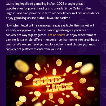
Launching legalized gambling in April 2022 brought great
opportunities for players and casino brands. Since Ontario is the
largest Canadian province in terms of population, millions of residents
enjoy gambling online as their favourite pastime.
Now, when legal online casino gaming is available, the market will
steadily keep growing. Online casino gambling is a popular and
convenient way to play games,
bet on sports
, or enjoy other forms of
gaming. It is a whole different experience than going into land-based
casinos. We recommend you explore options and choose your most
convenient platform to entertain yourself.