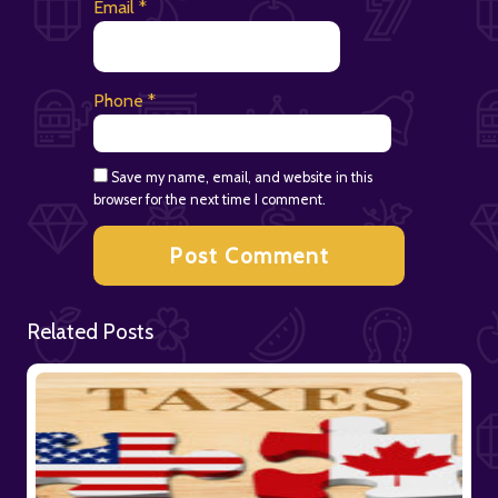
Email
*
Phone
*
Save my name, email, and website in this
browser for the next time I comment.
Related Posts