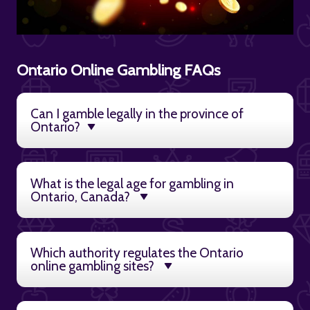
Ontario Online Gambling FAQs
Can I gamble legally in the province of
Ontario?
What is the legal age for gambling in
Ontario, Canada?
Which authority regulates the Ontario
online gambling sites?