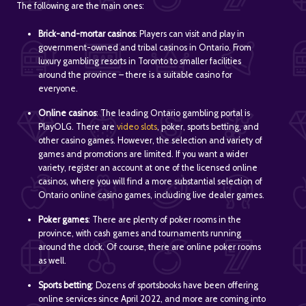
The following are the main ones:
Brick-and-mortar casinos
: Players can visit and play in
government-owned and tribal casinos in Ontario. From
luxury gambling resorts in Toronto to smaller facilities
around the province – there is a suitable casino for
everyone.
Online casinos
: The leading Ontario gambling portal is
PlayOLG. There are
video slots
, poker, sports betting, and
other casino games. However, the selection and variety of
games and promotions are limited. If you want a wider
variety, register an account at one of the licensed online
casinos, where you will find a more substantial selection of
Ontario online casino games, including live dealer games.
Poker games
: There are plenty of poker rooms in the
province, with cash games and tournaments running
around the clock. Of course, there are online poker rooms
as well.
Sports betting
: Dozens of sportsbooks have been offering
online services since April 2022, and more are coming into