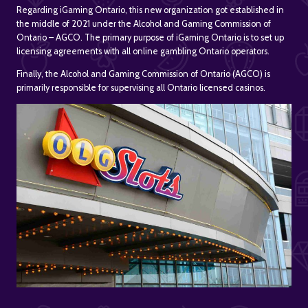
Regarding iGaming Ontario, this new organization got established in
the middle of 2021 under the Alcohol and Gaming Commission of
Ontario – AGCO. The primary purpose of iGaming Ontario is to set up
licensing agreements with all online gambling Ontario operators.
Finally, the Alcohol and Gaming Commission of Ontario (AGCO) is
primarily responsible for supervising all Ontario licensed casinos.