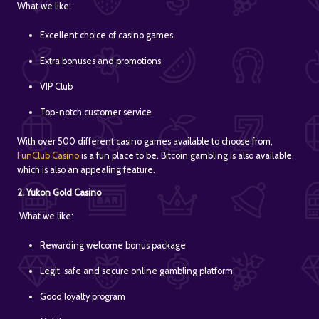
What we like:
Excellent choice of casino games
Extra bonuses and promotions
VIP Club
Top-notch customer service
With over 500 different casino games available to choose from,
FunClub Casino
is a fun place to be. Bitcoin gambling is also available,
which is also an appealing feature.
2. Yukon Gold Casino
What we like:
Rewarding welcome bonus package
Legit, safe and secure online gambling platform
Good loyalty program