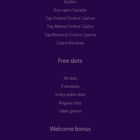
Guides
Free spins Canada
Top Ontario Online Casinos
Top Alberta Online Casino
Top Montreal Online Casinos
Casino Reviews
Free slots
All slots
Videoslots
Video poker slots
Regular slots
Table games
Welcome bonus