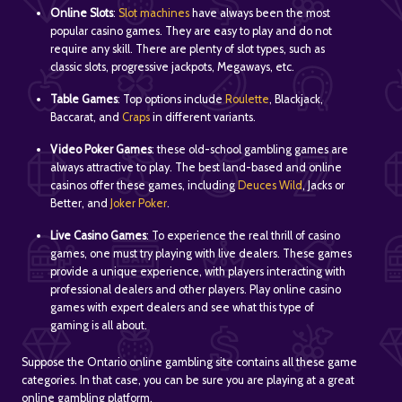
Online Slots
:
Slot machines
have always been the most
popular casino games. They are easy to play and do not
require any skill. There are plenty of slot types, such as
classic slots, progressive jackpots, Megaways, etc.
Table Games
: Top options include
Roulette
, Blackjack,
Baccarat, and
Craps
in different variants.
Video Poker Games
: these old-school gambling games are
always attractive to play. The best land-based and online
casinos offer these games, including
Deuces Wild
, Jacks or
Better, and
Joker Poker
.
Live Casino Games
: To experience the real thrill of casino
games, one must try playing with live dealers. These games
provide a unique experience, with players interacting with
professional dealers and other players. Play online casino
games with expert dealers and see what this type of
gaming is all about.
Suppose the Ontario online gambling site contains all these game
categories. In that case, you can be sure you are playing at a great
online gambling platform.