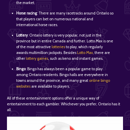
the market.
Horse racing
: There are many racetracks around Ontario so
that players can bet on numerous national and
international horse races.
Lottery
: Ontario lottery is very popular, not just in the
province but in entire Canada and further. Lotto Max is one
of the most attractive
lotteries
to play, which regularly
awards multimillion jackpots. Besides
Lotto Max
, there are
other
lottery games
, such as keno and instant games.
Bingo
: Bingo has always been a popular game to play
among Ontario residents. Bingo halls are everywhere in
towns around the province, and many great
online bingo
websites
are available to players.
All of these entertainment options offer a unique way of
entertainment to each gambler. Whichever you prefer, Ontario has it
all.