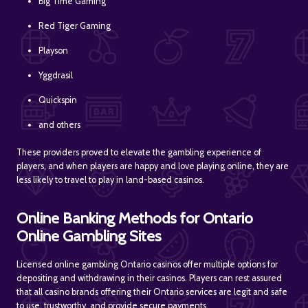
Big Time Gaming
Red Tiger Gaming
Playson
Yggdrasil
Quickspin
and others
These providers proved to elevate the gambling experience of
players, and when players are happy and love playing online, they are
less likely to travel to play in land-based casinos.
Online Banking Methods for Ontario
Online Gambling Sites
Licensed online gambling Ontario casinos offer multiple options for
depositing and withdrawing in their casinos. Players can rest assured
that all casino brands offering their Ontario services are legit and safe
to use, trustworthy, and provide secure payments.