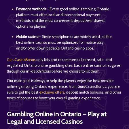
Payment methods
– Every good online gambling Ontario
platform must offer local and international payment
methods and the most convenient deposit/withdrawal
options for players.
Mobile casino
– Since smartphones are widely used, all the
best online casinos must be optimized for mobile play
and/or offer downloadable Ontario casino apps.
GuruCasinoBonus
only lists and recommends licensed, safe, and
regulated Ontario online gambling sites. Each online casino has gone
through our in-depth filters before we choose to list them.
Our main goal is always to help the players enjoy the best possible
online gambling Ontario experience. From GuruCasinoBonus, you are
sure to get the best
exclusive offers
, deposit match bonuses, and other
types of bonuses to boost your overall gaming experience.
Gambling Online in Ontario
– Play at
Legal and Licensed Casinos