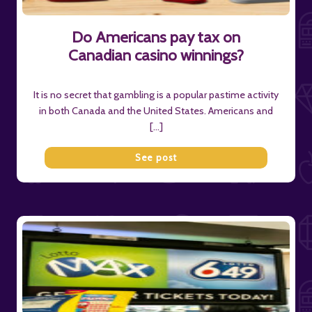
Do Americans pay tax on
Canadian casino winnings?
It is no secret that gambling is a popular pastime activity
in both Canada and the United States. Americans and
[…]
See post