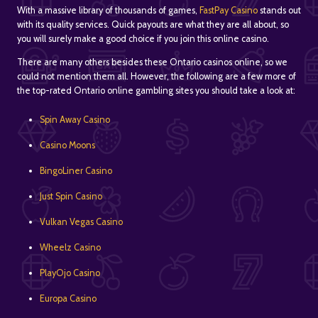
With a massive library of thousands of games,
FastPay Casino
stands out
with its quality services. Quick payouts are what they are all about, so
you will surely make a good choice if you join this online casino.
There are many others besides these Ontario casinos online, so we
could not mention them all. However, the following are a few more of
the top-rated Ontario online gambling sites you should take a look at:
Spin Away Casino
Casino Moons
BingoLiner Casino
Just Spin Casino
Vulkan Vegas Casino
Wheelz Casino
PlayOjo Casino
Europa Casino