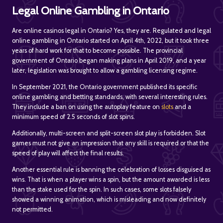
Legal Online Gambling in Ontario
Are online casinos legal in Ontario? Yes, they are. Regulated and legal
online gambling in Ontario started on April 4th, 2022, but it took three
years of hard work for that to become possible. The provincial
government of Ontario began making plans in April 2019, and a year
later, legislation was brought to allow a gambling licensing regime.
In September 2021, the Ontario government published its specific
online gambling and betting standards, with several interesting rules.
They include a ban on using the autoplay feature on
slots
and a
minimum speed of 2.5 seconds of slot spins.
Additionally, multi-screen and split-screen slot play is forbidden. Slot
games must not give an impression that any skill is required or that the
speed of play will affect the final results.
Another essential rule is banning the celebration of losses disguised as
wins. That is when a player wins a spin, but the amount awarded is less
than the stake used for the spin. In such cases, some slots falsely
showed a winning animation, which is misleading and now definitely
not permitted.