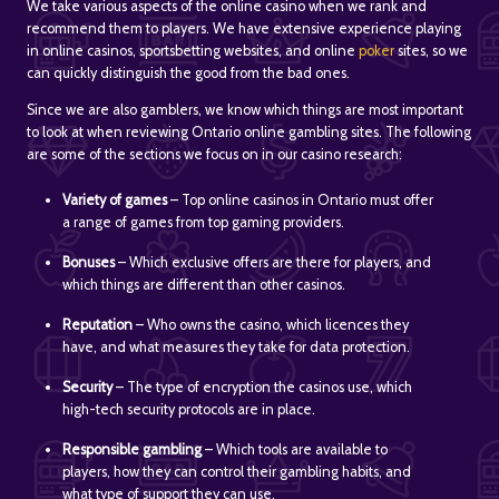
We take various aspects of the online casino when we rank and
recommend them to players. We have extensive experience playing
in online casinos, sportsbetting websites, and online
poker
sites, so we
can quickly distinguish the good from the bad ones.
Since we are also gamblers, we know which things are most important
to look at when reviewing Ontario online gambling sites. The following
are some of the sections we focus on in our casino research:
Variety of games
– Top online casinos in Ontario must offer
a range of games from top gaming providers.
Bonuses
– Which exclusive offers are there for players, and
which things are different than other casinos.
Reputation
– Who owns the casino, which licences they
have, and what measures they take for data protection.
Security
– The type of encryption the casinos use, which
high-tech security protocols are in place.
Responsible gambling
– Which tools are available to
players, how they can control their gambling habits, and
what type of support they can use.