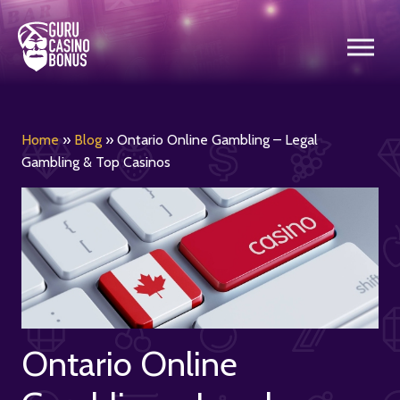
Home
»
Blog
»
Ontario Online Gambling – Legal
Gambling & Top Casinos
Ontario Online