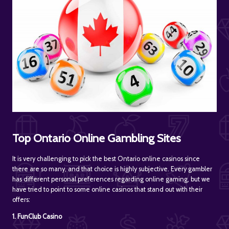
Top Ontario Online Gambling Sites
It is very challenging to pick the best Ontario online casinos since
there are so many, and that choice is highly subjective. Every gambler
has different personal preferences regarding online gaming, but we
have tried to point to some online casinos that stand out with their
offers:
1. FunClub Casino