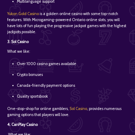
Multilanguage support
Yukon Gold Casino
is a golden online casino with some top-notch
features. With Microgaming-powered Ontario online slots, you will
have lots of fun playing the progressive jackpot games with the highest
jackpots possible.
3. Sol Casino
What we like:
Over 1000 casino games available
Crypto bonuses
Canada-friendly payment options
Quality sportsbook
One-stop-shop for online gamblers,
Sol Casino
, provides numerous
gaming options that players will love.
4. CanPlay Casino
What we like: