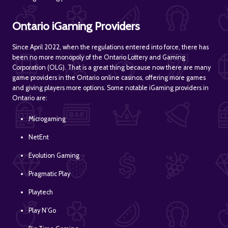
Ontario iGaming Providers
Since April 2022, when the regulations entered into force, there has
been no more monopoly of the Ontario Lottery and Gaming
Corporation (OLG). That is a great thing because now there are many
game providers in the Ontario online casinos, offering more games
and giving players more options. Some notable iGaming providers in
Ontario are:
Microgaming
NetEnt
Evolution Gaming
Pragmatic Play
Playtech
Play N’Go