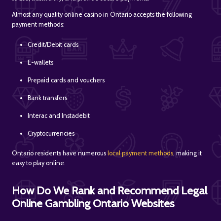
Almost any quality online casino in Ontario accepts the following
payment methods:
Credit/Debit cards
E-wallets
Prepaid cards and vouchers
Bank transfers
Interac and Instadebit
Cryptocurrencies
Ontario residents have numerous
local payment methods
, making it
easy to play online.
How Do We Rank and Recommend Legal
Online Gambling Ontario Websites