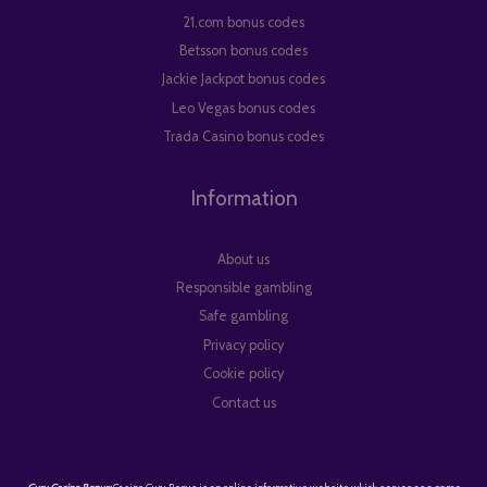
21.com bonus codes
Betsson bonus codes
Jackie Jackpot bonus codes
Leo Vegas bonus codes
Trada Casino bonus codes
Information
About us
Responsible gambling
Safe gambling
Privacy policy
Cookie policy
Contact us