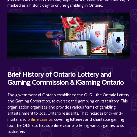
marked as a historic day for online gambling in Ontario.
Brief History of Ontario Lottery and
Gaming Commission & iGaming Ontario
The government of Ontario established the OLG – the Ontario Lottery
and Gaming Corporation, to oversee the gambling on its territory. This
organization organizes and provides various forms of gambling
entertainment to local Ontario residents. That includes brick-and-
mortar and
online casinos
, covering lotteries and charitable gaming
too. The OLG also has its online casino, offering various games to its
customers.