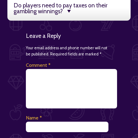
Do players need to pay taxes on their
gambling winnings?
Leave a Reply
Your email address and phone number will not
be published. Required fields are marked *
Comment
*
Name
*