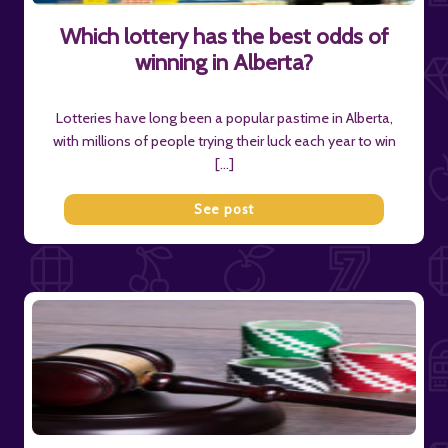
Which lottery has the best odds of
winning in Alberta?
Lotteries have long been a popular pastime in Alberta,
with millions of people trying their luck each year to win
[…]
See post