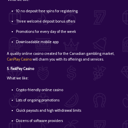
10 no deposit free spins for registering
Three welcome deposit bonus offers
Promotions for every day of the week
Downloadable mobile app
A quality online casino created for the Canadian gambling market,
CanPlay Casino
will charm you with its offerings and services.
5. FastPay Casino
What we like:
Crypto-friendly online casino
Lots of ongoing promotions
Quick payouts and high withdrawal limits
Dozens of software providers