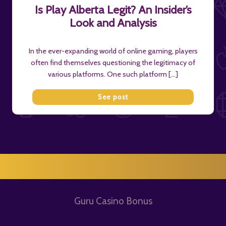
Is Play Alberta Legit? An Insider’s
Look and Analysis
In the ever-expanding world of online gaming, players
often find themselves questioning the legitimacy of
various platforms. One such platform […]
See post
Guru Casino Bonus