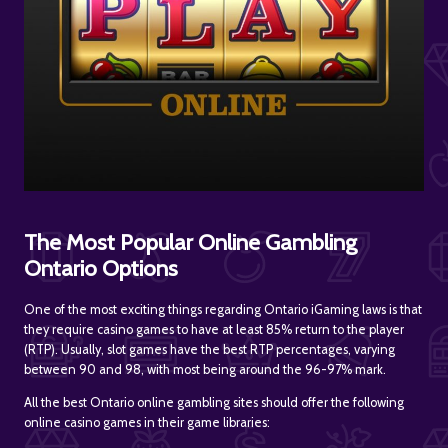
The Most Popular Online Gambling
Ontario Options
One of the most exciting things regarding Ontario iGaming laws is that
they require casino games to have at least 85% return to the player
(RTP). Usually, slot games have the best RTP percentages, varying
between 90 and 98, with most being around the 96-97% mark.
All the best Ontario online gambling sites should offer the following
online casino games in their game libraries: