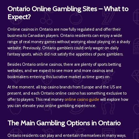
Ontario Online Gambling Sites – What to
Expect?
Online casinos in Ontario are now fully regulated and offer their
business to Canadian players. Ontario residents can enjoy a wide
range of real money games without worrying about playing on a shady
website. Previously, Ontario gamblers could only wager on daily
fantasy sports, which did not satisfy the appetites of pure gamblers.
Besides Ontario online casinos, there are plenty of sports betting
websites, and we expect to see more and more casinos and
bookmakers entering this lucrative market as time goes on.
At the moment, all top casino brands from Europe and the US are
present, and each Ontario online casino has something exclusive to
offer to players. This real money
online casino guide
will explore how
you can elevate your online gambling experience.
The Main Gambling Options in Ontario
Ontario residents can play and entertain themselves in many ways.