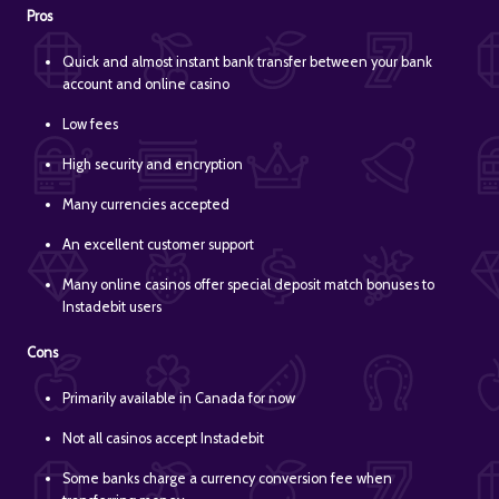
Pros
Quick and almost instant bank transfer between your bank
account and online casino
Low fees
High security and encryption
Many currencies accepted
An excellent customer support
Many online casinos offer special deposit match bonuses to
Instadebit users
Cons
Primarily available in Canada for now
Not all casinos accept Instadebit
Some banks charge a currency conversion fee when