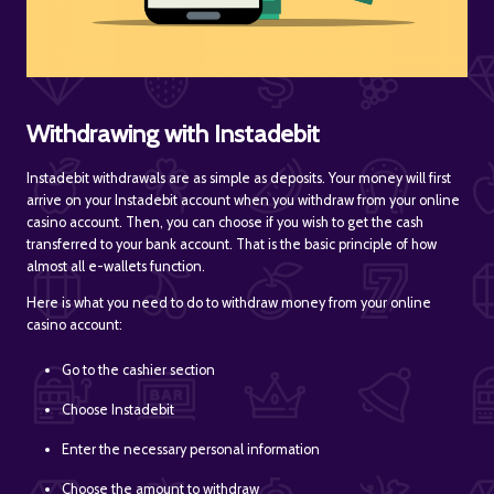
Withdrawing with Instadebit
Instadebit withdrawals are as simple as deposits. Your money will first
arrive on your Instadebit account when you withdraw from your online
casino account. Then, you can choose if you wish to get the cash
transferred to your bank account. That is the basic principle of how
almost all e-wallets function.
Here is what you need to do to withdraw money from your online
casino account:
Go to the cashier section
Choose Instadebit
Enter the necessary personal information
Choose the amount to withdraw