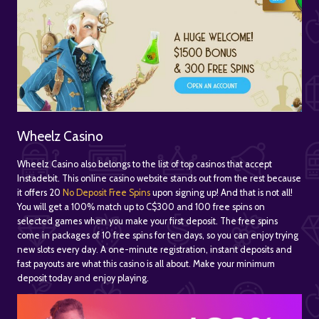
Wheelz Casino
Wheelz Casino also belongs to the list of top casinos that accept
Instadebit. This online casino website stands out from the rest because
it offers 20
No Deposit Free Spins
upon signing up! And that is not all!
You will get a 100% match up to C$300 and 100 free spins on
selected games when you make your first deposit. The free spins
come in packages of 10 free spins for ten days, so you can enjoy trying
new slots every day. A one-minute registration, instant deposits and
fast payouts are what this casino is all about. Make your minimum
deposit today and enjoy playing.