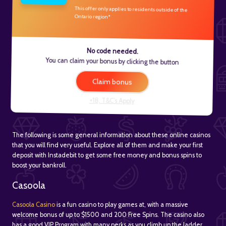
This offer only applies to residents outside of the
Ontario region*
No code needed.
You can claim your bonus by clicking the button
Claim bonus
+18, T&C’s Apply
The following is some general information about these online casinos
that you will find very useful. Explore all of them and make your first
deposit with Instadebit to get some free money and bonus spins to
boost your bankroll.
Casoola
Casoola Casino
is a fun casino to play games at, with a massive
welcome bonus of up to $1500 and 200 Free Spins. The casino also
has a good VIP Program with many perks as you climb up the ladder.