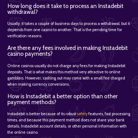
How long does it take to process an Instadebit
withdrawal?
Usually, it takes a couple of business days to process a withdrawal, but it
depends from one casino to another. That is the pending time for
verification reasons.
Are there any fees involved in making Instadebit
casino payments?
Online casinos usually do not charge any fees for making Instadebit
deposits. That is what makes this method very attractive to online
gamblers. However, cashing out may come with a small fee charged
when making currency conversions.
How is Instadebit a better option than other
payment methods?
Instadebit is better because of its robust
safety
features, fast processing
times, and because this payment method does not share your bank
details, Instadebit account details, or other personal information with
the online casino.