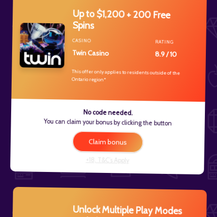
Up to $1,200 + 200 Free
Spins
CASINO
RATING
Twin Casino
8.9 / 10
This offer only applies to residents outside of the
Ontario region*
No code needed.
You can claim your bonus by clicking the button
Claim bonus
+18, T&C’s Apply
Unlock Multiple Play Modes