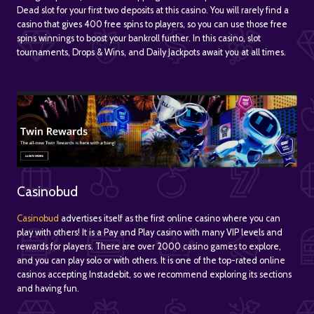
Dead slot for your first two deposits at this casino. You will rarely find a
casino that gives 400 free spins to players, so you can use those free
spins winnings to boost your bankroll further. In this casino, slot
tournaments, Drops & Wins, and Daily Jackpots await you at all times.
Casinobud
Casinobud
advertises itself as the first online casino where you can
play with others! It is a Pay and Play casino with many VIP levels and
rewards for players. There are over 2000 casino games to explore,
and you can play solo or with others. It is one of the top-rated online
casinos accepting Instadebit, so we recommend exploring its sections
and having fun.