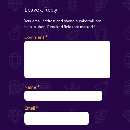
Leave a Reply
Your email address and phone number will not
be published. Required fields are marked *
Comment
*
Name
*
Email
*