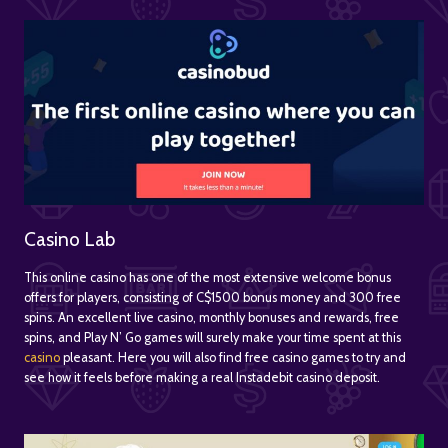
Casino Lab
This online casino has one of the most extensive welcome bonus
offers for players, consisting of C$1500 bonus money and 300 free
spins. An excellent live casino, monthly bonuses and rewards, free
spins, and Play N’ Go games will surely make your time spent at this
casino
pleasant. Here you will also find free casino games to try and
see how it feels before making a real Instadebit casino deposit.