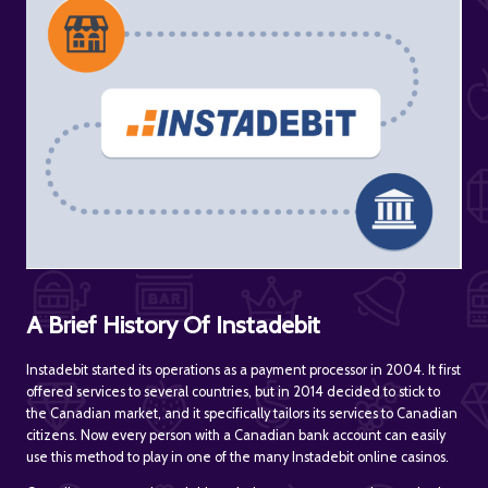
A Brief History Of Instadebit
Instadebit started its operations as a payment processor in 2004. It first
offered services to several countries, but in 2014 decided to stick to
the Canadian market, and it specifically tailors its services to Canadian
citizens. Now every person with a Canadian bank account can easily
use this method to play in one of the many Instadebit online casinos.