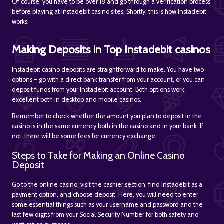
Of course, you have to be over 18 and go through a verification process
before playing at Instadebit casino sites. Shortly, this is how Instadebit
works.
Making Deposits in Top Instadebit casinos
Instadebit casino deposits are straightforward to make. You have two
options – go with a direct bank transfer from your account, or you can
deposit funds from your Instadebit account. Both options work
excellent both in desktop and mobile casinos.
Remember to check whether the amount you plan to deposit in the
casino is in the same currency both in the casino and in your bank. If
not, there will be some fees for currency exchange.
Steps to Take for Making an Online Casino
Deposit
Go to the online casino, visit the cashier section, find Instadebit as a
payment option, and choose deposit. Here, you will need to enter
some essential things such as your username and password and the
last few digits from your Social Security Number for both safety and