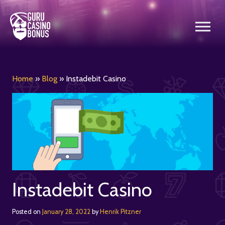
Home
»
Blog
»
Instadebit Casino
Instadebit Casino
Posted on
January 28, 2022
by
Henrik Pitzner