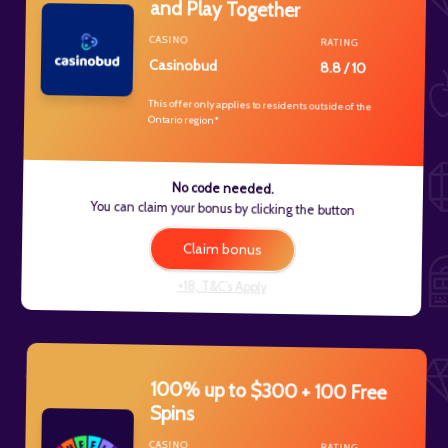
and Play Together
CASINO
RATING
Casinobud
8.8 / 10
This offer only applies to residents outside of the
Ontario region*
No code needed.
You can claim your bonus by clicking the button
Claim bonus
+18, T&C’s Apply
100% up to $300 + 100 Free
Spins
CASINO
RATING