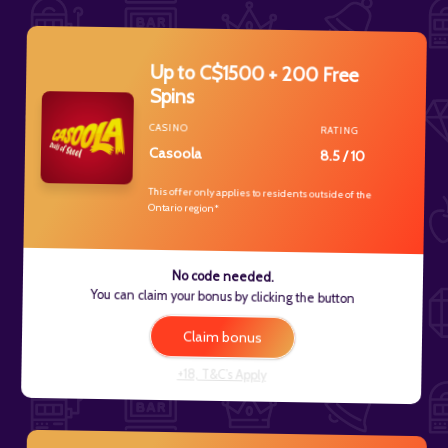
Up to C$1500 + 200 Free
Spins
CASINO
RATING
Casoola
8.5 / 10
This offer only applies to residents outside of the
Ontario region*
No code needed.
You can claim your bonus by clicking the button
Claim bonus
+18, T&C’s Apply