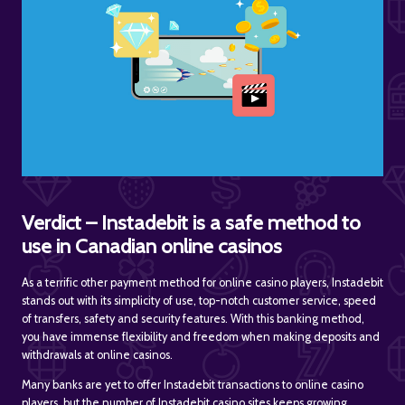
Verdict – Instadebit is a safe method to
use in Canadian online casinos
As a terrific other payment method for online casino players, Instadebit
stands out with its simplicity of use, top-notch customer service, speed
of transfers, safety and security features. With this banking method,
you have immense flexibility and freedom when making deposits and
withdrawals at online casinos.
Many banks are yet to offer Instadebit transactions to online casino
players, but the number of Instadebit casino sites keeps growing.