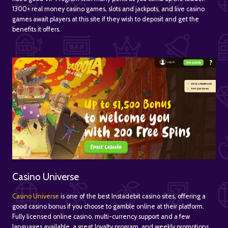
1300+ real money casino games, slots and jackpots, and live casino
games await players at this site if they wish to deposit and get the
benefits it offers.
Casino Universe
Casino Universe
is one of the best Instadebit casino sites, offering a
good casino bonus if you choose to gamble online at their platform.
Fully licensed online casino, multi-currency support and a few
languages available, a great loyalty program, and weekly promotions