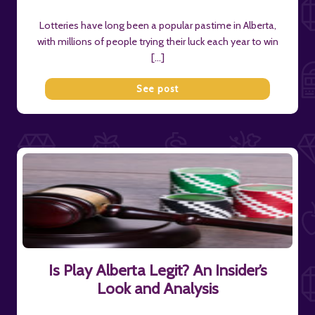
Lotteries have long been a popular pastime in Alberta,
with millions of people trying their luck each year to win
[…]
See post
Is Play Alberta Legit? An Insider’s
Look and Analysis