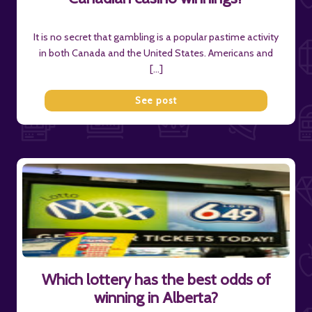
It is no secret that gambling is a popular pastime activity
in both Canada and the United States. Americans and
[…]
See post
Which lottery has the best odds of
winning in Alberta?