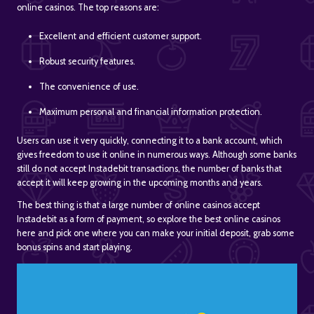
online casinos. The top reasons are:
Excellent and efficient customer support.
Robust security features.
The convenience of use.
Maximum personal and financial information protection.
Users can use it very quickly, connecting it to a bank account, which
gives freedom to use it online in numerous ways. Although some banks
still do not accept Instadebit transactions, the number of banks that
accept it will keep growing in the upcoming months and years.
The best thing is that a large number of online casinos accept
Instadebit as a form of payment, so explore the best online casinos
here and pick one where you can make your initial deposit, grab some
bonus spins and start playing.