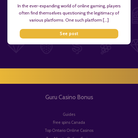
In the ever-expanding world of online gaming, players
often find themselves questioning the legitimacy of
various platforms. One such platform […]
See post
Guru Casino Bonus
Guides
Free spins Canada
Top Ontario Online Casinos