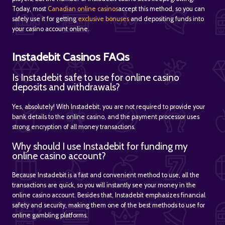
Today, most
Canadian online casinos
accept this method, so you can
safely use it for getting
exclusive bonuses
and depositing funds into
your casino account online.
Instadebit Casinos FAQs
Is Instadebit safe to use for online casino
deposits and withdrawals?
Yes, absolutely! With Instadebit, you are not required to provide your
bank details to the online casino, and the payment processor uses
strong encryption of all money transactions.
Why should I use Instadebit for funding my
online casino account?
Because Instadebit is a fast and convenient method to use, all the
transactions are quick, so you will instantly see your money in the
online casino account. Besides that, Instadebit emphasizes financial
safety and security, making them one of the best methods to use for
online gambling platforms.