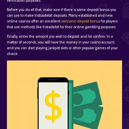
verification purposes.
Before you do all that, make sure if there is some deposit bonus you
can use to make Instsadebit deposits. Many established and new
online casinos offer an excellent
welcome deposit bonus
for players
that use methods like Instadebit for their online gambling purposes.
Finally, enter the amount you wish to deposit and hit confirm. In a
matter of seconds, you will have the money in your casino account,
and you can start playing jackpot slots or other popular games of your
choice.