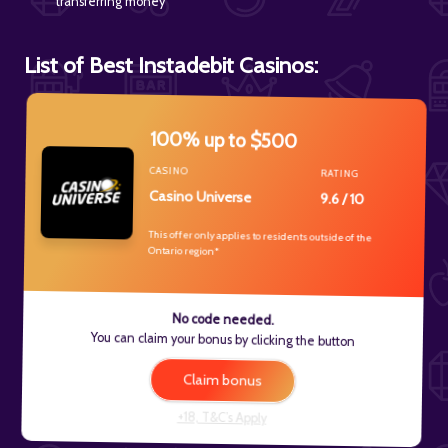
transferring money
List of Best Instadebit Casinos:
100% up to $500
CASINO
RATING
Casino Universe
9.6 / 10
This offer only applies to residents outside of the
Ontario region*
No code needed.
You can claim your bonus by clicking the button
Claim bonus
+18, T&C’s Apply