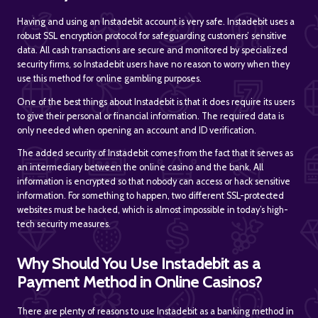
Having and using an Instadebit account is very safe. Instadebit uses a
robust SSL encryption protocol for safeguarding customers’ sensitive
data. All cash transactions are secure and monitored by specialized
security firms, so Instadebit users have no reason to worry when they
use this method for online gambling purposes.
One of the best things about Instadebit is that it does require its users
to give their personal or financial information. The required data is
only needed when opening an account and ID verification.
The added security of Instadebit comes from the fact that it serves as
an intermediary between the online casino and the bank. All
information is encrypted so that nobody can access or hack sensitive
information. For something to happen, two different SSL-protected
websites must be hacked, which is almost impossible in today’s high-
tech security measures.
Why Should You Use Instadebit as a
Payment Method in Online Casinos?
There are plenty of reasons to use Instadebit as a banking method in