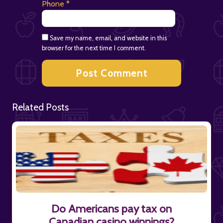
Phone
*
Save my name, email, and website in this
browser for the next time I comment.
Related Posts
Do Americans pay tax on
Canadian casino winnings?