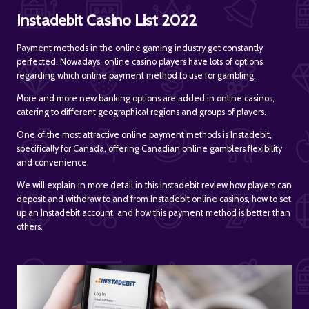
Instadebit Casino List 2022
Payment methods in the online gaming industry get constantly
perfected. Nowadays, online casino players have lots of options
regarding which online payment method to use for gambling.
More and more new banking options are added in online casinos,
catering to different geographical regions and groups of players.
One of the most attractive online payment methods is Instadebit,
specifically for Canada, offering Canadian online gamblers flexibility
and convenience.
We will explain in more detail in this Instadebit review how players can
deposit and withdraw to and from Instadebit online casinos, how to set
up an Instadebit account, and how this payment method is better than
others.