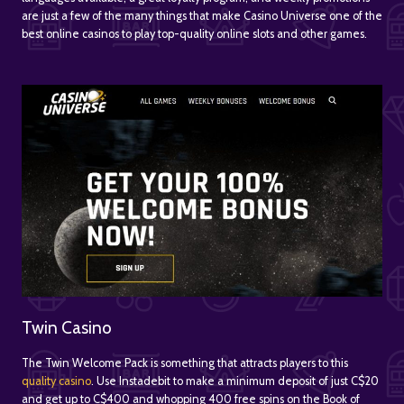
are just a few of the many things that make Casino Universe one of the
best online casinos to play top-quality online slots and other games.
Twin Casino
The Twin Welcome Pack is something that attracts players to this
quality casino
. Use Instadebit to make a minimum deposit of just C$20
and get up to C$400 and whopping 400 free spins on the Book of