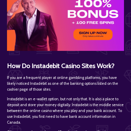
How Do Instadebit Casino Sites Work?
If you are a frequent player at online gambling platforms, you have
likely noticed Instadebit as one of the banking options listed on the
cashier page of those sites.
Instadebit is an e-wallet option, but not only that. It is also a place to
deposit and store your money digitally. Instadebit is the middle service
between the online casino where you play and your bank account. To
use Instadebit, you first need to have bank account information in
Canada.