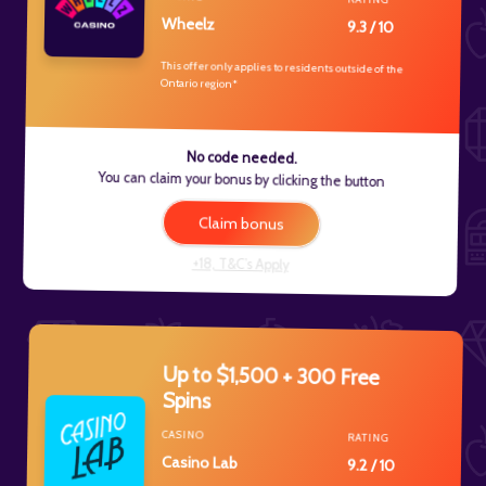
Wheelz
9.3 / 10
This offer only applies to residents outside of the
Ontario region*
No code needed.
You can claim your bonus by clicking the button
Claim bonus
+18, T&C’s Apply
Up to $1,500 + 300 Free
Spins
CASINO
RATING
Casino Lab
9.2 / 10