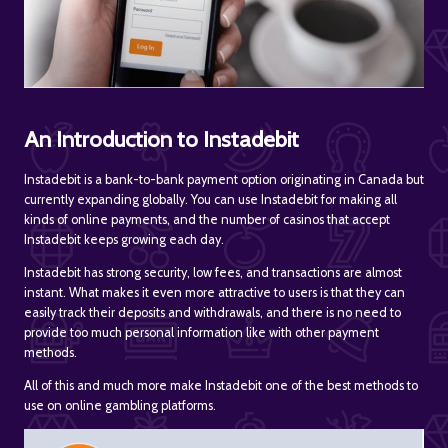
An Introduction to Instadebit
Instadebit is a bank-to-bank payment option originating in Canada but
currently expanding globally. You can use Instadebit for making all
kinds of online payments, and the number of casinos that accept
Instadebit keeps growing each day.
Instadebit has strong security, low fees, and transactions are almost
instant. What makes it even more attractive to users is that they can
easily track their deposits and withdrawals, and there is no need to
provide too much personal information like with other payment
methods.
All of this and much more make Instadebit one of the best methods to
use on online gambling platforms.