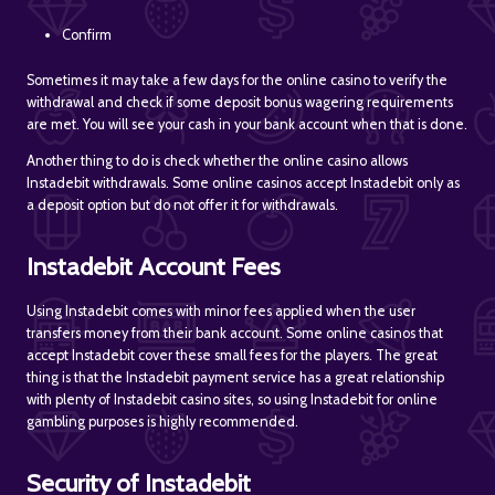
Confirm
Sometimes it may take a few days for the online casino to verify the
withdrawal and check if some deposit bonus wagering requirements
are met. You will see your cash in your bank account when that is done.
Another thing to do is check whether the online casino allows
Instadebit withdrawals. Some online casinos accept Instadebit only as
a deposit option but do not offer it for withdrawals.
Instadebit Account Fees
Using Instadebit comes with minor fees applied when the user
transfers money from their bank account. Some online casinos that
accept Instadebit cover these small fees for the players. The great
thing is that the Instadebit payment service has a great relationship
with plenty of Instadebit casino sites, so using Instadebit for online
gambling purposes is highly recommended.
Security of Instadebit