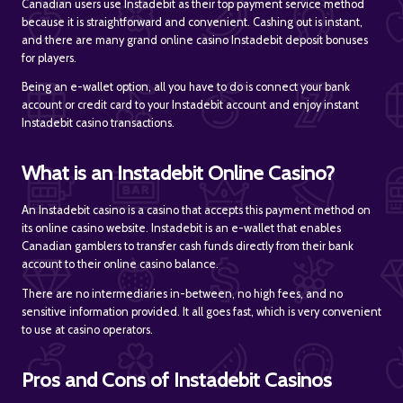
Canadian users use Instadebit as their top payment service method
because it is straightforward and convenient. Cashing out is instant,
and there are many grand online casino Instadebit deposit bonuses
for players.
Being an e-wallet option, all you have to do is connect your bank
account or credit card to your Instadebit account and enjoy instant
Instadebit casino transactions.
What is an Instadebit Online Casino?
An Instadebit casino is a casino that accepts this payment method on
its online casino website. Instadebit is an e-wallet that enables
Canadian gamblers to transfer cash funds directly from their bank
account to their online casino balance.
There are no intermediaries in-between, no high fees, and no
sensitive information provided. It all goes fast, which is very convenient
to use at casino operators.
Pros and Cons of Instadebit Casinos