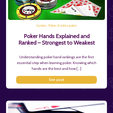
Guides
&
Poker & video poker
Poker Hands Explained and
Ranked – Strongest to Weakest
Understanding poker hand rankings are the first
essential step when learning poker. Knowing which
hands are the best and how […]
See post