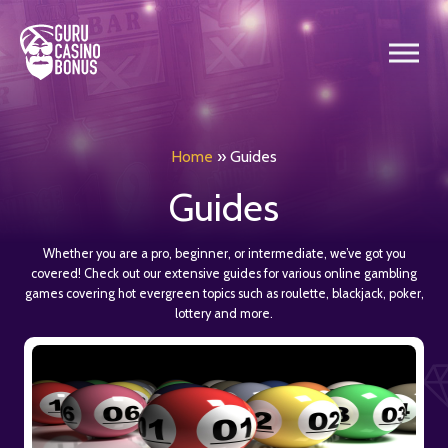
Home
»
Guides
Guides
Whether you are a pro, beginner, or intermediate, we’ve got you
covered! Check out our extensive guides for various online gambling
games covering hot evergreen topics such as roulette, blackjack, poker,
lottery and more.