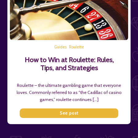
Guides
&
Roulette
How to Win at Roulette: Rules,
Tips, and Strategies
Roulette – the ultimate gambling game that everyone
loves. Commonly referred to as “the Cadillac of casino
games,” roulette continues […]
See post