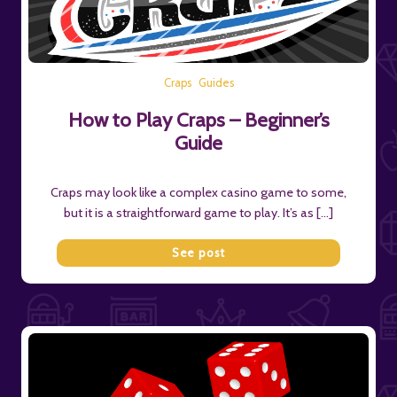
Craps
&
Guides
How to Play Craps – Beginner’s
Guide
Craps may look like a complex casino game to some,
but it is a straightforward game to play. It’s as […]
See post