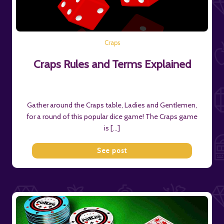
Craps
Craps Rules and Terms Explained
Gather around the Craps table, Ladies and Gentlemen,
for a round of this popular dice game! The Craps game
is […]
See post