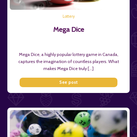
Lottery
Mega Dice
Mega Dice, a highly popular lottery game in Canada,
captures the imagination of countless players. What
makes Mega Dice truly […]
See post