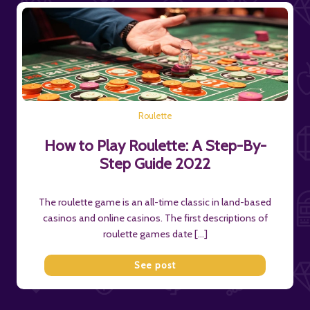
Roulette
How to Play Roulette: A Step-By-
Step Guide 2022
The roulette game is an all-time classic in land-based
casinos and online casinos. The first descriptions of
roulette games date […]
See post