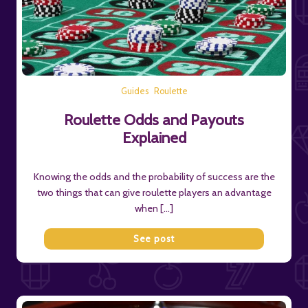
Guides
&
Roulette
Roulette Odds and Payouts
Explained
Knowing the odds and the probability of success are the
two things that can give roulette players an advantage
when […]
See post