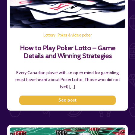
Lottery
&
Poker & video poker
How to Play Poker Lotto – Game
Details and Winning Strategies
Every Canadian player with an open mind for gambling
must have heard about Poker Lotto. Those who did not
(yet) […]
See post