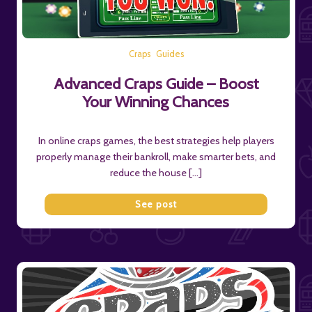
Craps
&
Guides
Advanced Craps Guide – Boost
Your Winning Chances
In online craps games, the best strategies help players
properly manage their bankroll, make smarter bets, and
reduce the house […]
See post