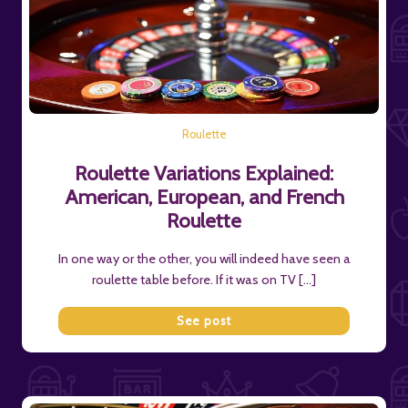
Roulette
Roulette Variations Explained:
American, European, and French
Roulette
In one way or the other, you will indeed have seen a
roulette table before. If it was on TV […]
See post