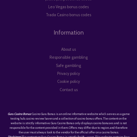
Leo Vegas bonus codes
Trada Casino bonus codes
Information
About us
Responsible gambling
Safe gambling
Privacy policy
Cookie policy
Contact us
Guru Casino Bonus:
Casino Guru Bonus is an online informative website which serves as a game
testing hub, casino review haven and a collection of casino bonus offers. The content on the
website is strictly informative. Guru Casino Bonus only displays casino bonuses and is not
responsible for the content provided in them. Offers may differ due to region, and therefore
the user must always look to the vendor for the official offer on a casino bonus.
Disclaimer:
The content on Guru Casino Bonus is strictly for 18+ users. This website contains free