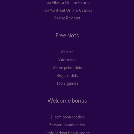
Top Alberta Online Casino
Top Montreal Online Casinos
Casino Reviews
Free slots
All slots
Videoslots
Video poker slots
Regular slots
Table games
Welcome bonus
21.com bonus codes
Betsson bonus codes
Jackie Jackpot bonus codes