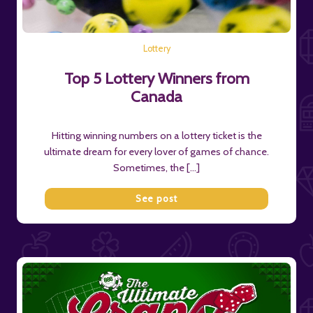
Lottery
Top 5 Lottery Winners from
Canada
Hitting winning numbers on a lottery ticket is the
ultimate dream for every lover of games of chance.
Sometimes, the […]
See post