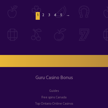
1
2
3
4
5
→
Guru Casino Bonus
Guides
Free spins Canada
Top Ontario Online Casinos