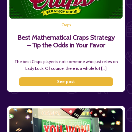
Craps
Best Mathematical Craps Strategy
– Tip the Odds in Your Favor
The best Craps player is not someone who just relies on
Lady Luck. Of course, there is a whole lot […]
See post