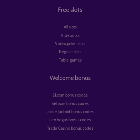
Free slots
All slots
Videoslots
Video poker slots
Regular slots
Table games
Welcome bonus
21.com bonus codes
Betsson bonus codes
Jackie Jackpot bonus codes
Leo Vegas bonus codes
Trada Casino bonus codes