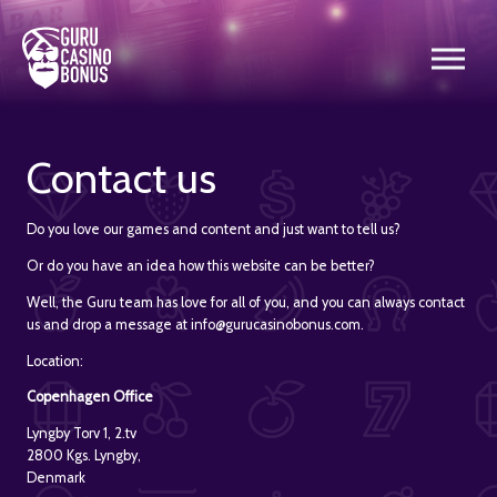
Contact us
Do you love our games and content and just want to tell us?
Or do you have an idea how this website can be better?
Well, the Guru team has love for all of you, and you can always contact
us and drop a message at
info@gurucasinobonus.com
.
Location:
Copenhagen Office
Lyngby Torv 1, 2.tv
2800 Kgs. Lyngby,
Denmark