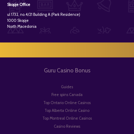
Skopje Office
ul 1732, no.4/21 Building A (Park Residence)
1000 Skopje
North Macedonia
Guru Casino Bonus
Guides
Free spins Canada
Top Ontario Online Casinos
Top Alberta Online Casino
Top Montreal Online Casinos
Casino Reviews