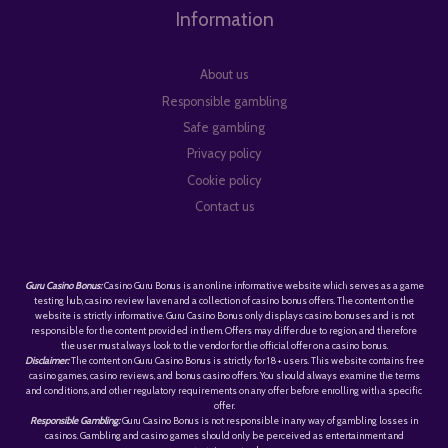
Information
About us
Responsible gambling
Safe gambling
Privacy policy
Cookie policy
Contact us
Guru Casino Bonus:
Casino Guru Bonus is an online informative website which serves as a game
testing hub, casino review haven and a collection of casino bonus offers. The content on the
website is strictly informative. Guru Casino Bonus only displays casino bonuses and is not
responsible for the content provided in them. Offers may differ due to region, and therefore
the user must always look to the vendor for the official offer on a casino bonus.
Disclaimer:
The content on Guru Casino Bonus is strictly for 18+ users. This website contains free
casino games, casino reviews, and bonus casino offers. You should always examine the terms
and conditions, and other regulatory requirements on any offer before enrolling with a specific
offer.
Responsible Gambling:
Guru Casino Bonus is not responsible in any way of gambling losses in
casinos. Gambling and casino games should only be perceived as entertainment and