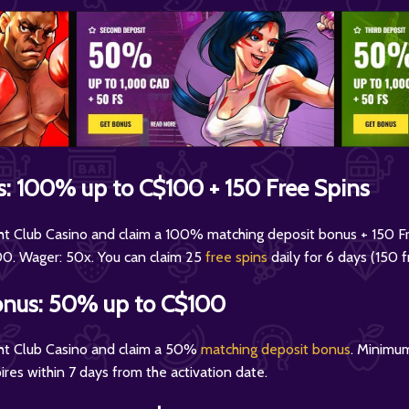
s: 100% up to C$100 + 150 Free Spins
ght Club Casino and claim a 100% matching deposit bonus + 150 F
0. Wager: 50x. You can claim 25
free spins
daily for 6 days (150 f
onus: 50% up to C$100
ht Club Casino and claim a 50%
matching deposit bonus
. Minimu
es within 7 days from the activation date.