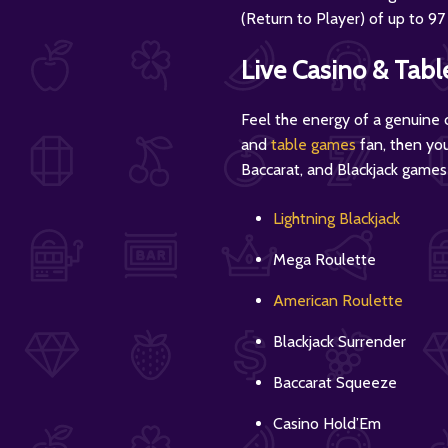
(Return to Player) of up to 97
Live Casino & Tab
Feel the energy of a genuine c
and
table games
fan, then you
Baccarat, and Blackjack games o
Lightning Blackjack
Mega Roulette
American Roulette
Blackjack Surrender
Baccarat Squeeze
Casino Hold’Em