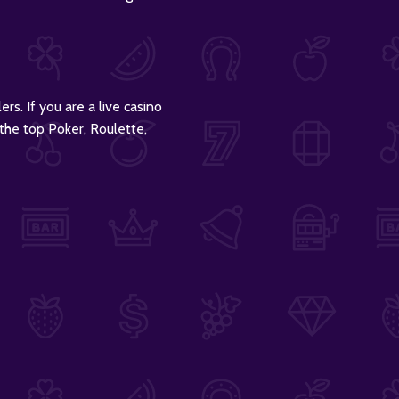
rs. If you are a live casino
 the top Poker, Roulette,