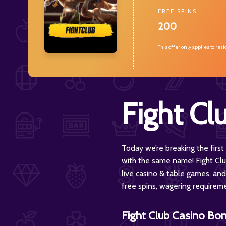
FREE SPINS
200
This offer only applies to res
Fight Cl
Today we’re breaking the firs
with the same name! Fight Club
live casino & table games, and
free spins, wagering requirem
Fight Club Casino Bo