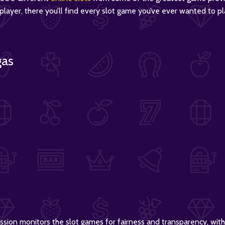
player, there you’ll find every slot game you’ve ever wanted to pla
gas
ion monitors the slot games for fairness and transparency, wi