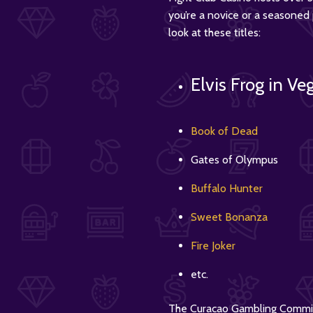
you’re a novice or a seasoned 
look at these titles:
Elvis Frog in Ve
Book of Dead
Gates of Olympus
Buffalo Hunter
Sweet Bonanza
Fire Joker
etc.
The Curacao Gambling Commiss