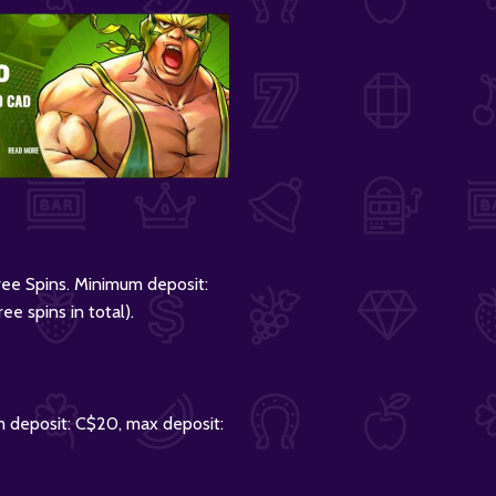
ree Spins. Minimum deposit:
ree spins in total).
m deposit: C$20, max deposit: