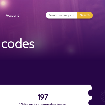
Account
 codes
197
Visits on the campaign today