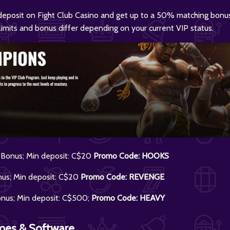
eposit on Fight Club Casino and get up to a 50% matching bonus
imits and bonus differ depending on your current VIP status.
onus; Min deposit: C$20
Promo Code: HOOKS
s; Min deposit: C$20
Promo Code: REVENGE
nus; Min deposit: C$500;
Promo Code: HEAVY
mes & Software