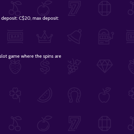
 deposit: C$20, max deposit:
 slot game where the spins are