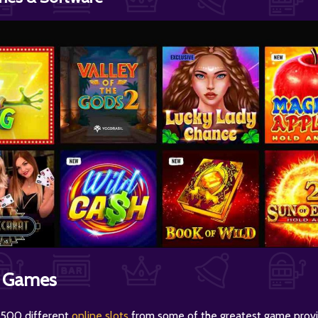
t Games
 3500 different
online slots
from some of the greatest game provid