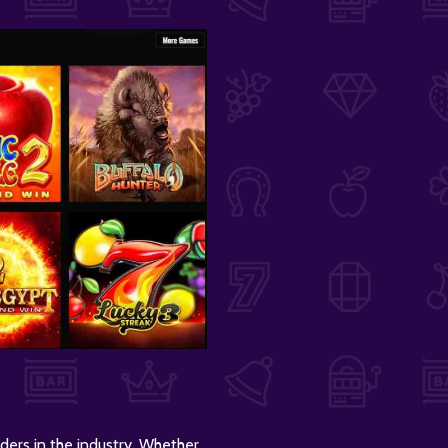
ers in the industry. Whether