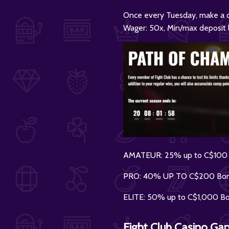
Once every Tuesday, make a d
Wager: 50x, Min/max deposit l
AMATEUR: 25% up to C$100 B
PRO: 40% UP TO C$200 Bonu
ELITE: 50% up to C$1,000 Bo
Fight Club Casino Ga