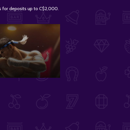
 for deposits up to C$2,000.