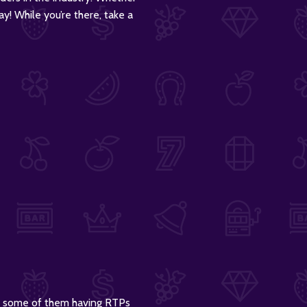
y! While you’re there, take a
th some of them having RTPs