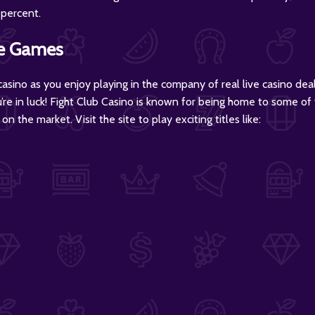
 percent.
le Games
asino as you enjoy playing in the company of real live casino deale
’re in luck! Fight Club Casino is known for being home to some of
n the market. Visit the site to play exciting titles like: