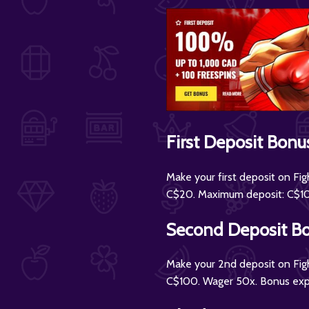
First Deposit Bonu
Make your first deposit on Fi
C$20. Maximum deposit: C$10
Second Deposit B
Make your 2nd deposit on Fig
C$100. Wager 50x. Bonus expir