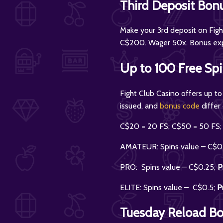
Third Deposit Bon
Make your 3rd deposit on Fig
C$200. Wager 50x. Bonus expi
Up to 100 Free Sp
Fight Club Casino offers up to
issued, and
bonus code
differ
C$20 = 20 FS; C$50 = 50 FS;
AMATEUR: Spins value – C$0
PRO: Spins value – C$0.25;
P
ELITE: Spins value – C$0.5;
P
Tuesday Reload B