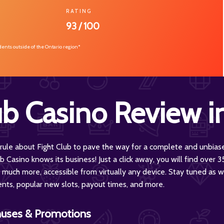
RATING
93 / 100
idents outside of the Ontario region*
ub Casino Review 
t rule about Fight Club to pave the way for a complete and unbias
 Casino knows its business! Just a click away, you will find over 
 much more, accessible from virtually any device. Stay tuned as w
ents, popular new slots, payout times, and more.
nuses & Promotions