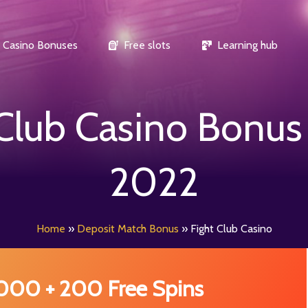
Casino Bonuses
Free slots
Learning hub
 Club Casino Bonus
2022
Home
»
Deposit Match Bonus
»
Fight Club Casino
000 + 200 Free Spins