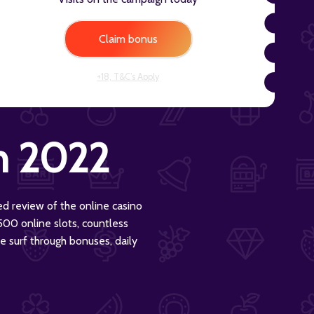
Claim bonus
+18, T&C’s Apply
in 2022
ed review of the online casino
3500 online slots, countless
e surf through bonuses, daily