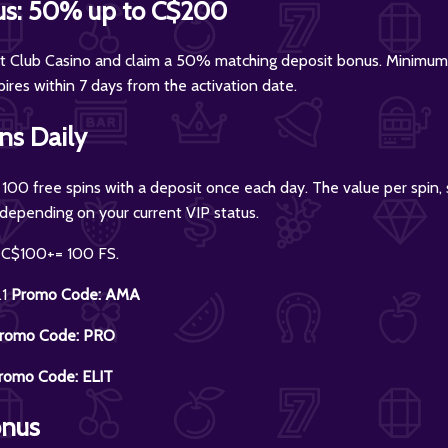
us: 50% up to C$200
ht Club Casino and claim a 50% matching deposit bonus. Minimum
res within 7 days from the activation date.
ins Daily
 100 free spins with a deposit once each day. The value per spin,
 depending on your current VIP status.
 C$100+= 100 FS.
.1
Promo Code: AMA
romo Code: PRO
romo Code: ELIT
onus