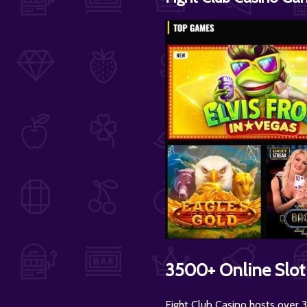
3500+ Online Slo
Fight Club Casino hosts over