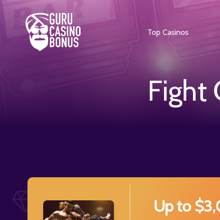
Top Casinos
Fight
Up to $3,