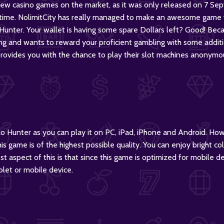
new casino games on the market, as it was only released on 7 Se
 time. NolimitCity has really managed to make an awesome game 
Hunter. Your wallet is having some spare Dollars left? Good! Bec
 and wants to reward your proficient gambling with some additio
rovides you with the chance to play their slot machines anonymou
alo Hunter as you can play it on PC, iPad, iPhone and Android. How
his game is of the highest possible quality. You can enjoy bright 
st aspect of this is that since this game is optimized for mobile 
ablet or mobile device.