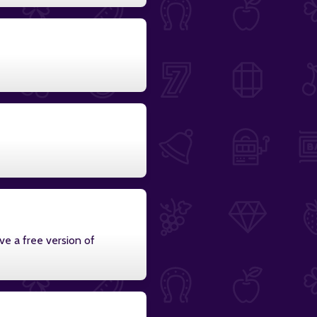
ve a free version of