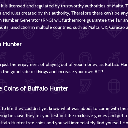
 It is licensed and regulated by trustworthy authorities of Malta. 
 and rules created by this authority. Therefore there can't be an
m Number Generator (RNG) will furthermore guarantee the fair a
 its jurisdiction in multiple countries, such as Malta, UK, Curacao
o Hunter
 just the enjoyment of playing out of your money, as Buffalo Hun
n the good side of things and increase your own RTP.
 Coins of Buffalo Hunter
to life they couldn't yet know what was about to come with thes
zing because they let you test out the exclusive games and get a 
ffalo Hunter free coins and you will immediately find yourself clo