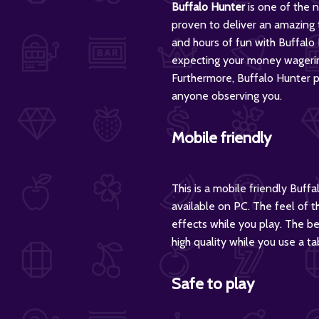
Buffalo Hunter
is one of the 
proven to deliver an amazing
and hours of fun with Buffalo 
expecting your money wagering
Furthermore, Buffalo Hunter p
anyone observing you.
Mobile friendly
This is a mobile friendly Buff
available on PC. The feel of t
effects while you play. The be
high quality while you use a t
Safe to play