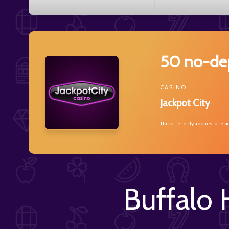
50 no-dep
CASINO
Jackpot City
This offer only applies to res
Buffalo