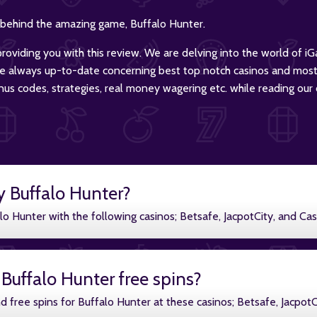
behind the amazing game, Buffalo Hunter.
oviding you with this review. We are delving into the world of 
re always up-to-date concerning best top notch casinos and most
us codes, strategies, real money wagering etc. while reading our 
y Buffalo Hunter?
lo Hunter with the following casinos;
Betsafe,
JacpotCity, and
Cas
 Buffalo Hunter free spins?
nd free spins for Buffalo Hunter at these casinos;
Betsafe,
JacpotC