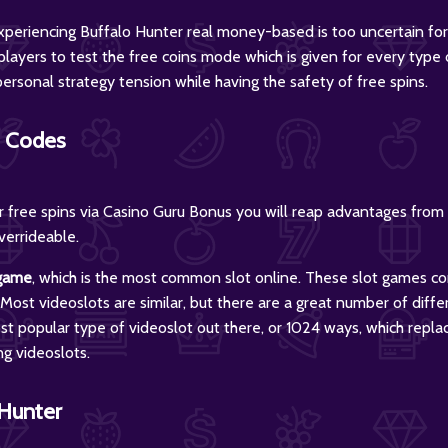
experiencing Buffalo Hunter real money-based is too uncertain fo
players to test the free coins mode which is given for every type 
personal strategy tension while having the safety of free spins.
s Codes
r free spins via Casino Guru Bonus you will reap advantages from 
overrideable.
 game
, which is the most common slot online. These slot games 
 Most videoslots are similar, but there are a great number of diffe
ost popular type of videoslot out there, or 1024 ways, which replac
g videoslots.
 Hunter