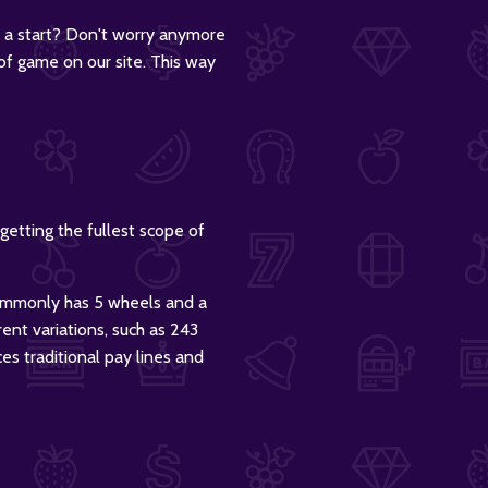
r a start? Don't worry anymore
of game on our site. This way
getting the fullest scope of
commonly has 5 wheels and a
rent variations, such as 243
es traditional pay lines and