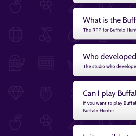
What is the Buf
The RTP for Buffalo Hunt
Who developed 
The studio who developed
Can I play Buffa
If you want to play Buffal
Buffalo Hunter.