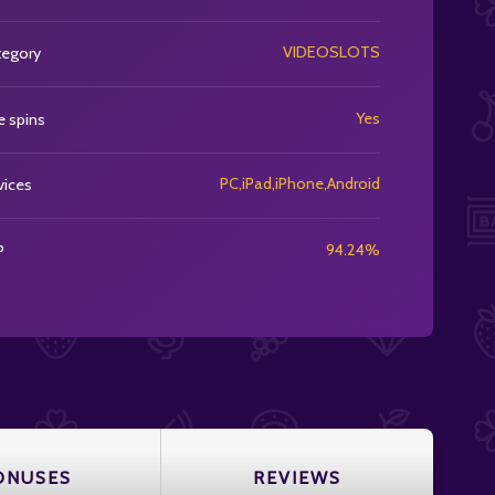
VIDEOSLOTS
tegory
Yes
e spins
PC,iPad,iPhone,Android
vices
94.24%
P
ONUSES
REVIEWS