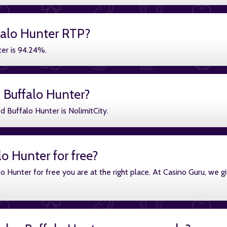
falo Hunter RTP?
er is 94.24%.
Buffalo Hunter?
 Buffalo Hunter is NolimitCity.
lo Hunter for free?
o Hunter for free you are at the right place. At Casino Guru, we gi