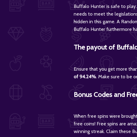
Buffalo Hunter is safe to play.
needs to meet the legislations
hidden in this game. A Rando
Buffalo Hunter furthermore has
The payout of Buffal
Ensure that you get more than
of 94.24%
. Make sure to be o
Bonus Codes and Free
When free spins were brought 
free coins! Free spins are ama
winning streak. Claim these Bu