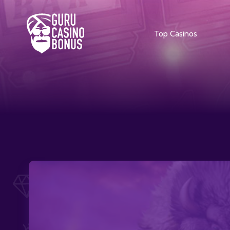
Top Casinos