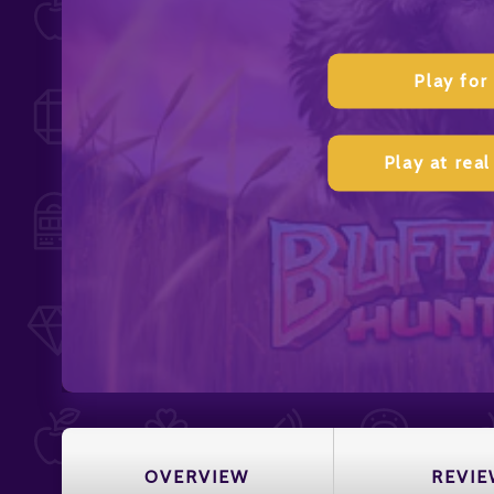
Play for
Play at real
OVERVIEW
REVI