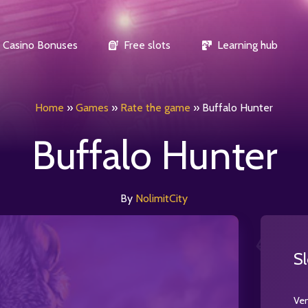
Casino Bonuses
Free slots
Learning hub
Home
»
Games
»
Rate the game
»
Buffalo Hunter
Buffalo Hunter
By
NolimitCity
Sl
Ven