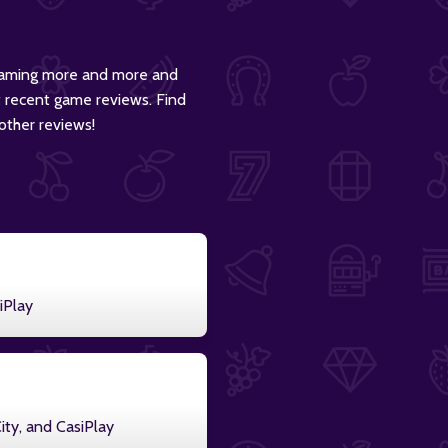
iGaming more and more and
 recent game reviews. Find
other reviews!
iPlay
ity, and
CasiPlay