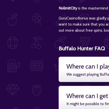
NolimitCity
is the mastermind 
GuruCasinoBonus was gladly pr
want to make sure that you a
out more about free spins, bon
Buffalo Hunter FAQ
Where can I pla
We suggest playing Buffa
Where can I get
It might be possible to fi