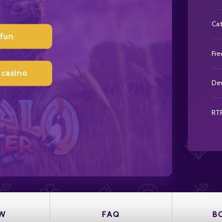
Ca
 fun
Fre
 casino
De
RT
EW
FAQ
B