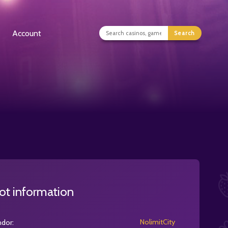
Account
ot information
NolimitCity
dor: