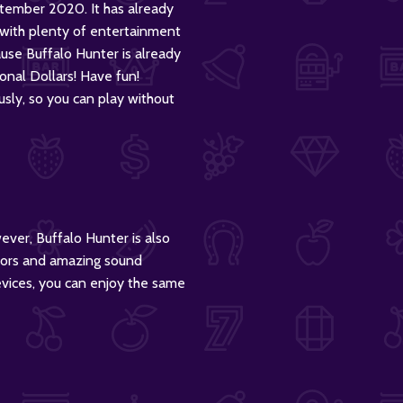
ptember 2020. It has already
with plenty of entertainment
ause Buffalo Hunter is already
nal Dollars! Have fun!
sly, so you can play without
ever, Buffalo Hunter is also
colors and amazing sound
devices, you can enjoy the same