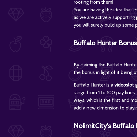
rooting from them!
You are having the idea that 
as we are actively supporting 
you will surely build up some 
Buffalo Hunter Bonu
By claiming the Buffalo Hunte
the bonus in light of it being 
Buffalo Hunter is a
videoslot
range from 1 to 100 pay lines.
ways, which is the first and m
add a new dimension to playin
NolimitCity's Buffalo