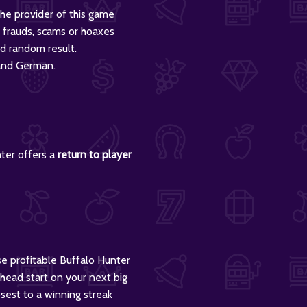
The provider of this game
y frauds, scams or hoaxes
nd random result.
 and German.
ter offers a
return to player
e profitable Buffalo Hunter
head start on your next big
sest to a winning streak