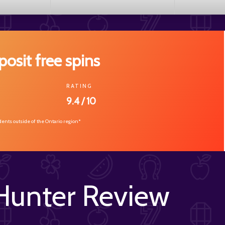
osit free spins
RATING
9.4 / 10
idents outside of the Ontario region*
 Hunter Review