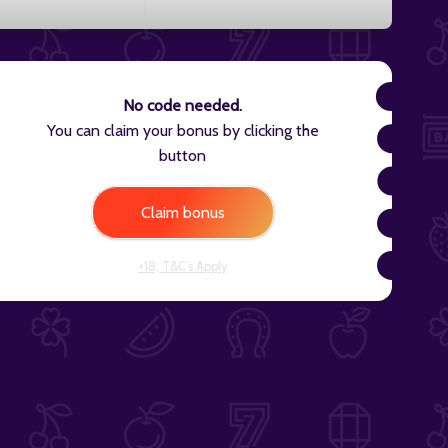
No code needed.
You can claim your bonus by clicking the
button
Claim bonus
+18, T&C’s Apply