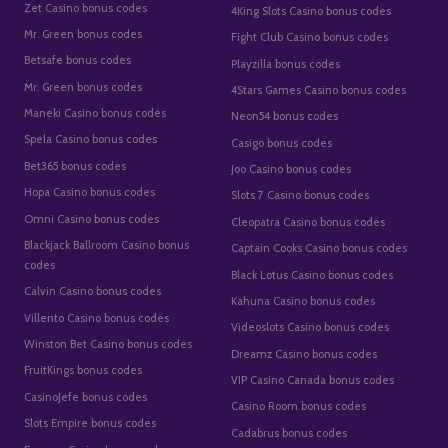
Zet Casino bonus codes
4King Slots Casino bonus codes
Mr. Green bonus codes
Fight Club Casino bonus codes
Betsafe bonus codes
Playzilla bonus codes
Mr. Green bonus codes
4Stars Games Casino bonus codes
Maneki Casino bonus codes
Neon54 bonus codes
Spela Casino bonus codes
Casigo bonus codes
Bet365 bonus codes
Joo Casino bonus codes
Hopa Casino bonus codes
Slots 7 Casino bonus codes
Omni Casino bonus codes
Cleopatra Casino bonus codes
Blackjack Ballroom Casino bonus
Captain Cooks Casino bonus codes
codes
Black Lotus Casino bonus codes
Calvin Casino bonus codes
Kahuna Casino bonus codes
Villento Casino bonus codes
Videoslots Casino bonus codes
Winston Bet Casino bonus codes
Dreamz Casino bonus codes
FruitKings bonus codes
VIP Casino Canada bonus codes
CasinoJefe bonus codes
Casino Room bonus codes
Slots Empire bonus codes
Cadabrus bonus codes