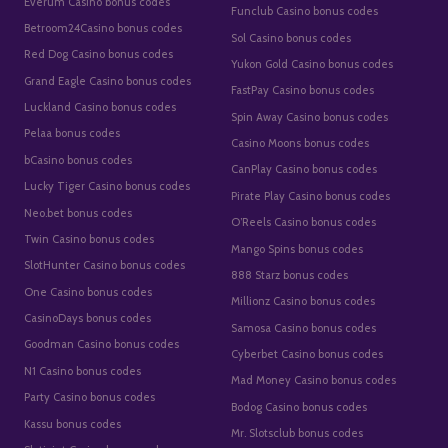
Everum Casino bonus codes
Funclub Casino bonus codes
Betroom24Casino bonus codes
Sol Casino bonus codes
Red Dog Casino bonus codes
Yukon Gold Casino bonus codes
Grand Eagle Casino bonus codes
FastPay Casino bonus codes
Luckland Casino bonus codes
Spin Away Casino bonus codes
Pelaa bonus codes
Casino Moons bonus codes
bCasino bonus codes
CanPlay Casino bonus codes
Lucky Tiger Casino bonus codes
Pirate Play Casino bonus codes
Neo.bet bonus codes
O’Reels Casino bonus codes
Twin Casino bonus codes
Mango Spins bonus codes
SlotHunter Casino bonus codes
888 Starz bonus codes
One Casino bonus codes
Millionz Casino bonus codes
CasinoDays bonus codes
Samosa Casino bonus codes
Goodman Casino bonus codes
Cyberbet Casino bonus codes
N1 Casino bonus codes
Mad Money Casino bonus codes
Party Casino bonus codes
Bodog Casino bonus codes
Kassu bonus codes
Mr. Slotsclub bonus codes