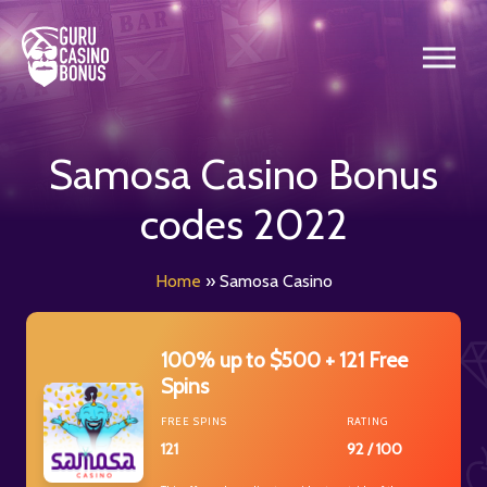
Samosa Casino Bonus
codes 2022
Home
»
Samosa Casino
100% up to $500 + 121 Free
Spins
FREE SPINS
RATING
121
92 / 100