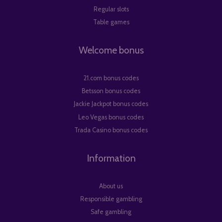
Regular slots
Table games
Welcome bonus
21.com bonus codes
Betsson bonus codes
Jackie Jackpot bonus codes
Leo Vegas bonus codes
Trada Casino bonus codes
Information
About us
Responsible gambling
Safe gambling