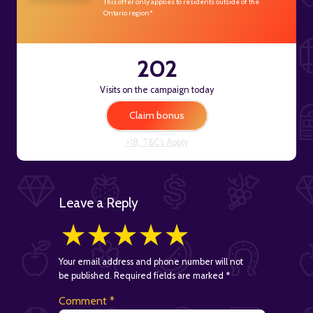
This offer only applies to residents outside of the
Ontario region*
202
Visits on the campaign today
Claim bonus
+18, T&C’s Apply
Leave a Reply
Your email address and phone number will not
be published. Required fields are marked *
Comment
*