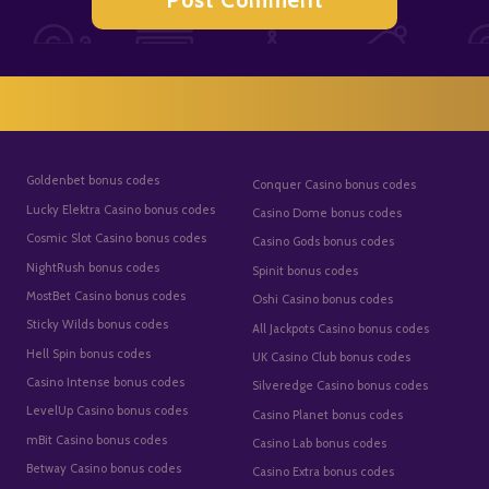
Goldenbet bonus codes
Conquer Casino bonus codes
Lucky Elektra Casino bonus codes
Casino Dome bonus codes
Cosmic Slot Casino bonus codes
Casino Gods bonus codes
NightRush bonus codes
Spinit bonus codes
MostBet Casino bonus codes
Oshi Casino bonus codes
Sticky Wilds bonus codes
All Jackpots Casino bonus codes
Hell Spin bonus codes
UK Casino Club bonus codes
Casino Intense bonus codes
Silveredge Casino bonus codes
LevelUp Casino bonus codes
Casino Planet bonus codes
mBit Casino bonus codes
Casino Lab bonus codes
Betway Casino bonus codes
Casino Extra bonus codes