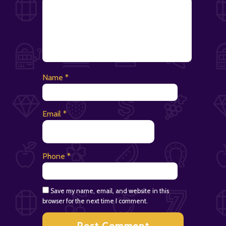
Name
*
Email
*
Phone
*
Save my name, email, and website in this
browser for the next time I comment.