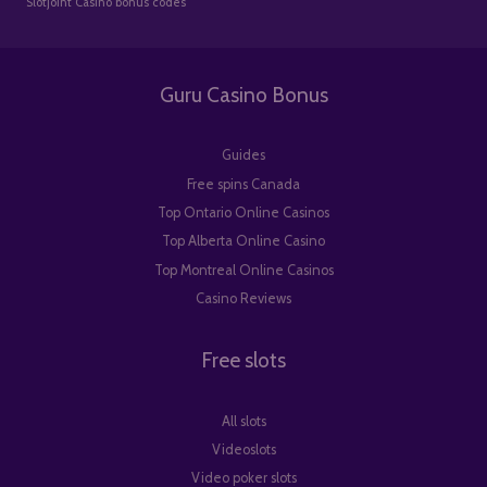
Slotjoint Casino bonus codes
Guru Casino Bonus
Guides
Free spins Canada
Top Ontario Online Casinos
Top Alberta Online Casino
Top Montreal Online Casinos
Casino Reviews
Free slots
All slots
Videoslots
Video poker slots