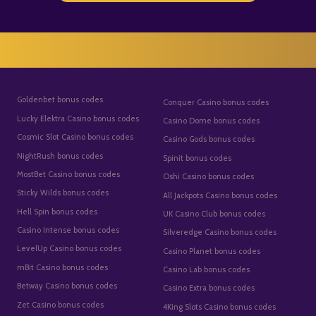
Goldenbet bonus codes
Conquer Casino bonus codes
Lucky Elektra Casino bonus codes
Casino Dome bonus codes
Cosmic Slot Casino bonus codes
Casino Gods bonus codes
NightRush bonus codes
Spinit bonus codes
MostBet Casino bonus codes
Oshi Casino bonus codes
Sticky Wilds bonus codes
All Jackpots Casino bonus codes
Hell Spin bonus codes
UK Casino Club bonus codes
Casino Intense bonus codes
Silveredge Casino bonus codes
LevelUp Casino bonus codes
Casino Planet bonus codes
mBit Casino bonus codes
Casino Lab bonus codes
Betway Casino bonus codes
Casino Extra bonus codes
Zet Casino bonus codes
4King Slots Casino bonus codes