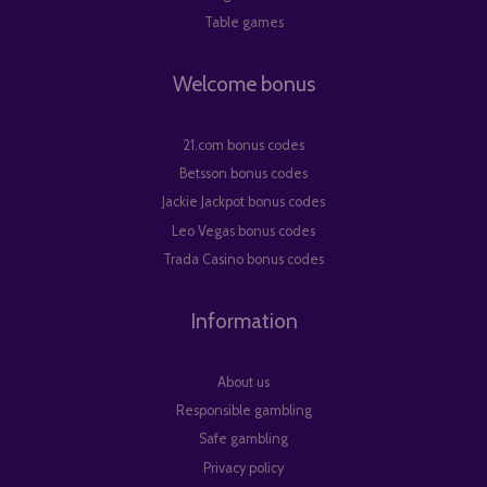
Table games
Welcome bonus
21.com bonus codes
Betsson bonus codes
Jackie Jackpot bonus codes
Leo Vegas bonus codes
Trada Casino bonus codes
Information
About us
Responsible gambling
Safe gambling
Privacy policy