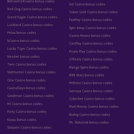
Betroom24Casino bonus codes
Sol Casino bonus codes
Red Dog Casino bonus codes
Yukon Gold Casino bonus codes
Grand Eagle Casino bonus codes
FastPay Casino bonus codes
Luckland Casino bonus codes
Spin Away Casino bonus codes
Pelaa bonus codes
Casino Moons bonus codes
bCasino bonus codes
CanPlay Casino bonus codes
Lucky Tiger Casino bonus codes
Pirate Play Casino bonus codes
Neo.bet bonus codes
O’Reels Casino bonus codes
Twin Casino bonus codes
Mango Spins bonus codes
SlotHunter Casino bonus codes
888 Starz bonus codes
One Casino bonus codes
Millionz Casino bonus codes
CasinoDays bonus codes
Samosa Casino bonus codes
Goodman Casino bonus codes
Cyberbet Casino bonus codes
N1 Casino bonus codes
Mad Money Casino bonus codes
Party Casino bonus codes
Bodog Casino bonus codes
Kassu bonus codes
Mr. Slotsclub bonus codes
Slotjoint Casino bonus codes