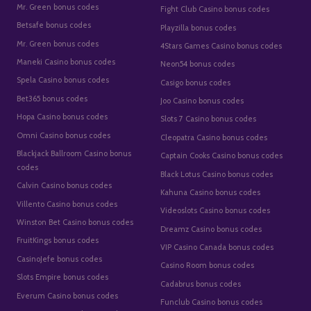
Mr. Green bonus codes
Fight Club Casino bonus codes
Betsafe bonus codes
Playzilla bonus codes
Mr. Green bonus codes
4Stars Games Casino bonus codes
Maneki Casino bonus codes
Neon54 bonus codes
Spela Casino bonus codes
Casigo bonus codes
Bet365 bonus codes
Joo Casino bonus codes
Hopa Casino bonus codes
Slots 7 Casino bonus codes
Omni Casino bonus codes
Cleopatra Casino bonus codes
Blackjack Ballroom Casino bonus
Captain Cooks Casino bonus codes
codes
Black Lotus Casino bonus codes
Calvin Casino bonus codes
Kahuna Casino bonus codes
Villento Casino bonus codes
Videoslots Casino bonus codes
Winston Bet Casino bonus codes
Dreamz Casino bonus codes
FruitKings bonus codes
VIP Casino Canada bonus codes
CasinoJefe bonus codes
Casino Room bonus codes
Slots Empire bonus codes
Cadabrus bonus codes
Everum Casino bonus codes
Funclub Casino bonus codes