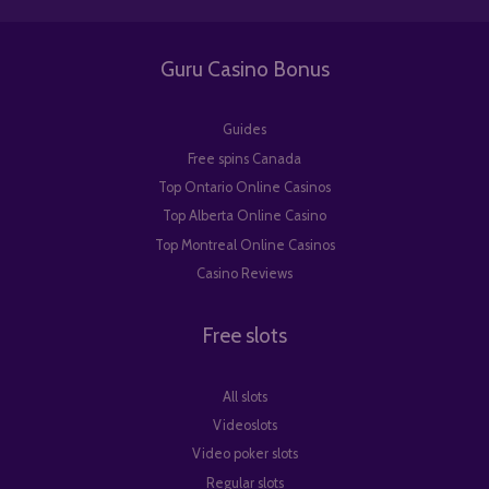
Guru Casino Bonus
Guides
Free spins Canada
Top Ontario Online Casinos
Top Alberta Online Casino
Top Montreal Online Casinos
Casino Reviews
Free slots
All slots
Videoslots
Video poker slots
Regular slots