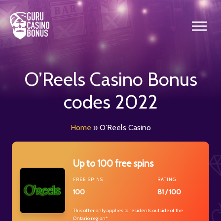
O’Reels Casino Bonus
codes 2022
Home
»
O’Reels Casino
Up to 100 free spins
FREE SPINS
RATING
100
81 / 100
This offer only applies to residents outside of the
Ontario region*