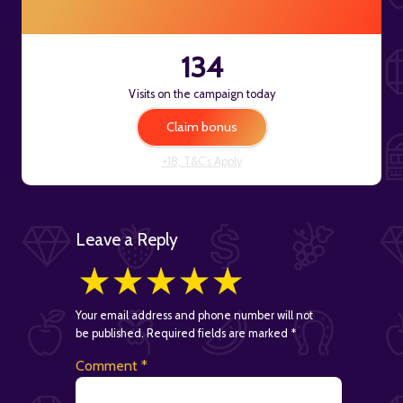
134
Visits on the campaign today
Claim bonus
+18, T&C’s Apply
Leave a Reply
Your email address and phone number will not
be published. Required fields are marked *
Comment
*