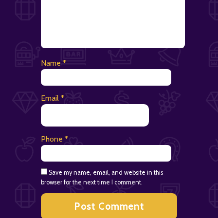
Name
*
Email
*
Phone
*
Save my name, email, and website in this
browser for the next time I comment.