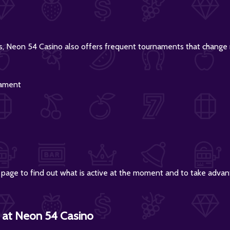
s, Neon 54 Casino also offers frequent tournaments that change 
nament
page to find out what is active at the moment and to take advan
 at Neon 54 Casino