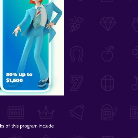
ks of this program include