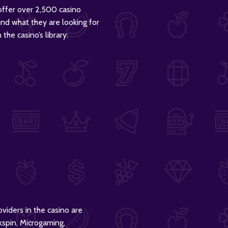
offer over 2,500 casino
ind what they are looking for
the casino’s library:
viders in the casino are
kspin, Microgaming,