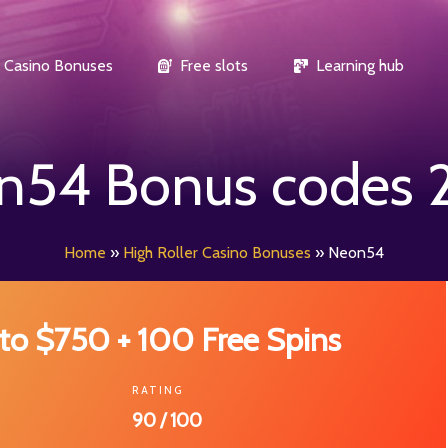
Casino Bonuses
Free slots
Learning hub
n54 Bonus codes 
Home
»
High Roller Casino Bonuses
»
Neon54
o $750 + 100 Free Spins
RATING
90 / 100