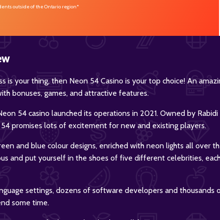
idents outside of the Ontario region*
ew
s is your thing, then Neon 54 Casino is your top choice! An amazi
with bonuses, games, and attractive features.
Neon 54 casino launched its operations in 2021. Owned by Rabidi 
54 promises lots of excitement for new and existing players.
en and blue colour designs, enriched with neon lights all over th
us and put yourself in the shoes of five different celebrities, eac
language settings, dozens of software developers and thousands
end some time.