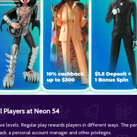
l Players at Neon 54
e levels. Regular play rewards players in different ways. The per
back, a personal account manager and other privileges.