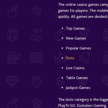
The online casino games categ
games for players. The mobile 
quickly. All games are divided 
Top Games
New Games
Popular Games
Slots
Live Casino
Table Games
Jackpot Games
The slots category is the big
Play’N GO, Evolution Gaming, 