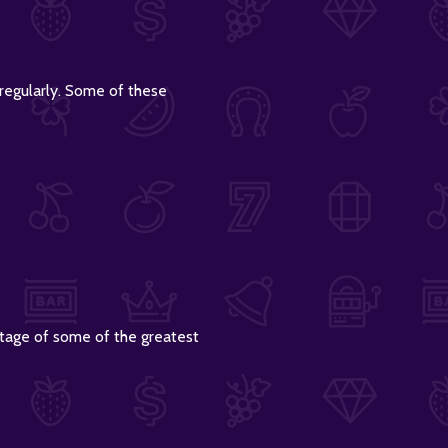
regularly. Some of these
tage of some of the greatest