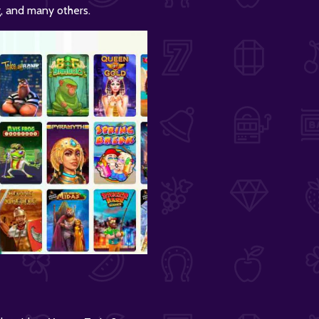
, and many others.