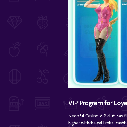
VIP Program for Loya
Neon54 Casino VIP club has fiv
higher withdrawal limits, cash