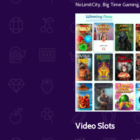
NoLimitCity, Big Time Gaming
Video Slots