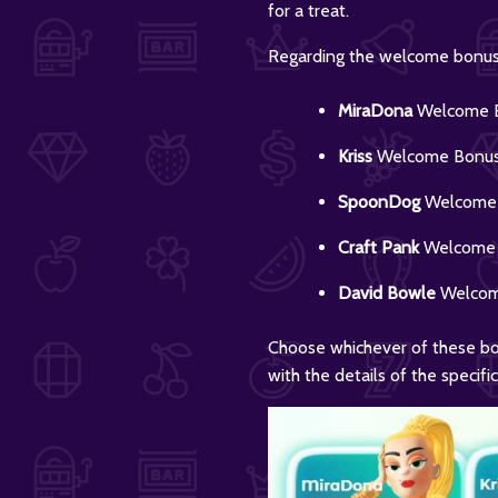
for a treat.
Regarding the welcome bonuse
MiraDona
Welcome B
Kriss
Welcome Bonus 
SpoonDog
Welcome 
Craft Pank
Welcome B
David Bowle
Welcome
Choose whichever of these bonu
with the details of the specifi