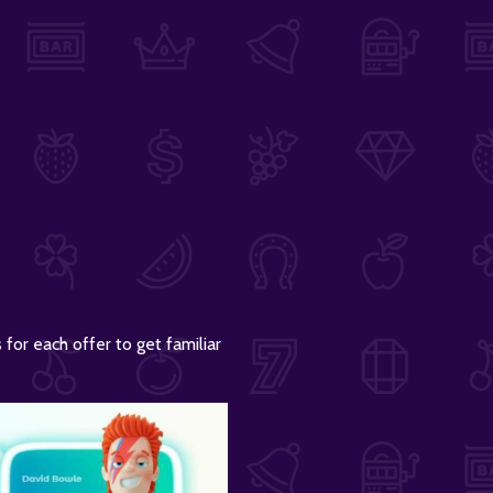
for each offer to get familiar