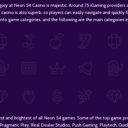
ory at Neon 54 Casino is majestic. Around 75 iGaming providers 
casino is also superb, so players can easily navigate and quickly f
into game categories, and the following are the main categories in 
gest and brightest of all Neon 54 games. Some of the top game pro
Pragmatic Play, Real Dealer Studios, Push Gaming, Playtech, Quic