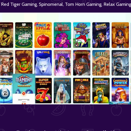
, Red Tiger Gaming, Spinomenal, Tom Horn Gaming, Relax Gaming