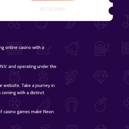
+18, T&C’s Apply
ng online casino with a
N.V. and operating under the
e website. Take a journey in
h coming with a distinct
 of casino games make Neon