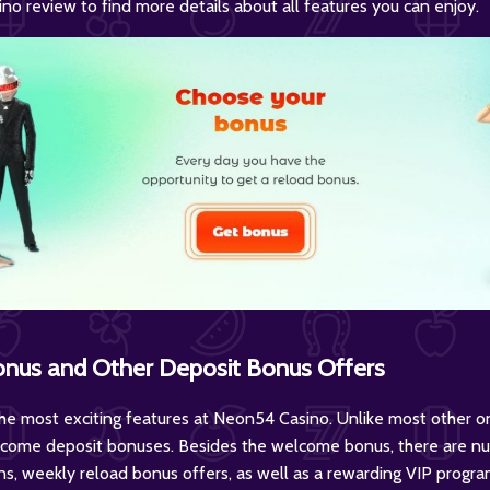
no review to find more details about all features you can enjoy.
us and Other Deposit Bonus Offers
e most exciting features at Neon54 Casino. Unlike most other on
lcome deposit bonuses. Besides the welcome bonus, there are n
s, weekly reload bonus offers, as well as a rewarding VIP program