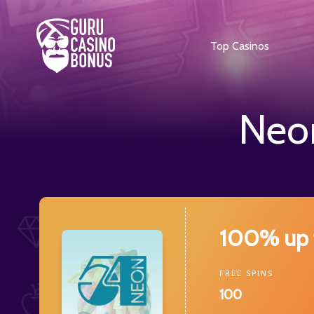
Top Casinos
Neo
100% up t
FREE SPINS
100