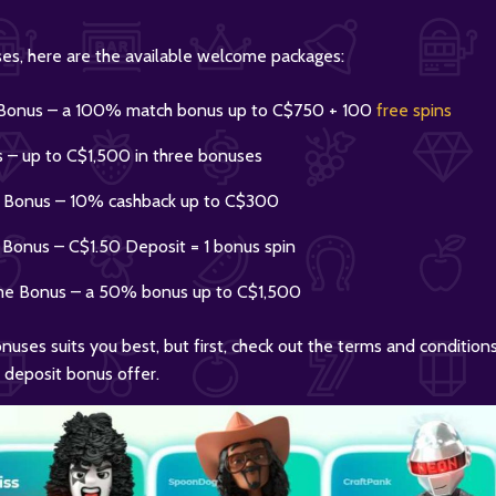
s, here are the available welcome packages:
onus – a 100% match bonus up to C$750 + 100
free spins
– up to C$1,500 in three bonuses
Bonus – 10% cashback up to C$300
onus – C$1.50 Deposit = 1 bonus spin
 Bonus – a 50% bonus up to C$1,500
ses suits you best, but first, check out the terms and conditions 
c deposit bonus offer.