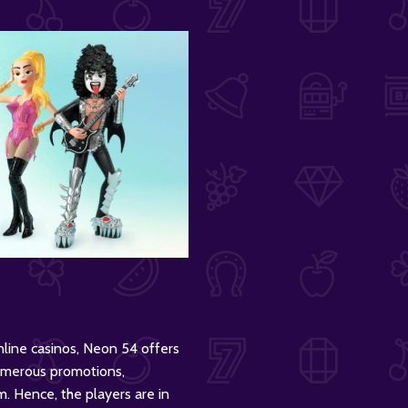
line casinos, Neon 54 offers
umerous promotions,
. Hence, the players are in