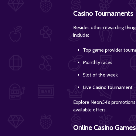
Casino Tournaments
Besides other rewarding thing
include:
Top game provider tour
Monthly races
Slot of the week
Live Casino tournament
Explore Neon54’s promotions 
available offers.
Online Casino Games