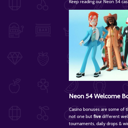
Keep reading our Neon 54 casi
Neon 54 Welcome Bon
Casino bonuses are some of th
not one but
five
different we
tournaments, daily drops & win