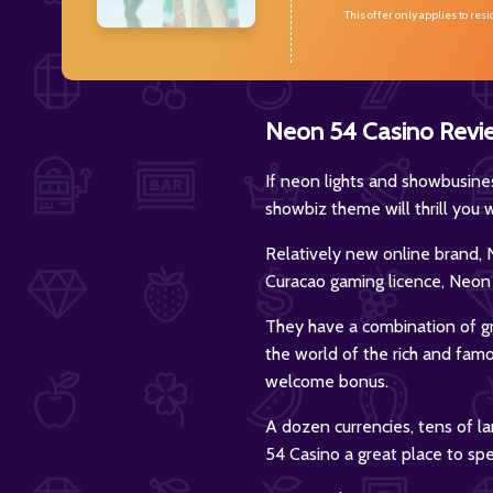
This offer only applies to res
Neon 54 Casino Revi
If neon lights and showbusines
showbiz theme will thrill you 
Relatively new online brand, 
Curacao gaming licence, Neon 
They have a combination of gre
the world of the rich and famo
welcome bonus.
A dozen currencies, tens of 
54 Casino a great place to sp