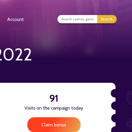
Account
2022
91
Visits on the campaign today
Claim bonus