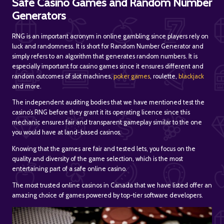
Safe Casino Games and Random Number
Generators
RNG is an important acronym in online gambling since players rely on
luck and randomness. It is short for Random Number Generator and
simply refers to an algorithm that generates random numbers. It is
especially important for casino games since it ensures different and
random outcomes of slot machines,
poker games
, roulette,
blackjack
and more.
The independent auditing bodies that we have mentioned test the
casino’s RNG before they grant it its operating licence since this
mechanic ensures fair and transparent gameplay similar to the one
you would have at land-based casinos.
Knowing that the games are fair and tested lets, you focus on the
quality and diversity of the game selection, which is the most
entertaining part of a safe online casino.
The most trusted online casinos in Canada that we have listed offer an
amazing choice of games powered by top-tier software developers.