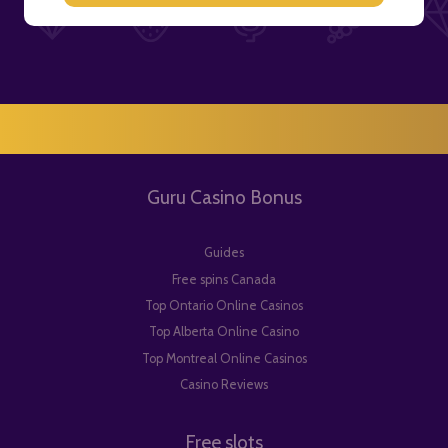
Guru Casino Bonus
Guides
Free spins Canada
Top Ontario Online Casinos
Top Alberta Online Casino
Top Montreal Online Casinos
Casino Reviews
Free slots