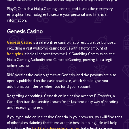
PlayOJO holds a Malta Gaming licence, and it uses the necessary
encryption technologies to secure your personal and financial
information.
Genesis Casino
Genesis Casino
is a safe online casino that offers lucrative bonuses,
including a vast welcome casino bonus with a hefty amount of
free spins
. It holds licences from the UK Gambling Commission, the
Malta Gaming Authority and Curacao iGaming, proving it is a legit
online casino.
RNG verifies the casino games at Genesis, and the payouts are also
openly published on the casino website, which should give you
additional confidence when you fund your account.
Regarding depositing, Genesis online casino accepts E-Transfer, a
Canadian transfer service known for its fast and easy way of sending
and receiving money.
If you type safe online casino Canada in your browser, you will find tons
of other sites claiming that there are the best, but our guide will help
you choose the
best Canadian online casino
that is legit, safe and