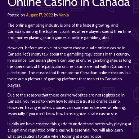
Online Casino in Canada
Posted on
August 17, 2022
by
Vanja
The online gambling industry is one of the fastest growing, and
Canada is among the top ten countries where players spend their time
and money playing casino games at online gambling sites.
However, before we dive into how to choose a safe online casino in
Canada, let’s shorty talk about the gambling regulations in this country.
In essence, Canadian players can play at online gambling sites as long
the operations of the particular online casino are not within Canadian
jurisdiction. This means that there are no Canadian online casinos, but
there are a plethora of gaming platforms that market to Canadian
players.
Due to the reasons that these casino websites are not registered in
Canada, you need to know how to select a trusted online casino.
However, having endless choices can sometimes be overwhelming,
especially if you don’t know how to recognize a safe casino site.
Luckily we have created this guide to understand better why playing at
a legal and regulated online casino is essential. You will also learn
what precautions to take when looking at a casino site.