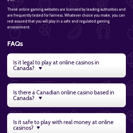
These online gaming websites are licensed by leading authorities and
are frequently tested for fairness. Whatever choice you make, you can
rest assured that you will play in a safe and regulated gaming
environment.
FAQs
Is it legal to play at online casinos in
Canada?
Is there a Canadian online casino based in
Canada?
Is it safe to play with real money at online
casinos?