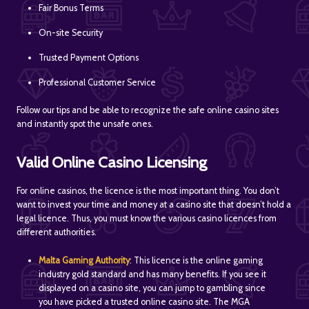
Fair Bonus Terms
On-site Security
Trusted Payment Options
Professional Customer Service
Follow our tips and be able to recognize the safe online casino sites
and instantly spot the unsafe ones.
Valid Online Casino Licensing
For online casinos, the licence is the most important thing. You don’t
want to invest your time and money at a casino site that doesn’t hold a
legal licence. Thus, you must know the various casino licences from
different authorities.
Malta Gaming Authority
: This licence is the online gaming
industry gold standard and has many benefits. If you see it
displayed on a casino site, you can jump to gambling since
you have picked a trusted online casino site. The MGA