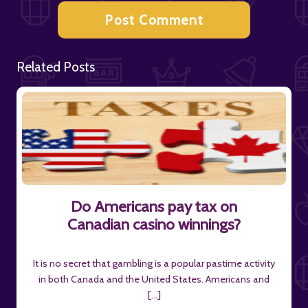
Related Posts
Do Americans pay tax on
Canadian casino winnings?
It is no secret that gambling is a popular pastime activity
in both Canada and the United States. Americans and
[…]