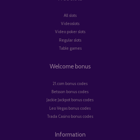
All slots
Videoslots
Video poker slots
Regular slots
Table games
Welcome bonus
21.com bonus codes
Betsson bonus codes
Jackie Jackpot bonus codes
Leo Vegas bonus codes
Trada Casino bonus codes
Information