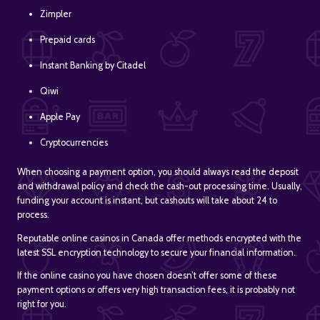
Zimpler
Prepaid cards
Instant Banking by Citadel
Qiwi
Apple Pay
Cryptocurrencies
When choosing a payment option, you should always read the deposit
and withdrawal policy and check the cash-out processing time. Usually,
funding your account is instant, but cashouts will take about 24 to
process.
Reputable online casinos in Canada offer methods encrypted with the
latest SSL encryption technology to secure your financial information.
If the online casino you have chosen doesn’t offer some of these
payment options or offers very high transaction fees, it is probably not
right for you.