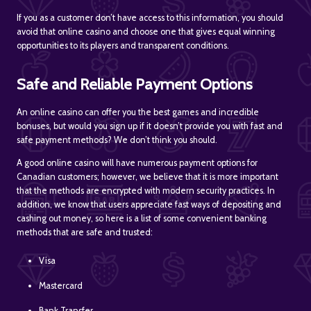
If you as a customer don’t have access to this information, you should
avoid that online casino and choose one that gives equal winning
opportunities to its players and transparent conditions.
Safe and Reliable Payment Options
An online casino can offer you the best games and incredible
bonuses, but would you sign up if it doesn’t provide you with fast and
safe payment methods? We don’t think you should.
A good online casino will have numerous payment options for
Canadian customers; however, we believe that it is more important
that the methods are encrypted with modern security practices. In
addition, we know that users appreciate fast ways of depositing and
cashing out money, so here is a list of some convenient banking
methods that are safe and trusted:
Visa
Mastercard
Bank Transfer