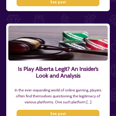
See post
Is Play Alberta Legit? An Insider’s
Look and Analysis
In the ever-expanding world of online gaming, players
often find themselves questioning the legitimacy of
various platforms. One such platform […]
See post