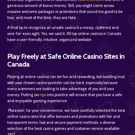
generous amount of bonus money. Still, you might come across
massive welcome packages or promotions that sound too good to be
true, and most of the time, they are fake.
A final tip to recognize an unsafe casino is a messy, cluttered and
sore-for-eyes sight. Yes, we said it. All top online casinos in Canada
have a user-friendly, intuitive, organized website.
Play Freely at Safe Online Casino Sites in
Canada
Playing at online casinos can be fun and rewarding, but building trust
with your chosen casino provider can be hard, especially because
many scammers are looking to take advantage of you and your
money. Putting our
tips
into practice will ensure that you have a safe
and enjoyable gaming experience.
Moreover, for your convenience, we have carefully selected the best
online casino sites that offer bonuses and promotions with fair and
transparent terms, fast and secure payment methods, a diverse
selection of the best casino games and customer service available
24/7.