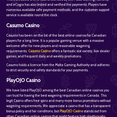
and eCogra has also tested and verified the payments. Players have
numerous available safe payment methods, and the customer support
service is available round the clock.
Casumo Casino
Casumo has been on the list of the best online casinos for Canadian
players for a long time. It is a popular gaming venue with a massive
welcome offer for new players and reasonable wagering
requirements.
Casumo Casino
offers a fantastic slot variety, live dealer
games, and frequent daily and weekly promotions.
Casumo holds a licence from the Malta Gaming Authority and adheres
to strict security and safety standards for your payments.
PlayOJO Casino
We have listed PlayOJO among the best Canadian online casinos you
can trust for having the best wagering requirements in Canada. This
legit Casino offers free spins and many more bonus promotions without
wagering requirements. We appreciate a casino that has a transparent
bonus policy and fair conditions, but
PlayOJO Casino
stands out from
other Canadian online casinos that might feature high playthroughs.