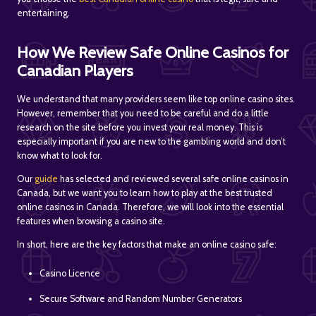
entertaining.
How We Review Safe Online Casinos for
Canadian Players
We understand that many providers seem like top online casino sites.
However, remember that you need to be careful and do a little
research on the site before you invest your real money. This is
especially important if you are new to the gambling world and don’t
know what to look for.
Our
guide
has selected and reviewed several safe online casinos in
Canada, but we want you to learn how to play at the best trusted
online casinos in Canada. Therefore, we will look into the essential
features when browsing a casino site.
In short, here are the key factors that make an online casino safe:
Casino Licence
Secure Software and Random Number Generators