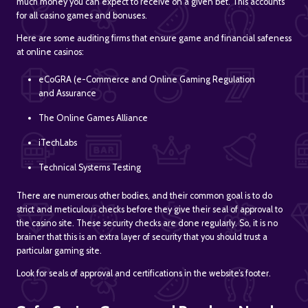
much money you can expect to receive on a given bet
. This accounts
for all casino games and bonuses.
Here are some auditing firms that ensure game and financial safeness
at online casinos:
eCoGRA (e-Commerce and Online Gaming Regulation
and Assurance
The Online Games Alliance
iTechLabs
Technical Systems Testing
There are numerous other bodies, and their common goal is to do
strict and meticulous checks before they give their seal of approval to
the casino site. These security checks are done regularly. So, it is no
brainer that this is an extra layer of security that you should trust a
particular gaming site.
Look for seals of approval and certifications in the website’s footer.