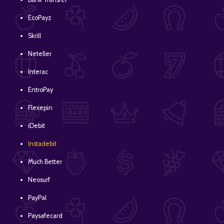
EcoPayz
Skrill
Neteller
Interac
EntroPay
Flexepin
iDebit
Instadebit
Much Better
Neosurf
PayPal
Paysafecard