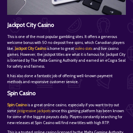
Jackpot City Casino
This is one of the most popular gambling sites. It offers a generous
welcome bonus with 50 no deposit free spins, which Canadian players
like.
Jackpot City Casino
is home to great
video slots
and live casino
games. However, the jackpot titles are what it is famous for. Jackpot City
is licensed by The Malta Gaming Authority and earned an eCogra Seal
for safety and fairness.
It has also done a fantastic job of offering well-known payment
methods and responsive customer service.
Spin Casino
Spin Casino
is a great online casino, especially if you want to try out
some
progressive jackpots
since this gaming platform has been known
for some of the biggest payouts daily. Players constantly searching for
new releases at Spin Casino will find new titles with high RTP.
This is a trusted online casino licensed by the Malta Gaming Authority,