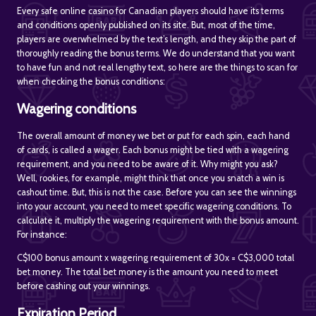
Every safe online casino for Canadian players should have its terms
and conditions openly published on its site. But, most of the time,
players are overwhelmed by the text’s length, and they skip the part of
thoroughly reading the bonus terms. We do understand that you want
to have fun and not real lengthy text, so here are the things to scan for
when checking the bonus conditions:
Wagering conditions
The overall amount of money we bet or put for each spin, each hand
of cards, is called a wager. Each bonus might be tied with a wagering
requirement, and you need to be aware of it. Why might you ask?
Well, rookies, for example, might think that once you snatch a win is
cashout time. But, this is not the case. Before you can see the winnings
into your account, you need to meet specific wagering conditions. To
calculate it, multiply the wagering requirement with the bonus amount.
For instance:
C$100 bonus amount x wagering requirement of 30x = C$3,000 total
bet money. The total bet money is the amount you need to meet
before cashing out your winnings.
Expiration Period