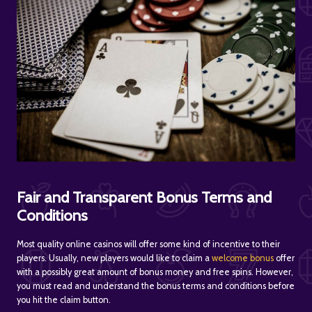
Fair and Transparent Bonus Terms and
Conditions
Most quality online casinos will offer some kind of incentive to their
players. Usually, new players would like to claim a
welcome bonus
offer
with a possibly great amount of bonus money and free spins. However,
you must read and understand the bonus terms and conditions before
you hit the claim button.