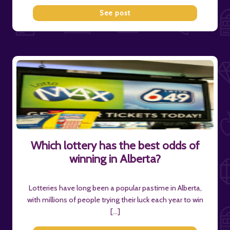
See post
Which lottery has the best odds of
winning in Alberta?
Lotteries have long been a popular pastime in Alberta,
with millions of people trying their luck each year to win
[…]