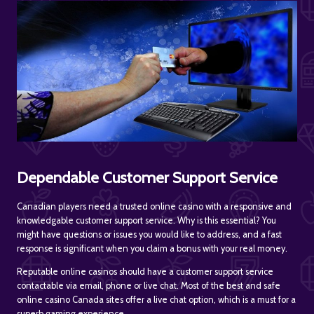
Dependable Customer Support Service
Canadian players need a trusted online casino with a responsive and
knowledgable customer support service. Why is this essential? You
might have questions or issues you would like to address, and a fast
response is significant when you claim a bonus with your real money.
Reputable online casinos should have a customer support service
contactable via email, phone or live chat. Most of the best and safe
online casino Canada sites offer a live chat option, which is a must for a
superb gaming experience.