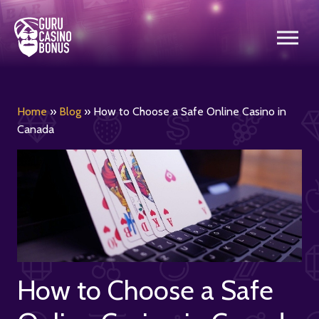
Home
»
Blog
»
How to Choose a Safe Online Casino in
Canada
How to Choose a Safe