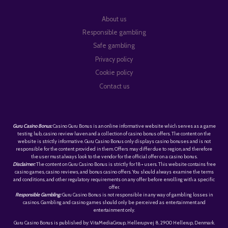
About us
Responsible gambling
Safe gambling
Privacy policy
Cookie policy
Contact us
Guru Casino Bonus:
Casino Guru Bonus is an online informative website which serves as a game
testing hub, casino review haven and a collection of casino bonus offers. The content on the
website is strictly informative. Guru Casino Bonus only displays casino bonuses and is not
responsible for the content provided in them. Offers may differ due to region, and therefore
the user must always look to the vendor for the official offer on a casino bonus.
Disclaimer:
The content on Guru Casino Bonus is strictly for 18+ users. This website contains free
casino games, casino reviews, and bonus casino offers. You should always examine the terms
and conditions, and other regulatory requirements on any offer before enrolling with a specific
offer.
Responsible Gambling:
Guru Casino Bonus is not responsible in any way of gambling losses in
casinos. Gambling and casino games should only be perceived as entertainment and
entertainment only.
Guru Casino Bonus is published by: VitaMediaGroup, Hellerupvej 8, 2900 Hellerup, Denmark.