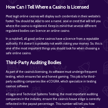
How Can I Tell Where a Casino Is Licensed
Most legit online casinos will display such credentials in their website’s
footer. You should be able to see a name, seal or crest that will tell you
where the casino is registered. Keep in mind that several different
regulated bodies can licence an online casino.
In a nutshell, all good online casinos have a licence from a reputable
authority. If it doesn’t is probably not worth risking your money. So, this is
one of the most important things you should look for when choosing a
safe online casino.
Third-Party Auditing Bodies
As part of the casino’s licensing, its software must undergo frequent
testing, which ensures fair and honest gaming. This job is for third-
party auditing companies like eCOGRA, which specialize in testing
casinos’ software.
eCogra and Technical Systems Testing, the most important auditing
companies in the industry, ensure the casino’s house edge is correctly
reflected in the payout percentage. This number will tell you
how