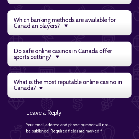
Which banking methods are available for
Canadian players?
Do safe online casinos in Canada offer
sports betting?
What is the most reputable online casino in
Canada?
Leave a Reply
Your email address and phone number will not
be published. Required fields are marked *