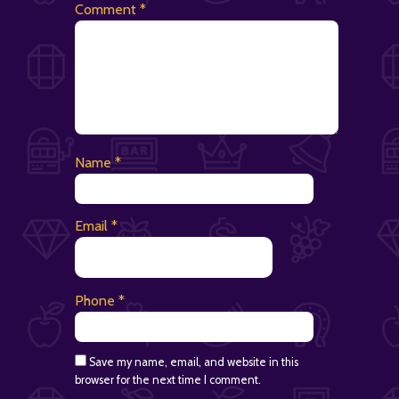
Comment
*
Name
*
Email
*
Phone
*
Save my name, email, and website in this
browser for the next time I comment.