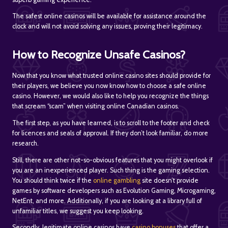
The safest online casinos will be available for assistance around the
clock and will not avoid solving any issues, proving their legitimacy.
How to Recognize Unsafe Casinos?
Now that you know what trusted online casino sites should provide for
their players, we believe you now know how to choose a safe online
casino. However, we would also like to help you recognize the things
that scream “scam” when visiting online Canadian casinos.
The first step, as you have learned, is to scroll to the footer and check
for licences and seals of approval. If they don’t look familiar, do more
research.
Still, there are other not-so-obvious features that you might overlook if
you are an inexperienced player. Such thing is the gaming selection.
You should think twice if the
online gambling
site doesn’t provide
games by software developers such as Evolution Gaming, Microgaming,
NetEnt, and more. Additionally, if you are looking at a library full of
unfamiliar titles, we suggest you keep looking.
Secondly, legitimate online casinos have
casino bonuses
that offer a