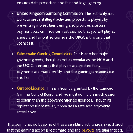
ensures data protection and fair and legal gaming.
United Kingdom Gambling Commission
: This authority also
works to prevent illegal activities, protects its players by
preventing money laundering and provides a secure
payment platform. You can rest assured that you will play at
a sage and fair online casino if the UKGC is the one that
licenses it.
Kahnawake Gaming Commission
: This is another major
governing body, though as not as popular as the MGA and
the UKGC. It ensures that players are treated fairly,
payments are made swiftly, and the gaming is responsible
and fair.
Curacao Licence
: This is a licence granted by the Curacao
Gaming Control Board, and we must admit it is much easier
to obtain than the abovementioned licences. Though its
reputation is not stellar, it provides a safe and enjoyable
experience.
The permit issued by some of these gambling authorities is valid proof
that the gaming action is legitimate and the
payouts
are guaranteed.