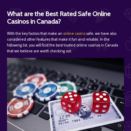
What are the Best Rated Safe Online
Casinos in Canada?
With the key factors that make an
online casino
safe, we have also
considered other features that make it fun and reliable. In the
following list, you will find the best trusted online casinos in Canada
that we believe are worth checking out.