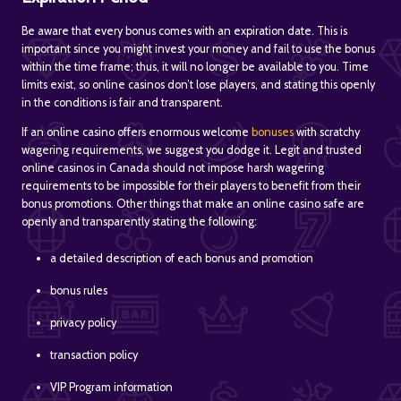
Be aware that every bonus comes with an expiration date. This is
important since you might invest your money and fail to use the bonus
within the time frame; thus, it will no longer be available to you. Time
limits exist, so online casinos don’t lose players, and stating this openly
in the conditions is fair and transparent.
If an online casino offers enormous welcome
bonuses
with scratchy
wagering requirements, we suggest you dodge it. Legit and trusted
online casinos in Canada should not impose harsh wagering
requirements to be impossible for their players to benefit from their
bonus promotions. Other things that make an online casino safe are
openly and transparently stating the following:
a detailed description of each bonus and promotion
bonus rules
privacy policy
transaction policy
VIP Program information