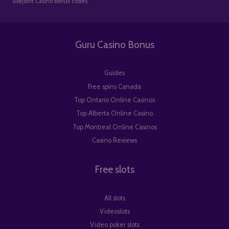
Slotjoint Casino bonus codes
Guru Casino Bonus
Guides
Free spins Canada
Top Ontario Online Casinos
Top Alberta Online Casino
Top Montreal Online Casinos
Casino Reviews
Free slots
All slots
Videoslots
Video poker slots