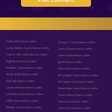
Goldenbet bonus codes
Conquer Casino bonus codes
Lucky Elektra Casino bonus codes
Casino Dome bonus codes
Cosmic Slot Casino bonus codes
Casino Gods bonus codes
NightRush bonus codes
Spinit bonus codes
MostBet Casino bonus codes
Oshi Casino bonus codes
Sticky Wilds bonus codes
All Jackpots Casino bonus codes
Hell Spin bonus codes
UK Casino Club bonus codes
Casino Intense bonus codes
Silveredge Casino bonus codes
LevelUp Casino bonus codes
Casino Planet bonus codes
mBit Casino bonus codes
Casino Lab bonus codes
Betway Casino bonus codes
Casino Extra bonus codes