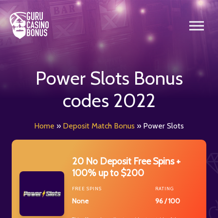
Power Slots Bonus
codes 2022
Home
»
Deposit Match Bonus
»
Power Slots
20 No Deposit Free Spins +
100% up to $200
FREE SPINS
RATING
None
96 / 100