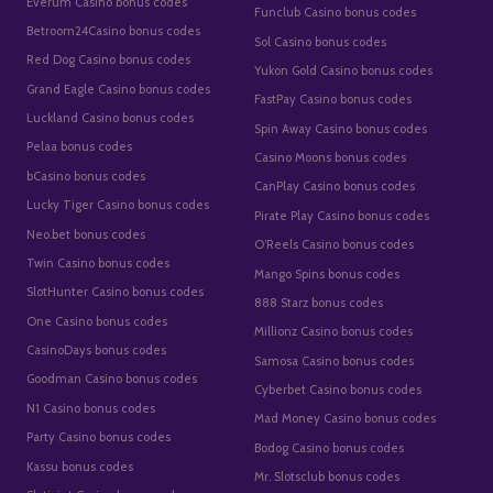
Everum Casino bonus codes
Funclub Casino bonus codes
Betroom24Casino bonus codes
Sol Casino bonus codes
Red Dog Casino bonus codes
Yukon Gold Casino bonus codes
Grand Eagle Casino bonus codes
FastPay Casino bonus codes
Luckland Casino bonus codes
Spin Away Casino bonus codes
Pelaa bonus codes
Casino Moons bonus codes
bCasino bonus codes
CanPlay Casino bonus codes
Lucky Tiger Casino bonus codes
Pirate Play Casino bonus codes
Neo.bet bonus codes
O’Reels Casino bonus codes
Twin Casino bonus codes
Mango Spins bonus codes
SlotHunter Casino bonus codes
888 Starz bonus codes
One Casino bonus codes
Millionz Casino bonus codes
CasinoDays bonus codes
Samosa Casino bonus codes
Goodman Casino bonus codes
Cyberbet Casino bonus codes
N1 Casino bonus codes
Mad Money Casino bonus codes
Party Casino bonus codes
Bodog Casino bonus codes
Kassu bonus codes
Mr. Slotsclub bonus codes