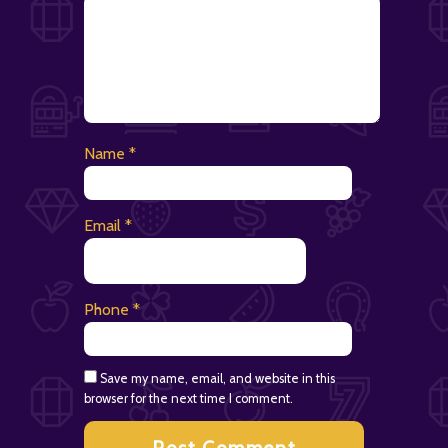
Name
*
Email
*
Phone
*
Save my name, email, and website in this
browser for the next time I comment.