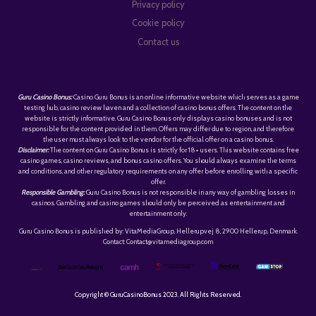
Privacy policy
Cookie policy
Contact us
Guru Casino Bonus:
Casino Guru Bonus is an online informative website which serves as a game
testing hub, casino review haven and a collection of casino bonus offers. The content on the
website is strictly informative. Guru Casino Bonus only displays casino bonuses and is not
responsible for the content provided in them. Offers may differ due to region, and therefore
the user must always look to the vendor for the official offer on a casino bonus.
Disclaimer:
The content on Guru Casino Bonus is strictly for 18+ users. This website contains free
casino games, casino reviews, and bonus casino offers. You should always examine the terms
and conditions, and other regulatory requirements on any offer before enrolling with a specific
offer.
Responsible Gambling:
Guru Casino Bonus is not responsible in any way of gambling losses in
casinos. Gambling and casino games should only be perceived as entertainment and
entertainment only.
Guru Casino Bonus is published by: VitaMediaGroup, Hellerupvej 8, 2900 Hellerup, Denmark.
Contact:
Contact@vitamediagroup.com
Copyright © GuruCasinoBonus 2023. All Rights Reserved.