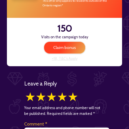
This offer only applies to residents outside of the
Ontario region*
150
Visits on the campaign today
Claim bonus
+18, T&C’s Apply
Leave a Reply
Your email address and phone number will not
be published. Required fields are marked *
Comment
*