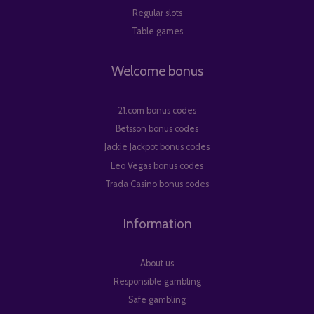
Regular slots
Table games
Welcome bonus
21.com bonus codes
Betsson bonus codes
Jackie Jackpot bonus codes
Leo Vegas bonus codes
Trada Casino bonus codes
Information
About us
Responsible gambling
Safe gambling