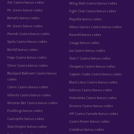
Zet Casino bonus codes
4King Slots Casino bonus codes
Mr. Green bonus codes
Fight Club Casino bonus codes
Betsafe bonus codes
Playzilla bonus codes
Mr. Green bonus codes
4Stars Games Casino bonus codes
Maneki Casino bonus codes
Neon54 bonus codes
Spela Casino bonus codes
Casigo bonus codes
Bet365 bonus codes
Joo Casino bonus codes
Hopa Casino bonus codes
Slots 7 Casino bonus codes
Omni Casino bonus codes
Cleopatra Casino bonus codes
Blackjack Ballroom Casino bonus
Captain Cooks Casino bonus codes
codes
Black Lotus Casino bonus codes
Calvin Casino bonus codes
Kahuna Casino bonus codes
Villento Casino bonus codes
Videoslots Casino bonus codes
Winston Bet Casino bonus codes
Dreamz Casino bonus codes
FruitKings bonus codes
VIP Casino Canada bonus codes
CasinoJefe bonus codes
Casino Room bonus codes
Slots Empire bonus codes
Cadabrus bonus codes