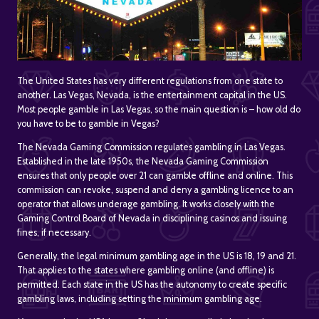
The United States has very different regulations from one state to
another. Las Vegas, Nevada, is the entertainment capital in the US.
Most people gamble in Las Vegas, so the main question is – how old do
you have to be to gamble in Vegas?
The Nevada Gaming Commission regulates gambling in Las Vegas.
Established in the late 1950s, the Nevada Gaming Commission
ensures that only people over 21 can gamble offline and online. This
commission can revoke, suspend and deny a gambling licence to an
operator that allows underage gambling. It works closely with the
Gaming Control Board of Nevada in disciplining casinos and issuing
fines, if necessary.
Generally, the legal minimum gambling age in the US is 18, 19 and 21.
That applies to the states where gambling online (and offline) is
permitted. Each state in the US has the autonomy to create specific
gambling laws, including setting the minimum gambling age.