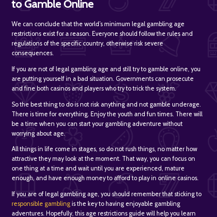
to Gamble Online
We can conclude that the world’s minimum legal gambling age
restrictions exist for a reason. Everyone should follow the rules and
regulations of the specific country, otherwise risk severe
consequences.
If you are not of legal gambling age and still try to gamble online, you
are putting yourself in a bad situation. Governments can prosecute
and fine both casinos and players who try to trick the system.
So the best thing to do is not risk anything and not gamble underage.
There is time for everything. Enjoy the youth and fun times. There will
be a time when you can start your gambling adventure without
worrying about age.
All things in life come in stages, so do not rush things, no matter how
attractive they may look at the moment. That way, you can focus on
one thing at a time and wait until you are experienced, mature
enough, and have enough money to afford to play in online casinos.
If you are of legal gambling age, you should remember that sticking to
responsible gambling
is the key to having enjoyable gambling
adventures. Hopefully, this age restrictions guide will help you learn