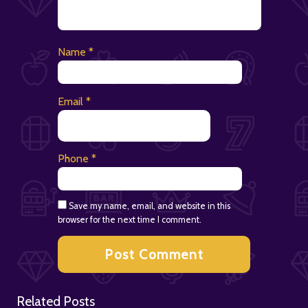
Name
*
Email
*
Phone
*
Save my name, email, and website in this
browser for the next time I comment.
Related Posts