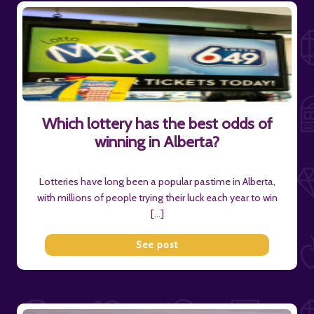
Which lottery has the best odds of
winning in Alberta?
Lotteries have long been a popular pastime in Alberta,
with millions of people trying their luck each year to win
[…]
See post