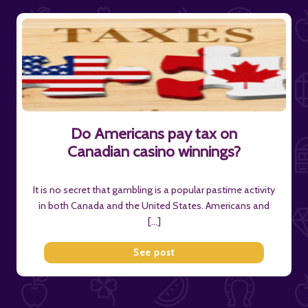
Do Americans pay tax on
Canadian casino winnings?
It is no secret that gambling is a popular pastime activity
in both Canada and the United States. Americans and
[…]
See post