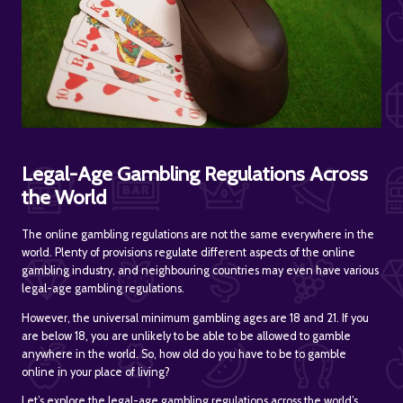
Legal-Age Gambling Regulations Across
the World
The online gambling regulations are not the same everywhere in the
world. Plenty of provisions regulate different aspects of the online
gambling industry, and neighbouring countries may even have various
legal-age gambling regulations.
However, the universal minimum gambling ages are 18 and 21. If you
are below 18, you are unlikely to be able to be allowed to gamble
anywhere in the world. So, how old do you have to be to gamble
online in your place of living?
Let’s explore the legal-age gambling regulations across the world’s