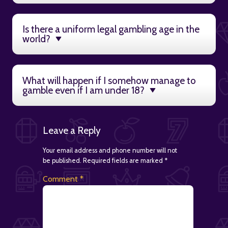
Is there a uniform legal gambling age in the
world?
What will happen if I somehow manage to
gamble even if I am under 18?
Leave a Reply
Your email address and phone number will not
be published. Required fields are marked *
Comment
*