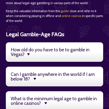
more about legal-age gambling in various parts of the world.
Keep the valuable information from this
guide
close and refer to it
when considering playing in offline and
online casinos
in specific parts
of the world.
Legal Gamble-Age FAQs
How old do you have to be to gamble in
Vegas?
Can I gamble anywhere in the world if I am
below 18?
What is the minimum legal age to gamble in
online casinos?