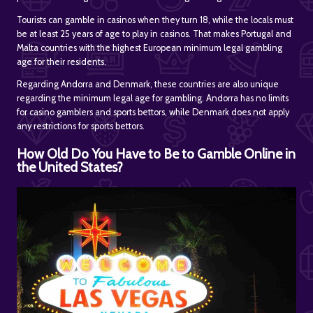
Tourists can gamble in casinos when they turn 18, while the locals must
be at least 25 years of age to play in casinos. That makes Portugal and
Malta countries with the highest European minimum legal gambling
age for their residents.
Regarding Andorra and Denmark, these countries are also unique
regarding the minimum legal age for gambling. Andorra has no limits
for casino gamblers and sports bettors, while Denmark does not apply
any restrictions for sports bettors.
How Old Do You Have to Be to Gamble Online in
the United States?