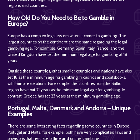
regions and countries:
How Old Do You Need to Be to Gamble in
Europe?
Europe has a complex legal system when it comes to gambling. The
largest countries on the continent are the same regarding the legal
gambling age. For example, Germany, Spain, Italy, France, and the
United Kingdom have set the minimum legal age for gambling at 18
years.
Outside these countries, other smaller countries and nations have also
set 18 as the minimum age for gambling in casinos and sportsbooks,
with minor exceptions. For example, the countries from the Baltic
region have put 21 years as the minimum legal age for gambling. In
contrast, Greece has set 23 years as the minimum gambling age.
Portugal, Malta, Denmark and Andorra – Unique
Examples
There are some interesting facts regarding some countries in Europe.
Portugal and Malta, for example, both have very complicated laws and
provisions that regulate offline and online gambling.