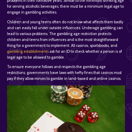
problems in their formative years. Similar to the minimum drinking age
for serving alcoholic beverages, there must be a minimum legal age to
engage in gambling activities.
Children and young teens often do not know what affects them badly
and can easily fall under outside influences. Underage gambling can
lead to various problems. The gambling age restriction protects
children and teens from influences and is the most straightforward
thing for a government to implement. All casinos, sportsbooks, and
gambling establishments
ask for an ID to check whether a person is of
legal age to be allowed to gamble.
To ensure everyone follows and respects the gambling age
restrictions, governments have laws with hefty fines that casinos must
pay if they allow minors to gamble in land-based and online casinos.