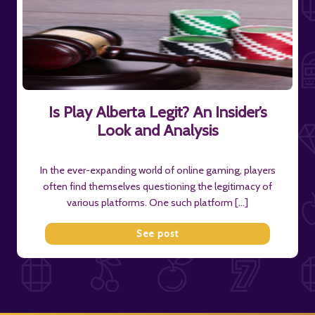
Is Play Alberta Legit? An Insider’s
Look and Analysis
In the ever-expanding world of online gaming, players
often find themselves questioning the legitimacy of
various platforms. One such platform […]
See post