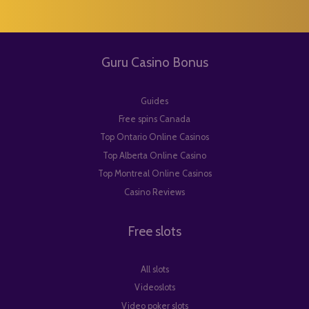
Guru Casino Bonus
Guides
Free spins Canada
Top Ontario Online Casinos
Top Alberta Online Casino
Top Montreal Online Casinos
Casino Reviews
Free slots
All slots
Videoslots
Video poker slots