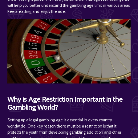
will help you better understand the gambling age limit in various areas.
Keep reading and enjoy the ride.
Why is Age Restriction Important in the
Gambling World?
Setting up a legal gambling age is essential in every country
worldwide. One key reason there must be a restriction is that it
protects the youth from developing gambling addiction and other