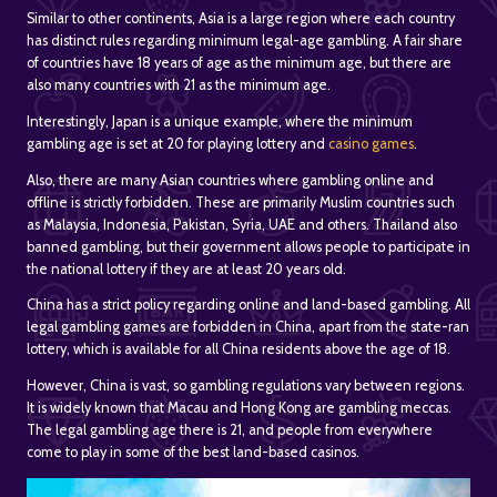
Similar to other continents, Asia is a large region where each country
has distinct rules regarding minimum legal-age gambling. A fair share
of countries have 18 years of age as the minimum age, but there are
also many countries with 21 as the minimum age.
Interestingly, Japan is a unique example, where the minimum
gambling age is set at 20 for playing lottery and
casino games
.
Also, there are many Asian countries where gambling online and
offline is strictly forbidden. These are primarily Muslim countries such
as Malaysia, Indonesia, Pakistan, Syria, UAE and others. Thailand also
banned gambling, but their government allows people to participate in
the national lottery if they are at least 20 years old.
China has a strict policy regarding online and land-based gambling. All
legal gambling games are forbidden in China, apart from the state-ran
lottery, which is available for all China residents above the age of 18.
However, China is vast, so gambling regulations vary between regions.
It is widely known that Macau and Hong Kong are gambling meccas.
The legal gambling age there is 21, and people from everywhere
come to play in some of the best land-based casinos.