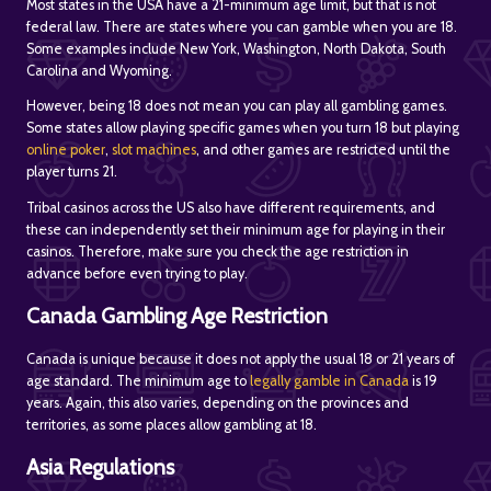
Most states in the USA have a 21-minimum age limit, but that is not
federal law. There are states where you can gamble when you are 18.
Some examples include New York, Washington, North Dakota, South
Carolina and Wyoming.
However, being 18 does not mean you can play all gambling games.
Some states allow playing specific games when you turn 18 but playing
online poker
,
slot machines
, and other games are restricted until the
player turns 21.
Tribal casinos across the US also have different requirements, and
these can independently set their minimum age for playing in their
casinos. Therefore, make sure you check the age restriction in
advance before even trying to play.
Canada Gambling Age Restriction
Canada is unique because it does not apply the usual 18 or 21 years of
age standard. The minimum age to
legally gamble in Canada
is 19
years. Again, this also varies, depending on the provinces and
territories, as some places allow gambling at 18.
Asia Regulations