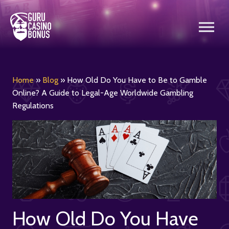
Home
»
Blog
»
How Old Do You Have to Be to Gamble
Online? A Guide to Legal-Age Worldwide Gambling
Regulations
How Old Do You Have