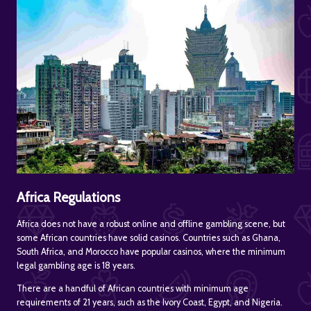
Africa Regulations
Africa does not have a robust online and offline gambling scene, but
some African countries have solid casinos. Countries such as Ghana,
South Africa, and Morocco have popular casinos, where the minimum
legal gambling age is 18 years.
There are a handful of African countries with minimum age
requirements of 21 years, such as the Ivory Coast, Egypt, and Nigeria.