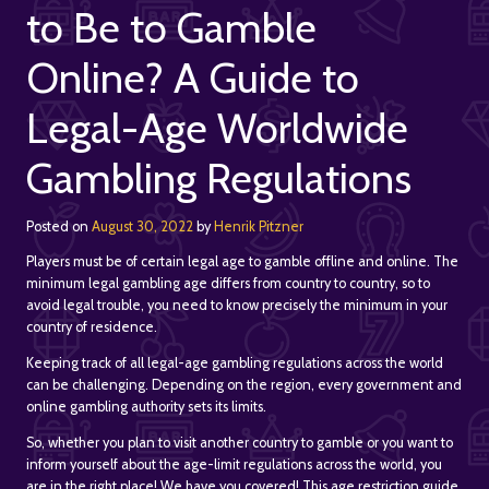
to Be to Gamble
Online? A Guide to
Legal-Age Worldwide
Gambling Regulations
Posted on
August 30, 2022
by
Henrik Pitzner
Players must be of certain legal age to gamble offline and online. The
minimum legal gambling age differs from country to country, so to
avoid legal trouble, you need to know precisely the minimum in your
country of residence.
Keeping track of all legal-age gambling regulations across the world
can be challenging. Depending on the region, every government and
online gambling authority sets its limits.
So, whether you plan to visit another country to gamble or you want to
inform yourself about the age-limit regulations across the world, you
are in the right place! We have you covered! This age restriction guide