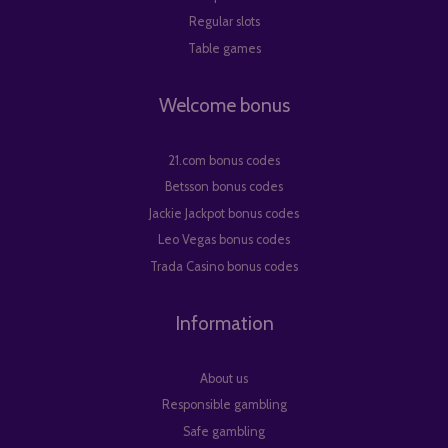
Regular slots
Table games
Welcome bonus
21.com bonus codes
Betsson bonus codes
Jackie Jackpot bonus codes
Leo Vegas bonus codes
Trada Casino bonus codes
Information
About us
Responsible gambling
Safe gambling