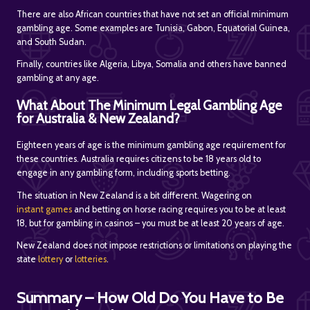
There are also African countries that have not set an official minimum
gambling age. Some examples are Tunisia, Gabon, Equatorial Guinea,
and South Sudan.
Finally, countries like Algeria, Libya, Somalia and others have banned
gambling at any age.
What About The Minimum Legal Gambling Age
for Australia & New Zealand?
Eighteen years of age is the minimum gambling age requirement for
these countries. Australia requires citizens to be 18 years old to
engage in any gambling form, including sports betting.
The situation in New Zealand is a bit different. Wagering on
instant games
and betting on horse racing requires you to be at least
18, but for gambling in casinos – you must be at least 20 years of age.
New Zealand does not impose restrictions or limitations on playing the
state
lottery
or
lotteries
.
Summary – How Old Do You Have to Be