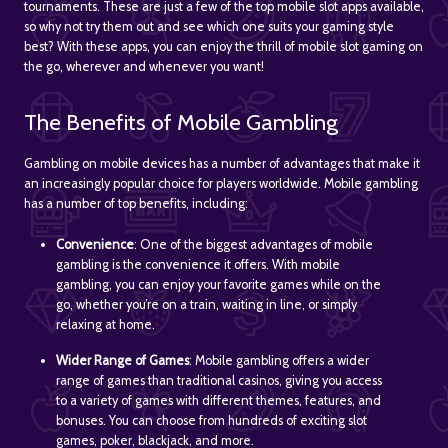
tournaments. These are just a few of the top mobile slot apps available,
so why not try them out and see which one suits your gaming style
best? With these apps, you can enjoy the thrill of mobile slot gaming on
the go, wherever and whenever you want!
The Benefits of Mobile Gambling
Gambling on mobile devices has a number of advantages that make it
an increasingly popular choice for players worldwide. Mobile gambling
has a number of top benefits, including:
Convenience
: One of the biggest advantages of mobile
gambling is the convenience it offers. With mobile
gambling, you can enjoy your favorite games while on the
go, whether you’re on a train, waiting in line, or simply
relaxing at home.
Wider Range of Games
: Mobile gambling offers a wider
range of games than traditional casinos, giving you access
to a variety of games with different themes, features, and
bonuses. You can choose from hundreds of exciting slot
games, poker, blackjack, and more.