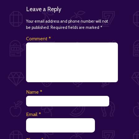
Leave a Reply
Your email address and phone number will not
be published. Required fields are marked *
Comment
*
Name
*
Email
*