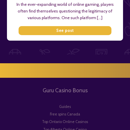
In the ever-expanding world of online gaming, players
often find themselves questioning the legitimacy of
various platforms. One such platform […]
See post
Guru Casino Bonus
Guides
Free spins Canada
Top Ontario Online Casinos
Top Alberta Online Casino