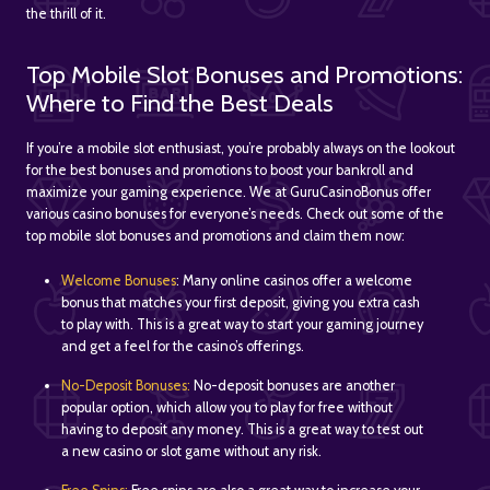
the thrill of it.
Top Mobile Slot Bonuses and Promotions:
Where to Find the Best Deals
If you’re a mobile slot enthusiast, you’re probably always on the lookout
for the best bonuses and promotions to boost your bankroll and
maximize your gaming experience. We at GuruCasinoBonus offer
various casino bonuses for everyone’s needs. Check out some of the
top mobile slot bonuses and promotions and claim them now:
Welcome Bonuses
: Many online casinos offer a welcome
bonus that matches your first deposit, giving you extra cash
to play with. This is a great way to start your gaming journey
and get a feel for the casino’s offerings.
No-Deposit Bonuses:
No-deposit bonuses are another
popular option, which allow you to play for free without
having to deposit any money. This is a great way to test out
a new casino or slot game without any risk.