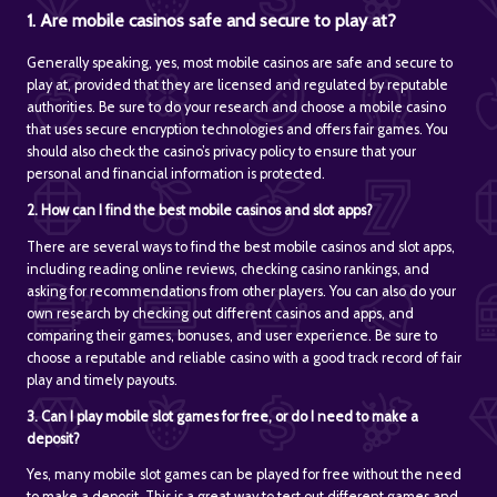
1. Are mobile casinos safe and secure to play at?
Generally speaking, yes, most mobile casinos are safe and secure to
play at, provided that they are licensed and regulated by reputable
authorities. Be sure to do your research and choose a mobile casino
that uses secure encryption technologies and offers fair games. You
should also check the casino’s privacy policy to ensure that your
personal and financial information is protected.
2. How can I find the best mobile casinos and slot apps?
There are several ways to find the best mobile casinos and slot apps,
including reading online reviews, checking casino rankings, and
asking for recommendations from other players. You can also do your
own research by checking out different casinos and apps, and
comparing their games, bonuses, and user experience. Be sure to
choose a reputable and reliable casino with a good track record of fair
play and timely payouts.
3. Can I play mobile slot games for free, or do I need to make a
deposit?
Yes, many mobile slot games can be played for free without the need
to make a deposit. This is a great way to test out different games and