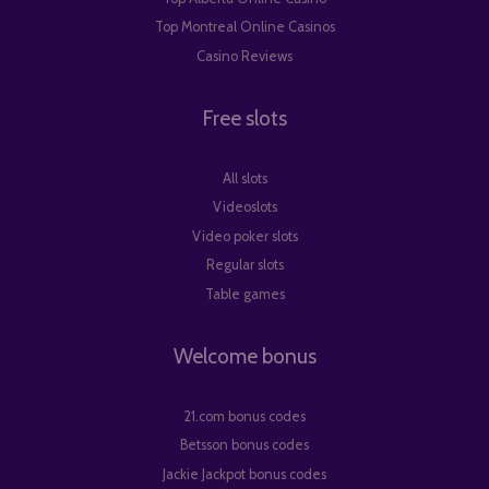
Top Montreal Online Casinos
Casino Reviews
Free slots
All slots
Videoslots
Video poker slots
Regular slots
Table games
Welcome bonus
21.com bonus codes
Betsson bonus codes
Jackie Jackpot bonus codes