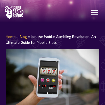
Home
»
Blog
»
Join the Mobile Gambling Revolution: An
Ultimate Guide for Mobile Slots