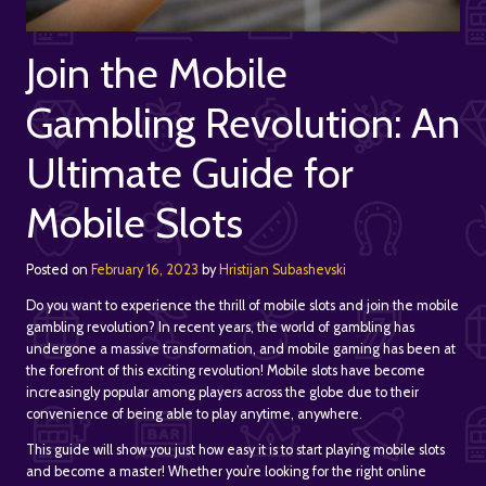
Join the Mobile
Gambling Revolution: An
Ultimate Guide for
Mobile Slots
Posted on
February 16, 2023
by
Hristijan Subashevski
Do you want to experience the thrill of mobile slots and join the mobile
gambling revolution? In recent years, the world of gambling has
undergone a massive transformation, and mobile gaming has been at
the forefront of this exciting revolution! Mobile slots have become
increasingly popular among players across the globe due to their
convenience of being able to play anytime, anywhere.
This guide will show you just how easy it is to start playing mobile slots
and become a master! Whether you’re looking for the right online