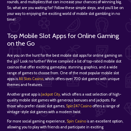
rounds, and multipliers that can increase your chances of winning big.
So, what are you waiting for? Follow these simple steps, and you’ll be on
your way to enjoying the exciting world of mobile slot gambling in no
time!
Top Mobile Slot Apps for Online Gaming
on the Go
Are you on the hunt for the best mobile slot apps for online gaming on
the go? Look no further! We’ve compiled a list of top-rated mobile slot
casinos that offer exciting gameplay, stunning graphics, and a wide
range of games to choose from. One of the most popular mobile slot
apps is
All Slots Casino
, which offers over 700 slot games with unique
themes and features.
Another great app is
Jackpot City
, which offers a vast selection of high-
quality mobile slot games with generous bonuses and jackpots. For
those who prefer classic slot games,
Spin247 Casino
offers a range of
vintage-style slot games with a modern twist.
For more social gaming experience,
Spin Casino
is an excellent option,
allowing you to play with friends and participate in exciting