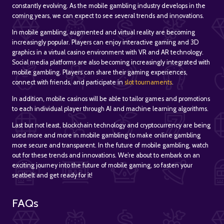
constantly evolving. As the mobile gambling industry develops in the
coming years, we can expect to see several trends and innovations.
In mobile gambling, augmented and virtual reality are becoming
increasingly popular. Players can enjoy interactive gaming and 3D
graphics in a virtual casino environment with VR and AR technology.
Social media platforms are also becoming increasingly integrated with
mobile gambling. Players can share their gaming experiences,
connect with friends, and participate in
slot tournaments
.
In addition, mobile casinos will be able to tailor games and promotions
to each individual player through AI and machine learning algorithms.
Last but not least, blockchain technology and cryptocurrency are being
used more and more in mobile gambling to make online gambling
more secure and transparent. In the future of mobile gambling, watch
out for these trends and innovations. We’re about to embark on an
exciting journey into the future of mobile gaming, so fasten your
seatbelt and get ready for it!
FAQs