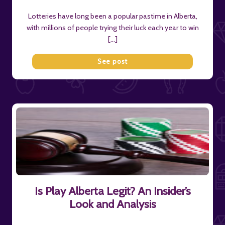
Lotteries have long been a popular pastime in Alberta,
with millions of people trying their luck each year to win
[…]
See post
Is Play Alberta Legit? An Insider’s
Look and Analysis