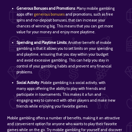
Generous Bonuses and Promotions
: Many mobile gambling
apps offer
generous bonuses
and promotions, such as free
spins and no-deposit bonuses, that can increase your
chances of winning big. This means that you can get more
value for your money and enjoy more playtime.
Spending and Playtime Limits
: Another benefit of mobile
gambling is that it allows you to set limits on your spending
and playtime, ensuring that you stay within your budget
and avoid excessive gambling. This can help you stay in
control of your gambling habits and prevent any financial
problems.
Social Activity
: Mobile gambling is a social activity, with
many apps offering the ability to play with friends and
participate in tournaments. This makes it a fun and
engaging way to connect with other players and make new
friends while enjoying your favorite games.
Mobile gambling offers a number of benefits, making it an attractive
and convenient option for anyone who wants to play their favorite
games while on the go. Try mobile gambling for yourself and discover