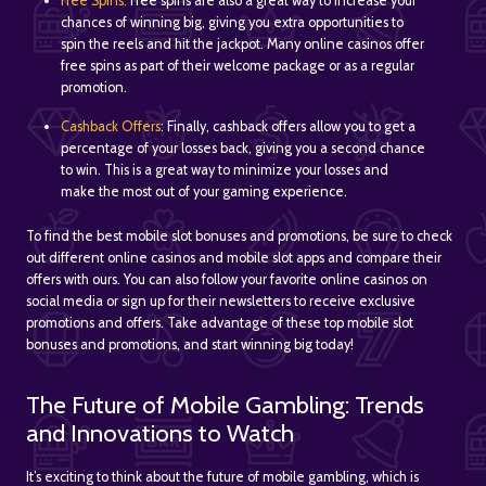
Free Spins:
Free spins are also a great way to increase your
chances of winning big, giving you extra opportunities to
spin the reels and hit the jackpot. Many online casinos offer
free spins as part of their welcome package or as a regular
promotion.
Cashback Offers
: Finally, cashback offers allow you to get a
percentage of your losses back, giving you a second chance
to win. This is a great way to minimize your losses and
make the most out of your gaming experience.
To find the best mobile slot bonuses and promotions, be sure to check
out different online casinos and mobile slot apps and compare their
offers with ours. You can also follow your favorite online casinos on
social media or sign up for their newsletters to receive exclusive
promotions and offers. Take advantage of these top mobile slot
bonuses and promotions, and start winning big today!
The Future of Mobile Gambling: Trends
and Innovations to Watch
It’s exciting to think about the future of mobile gambling, which is