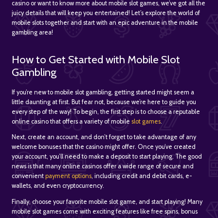
casino or want to know more about mobile slot games, we’ve got all the
juicy details that will keep you entertained! Let’s explore the world of
mobile slots together and start with an epic adventure in the mobile
gambling area!
How to Get Started with Mobile Slot
Gambling
If you’re new to mobile slot gambling, getting started might seem a
little daunting at first. But fear not, because we’re here to guide you
every step of the way! To begin, the first step is to choose a reputable
online casino that offers a variety of mobile
slot games
.
Next, create an account, and don’t forget to take advantage of any
welcome bonuses that the casino might offer. Once you’ve created
your account, you’ll need to make a deposit to start playing. The good
news is that many online casinos offer a wide range of secure and
convenient
payment options
, including credit and debit cards, e-
wallets, and even cryptocurrency.
Finally, choose your favorite mobile slot game, and start playing! Many
mobile slot games come with exciting features like free spins, bonus