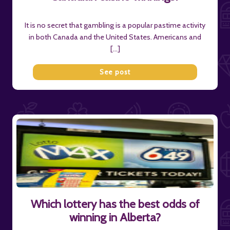
It is no secret that gambling is a popular pastime activity
in both Canada and the United States. Americans and
[…]
See post
Which lottery has the best odds of
winning in Alberta?