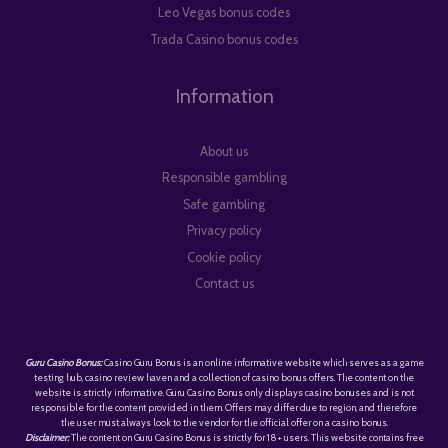
Leo Vegas bonus codes
Trada Casino bonus codes
Information
About us
Responsible gambling
Safe gambling
Privacy policy
Cookie policy
Contact us
Guru Casino Bonus:
Casino Guru Bonus is an online informative website which serves as a game
testing hub, casino review haven and a collection of casino bonus offers. The content on the
website is strictly informative. Guru Casino Bonus only displays casino bonuses and is not
responsible for the content provided in them. Offers may differ due to region, and therefore
the user must always look to the vendor for the official offer on a casino bonus.
Disclaimer:
The content on Guru Casino Bonus is strictly for 18+ users. This website contains free