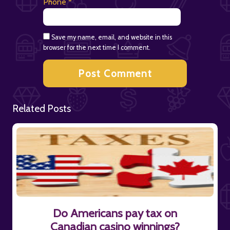
Phone
*
Save my name, email, and website in this
browser for the next time I comment.
Related Posts
Do Americans pay tax on
Canadian casino winnings?