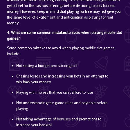
get a feel for the casino’s offerings before deciding to play for real
money. However, keep in mind that playing for free may not give you
the same level of excitement and anticipation as playing for real
money.
4. What are some common mistakes to avoid when playing mobile slot
games?
Some common mistakes to avoid when playing mobile slot games
include:
Not setting a budget and sticking to it
Chasing losses and increasing your bets in an attempt to
win back your money
Playing with money that you can’t afford to lose
Not understanding the game rules and paytable before
playing
Not taking advantage of bonuses and promotions to
increase your bankroll