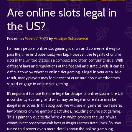
Are online slots legal in
the US?
Posted on
March 7, 2023
by
Hristijan Subashevski
For many people, online slot gaming is a fun and convenient way to
pass the time and potentially win big. However, the legality of online
slots in the United States is a complex and often confusing issue. With
different laws and regulations at the federal and state levels, it can be
difficult to know whether online slot gaming is legal in your area. As a
result, many players may feel hesitant or unsure about whether they
should engage in online slot gaming.
It’s important to note that the legal landscape of online slots in the US
is constantly evolving, and what may be legal in one state may be
illegal in another. In this blog post, we will see in general how federal
law prohibits online gambling activities, including online slot gaming.
This is primarily due to the Wire Act, which prohibits the use of wire
communications to transmit bets or wagers across state lines. So, stay
tuned to discover even more details about the online gambling