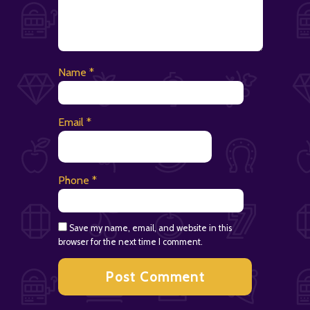
Name
*
Email
*
Phone
*
Save my name, email, and website in this
browser for the next time I comment.