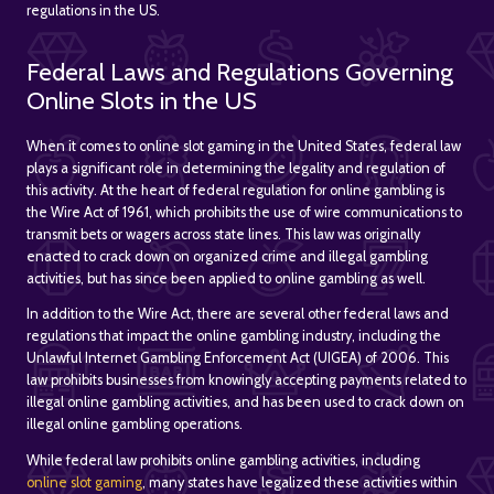
regulations in the US.
Federal Laws and Regulations Governing
Online Slots in the US
When it comes to online slot gaming in the United States, federal law
plays a significant role in determining the legality and regulation of
this activity. At the heart of federal regulation for online gambling is
the Wire Act of 1961, which prohibits the use of wire communications to
transmit bets or wagers across state lines. This law was originally
enacted to crack down on organized crime and illegal gambling
activities, but has since been applied to online gambling as well.
In addition to the Wire Act, there are several other federal laws and
regulations that impact the online gambling industry, including the
Unlawful Internet Gambling Enforcement Act (UIGEA) of 2006. This
law prohibits businesses from knowingly accepting payments related to
illegal online gambling activities, and has been used to crack down on
illegal online gambling operations.
While federal law prohibits online gambling activities, including
online slot gaming
, many states have legalized these activities within