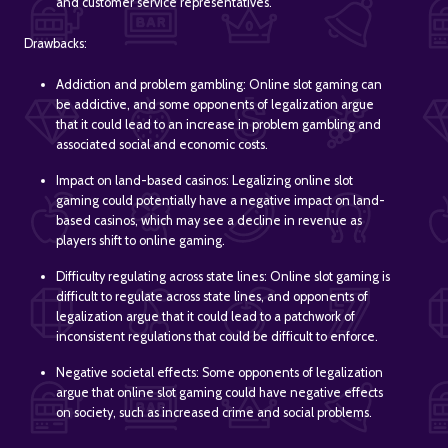
and customer service representatives.
Drawbacks:
Addiction and problem gambling: Online slot gaming can
be addictive, and some opponents of legalization argue
that it could lead to an increase in problem gambling and
associated social and economic costs.
Impact on land-based casinos: Legalizing online slot
gaming could potentially have a negative impact on land-
based casinos, which may see a decline in revenue as
players shift to online gaming.
Difficulty regulating across state lines: Online slot gaming is
difficult to regulate across state lines, and opponents of
legalization argue that it could lead to a patchwork of
inconsistent regulations that could be difficult to enforce.
Negative societal effects: Some opponents of legalization
argue that online slot gaming could have negative effects
on society, such as increased crime and social problems.