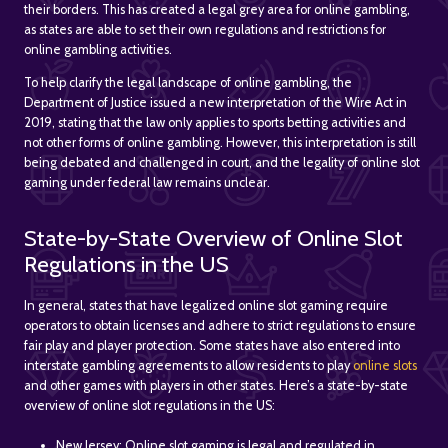
their borders. This has created a legal grey area for online gambling,
as states are able to set their own regulations and restrictions for
online gambling activities.
To help clarify the legal landscape of online gambling, the
Department of Justice issued a new interpretation of the Wire Act in
2019, stating that the law only applies to sports betting activities and
not other forms of online gambling. However, this interpretation is still
being debated and challenged in court, and the legality of online slot
gaming under federal law remains unclear.
State-by-State Overview of Online Slot
Regulations in the US
In general, states that have legalized online slot gaming require
operators to obtain licenses and adhere to strict regulations to ensure
fair play and player protection. Some states have also entered into
interstate gambling agreements to allow residents to play
online slots
and other games with players in other states. Here’s a state-by-state
overview of online slot regulations in the US:
New Jersey: Online slot gaming is legal and regulated in