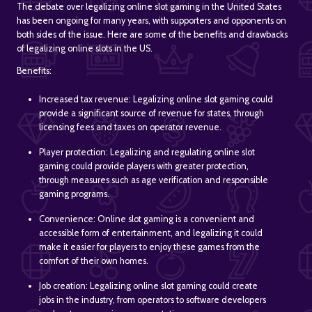
The debate over legalizing online slot gaming in the United States
has been ongoing for many years, with supporters and opponents on
both sides of the issue. Here are some of the benefits and drawbacks
of legalizing online slots in the US.
Benefits:
Increased tax revenue: Legalizing online slot gaming could
provide a significant source of revenue for states, through
licensing fees and taxes on operator revenue.
Player protection: Legalizing and regulating online slot
gaming could provide players with greater protection,
through measures such as age verification and responsible
gaming programs.
Convenience: Online slot gaming is a convenient and
accessible form of entertainment, and legalizing it could
make it easier for players to enjoy these games from the
comfort of their own homes.
Job creation: Legalizing online slot gaming could create
jobs in the industry, from operators to software developers