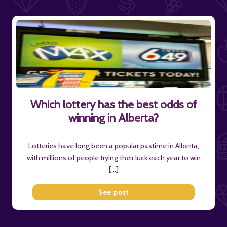
Which lottery has the best odds of
winning in Alberta?
Lotteries have long been a popular pastime in Alberta,
with millions of people trying their luck each year to win
[…]
See post