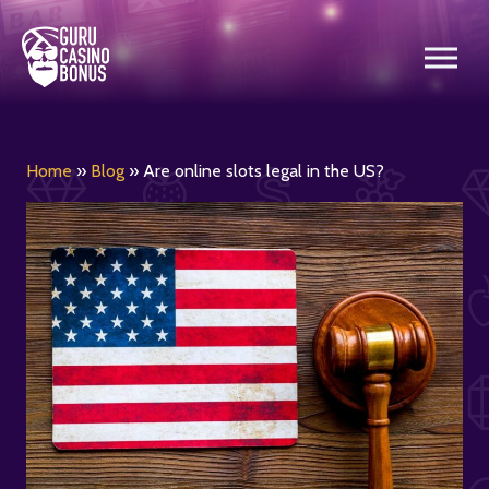
Home
»
Blog
»
Are online slots legal in the US?