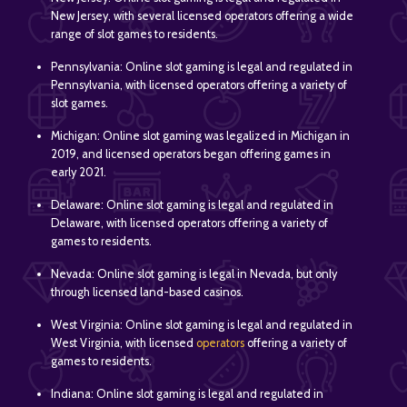
New Jersey, with several licensed operators offering a wide
range of slot games to residents.
Pennsylvania: Online slot gaming is legal and regulated in
Pennsylvania, with licensed operators offering a variety of
slot games.
Michigan: Online slot gaming was legalized in Michigan in
2019, and licensed operators began offering games in
early 2021.
Delaware: Online slot gaming is legal and regulated in
Delaware, with licensed operators offering a variety of
games to residents.
Nevada: Online slot gaming is legal in Nevada, but only
through licensed land-based casinos.
West Virginia: Online slot gaming is legal and regulated in
West Virginia, with licensed
operators
offering a variety of
games to residents.
Indiana: Online slot gaming is legal and regulated in