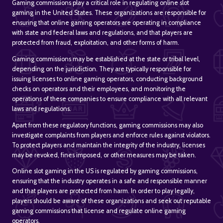
Gaming commissions play a critical role in regulating online slot
gaming in the United States. These organizations are responsible for
ensuring that online gaming operators are operating in compliance
with state and federal laws and regulations, and that players are
protected from fraud, exploitation, and other forms of harm.
Gaming commissions may be established at the state or tribal level,
depending on the jurisdiction. They are typically responsible for
issuing licenses to online gaming operators, conducting background
checks on operators and their employees, and monitoring the
operations of these companies to ensure compliance with all relevant
laws and regulations.
Apart from these regulatory functions, gaming commissions may also
investigate complaints from players and enforce rules against violators.
To protect players and maintain the integrity of the industry, licenses
may be revoked, fines imposed, or other measures may be taken.
Online slot gaming in the US is regulated by gaming commissions,
ensuring that the industry operates in a safe and responsible manner
and that players are protected from harm. In order to play legally,
players should be aware of these organizations and seek out reputable
gaming commissions that license and regulate online gaming
operators.