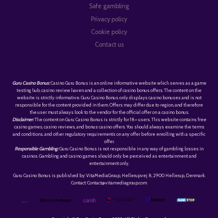
Safe gambling
Privacy policy
Cookie policy
Contact us
Guru Casino Bonus:
Casino Guru Bonus is an online informative website which serves as a game
testing hub, casino review haven and a collection of casino bonus offers. The content on the
website is strictly informative. Guru Casino Bonus only displays casino bonuses and is not
responsible for the content provided in them. Offers may differ due to region, and therefore
the user must always look to the vendor for the official offer on a casino bonus.
Disclaimer:
The content on Guru Casino Bonus is strictly for 18+ users. This website contains free
casino games, casino reviews, and bonus casino offers. You should always examine the terms
and conditions, and other regulatory requirements on any offer before enrolling with a specific
offer.
Responsible Gambling:
Guru Casino Bonus is not responsible in any way of gambling losses in
casinos. Gambling and casino games should only be perceived as entertainment and
entertainment only.
Guru Casino Bonus is published by: VitaMediaGroup, Hellerupvej 8, 2900 Hellerup, Denmark.
Contact:
Contact@vitamediagroup.com