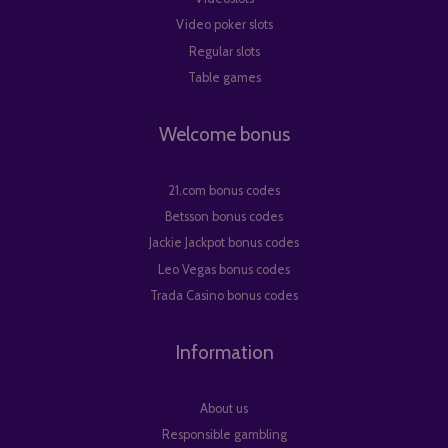
Video poker slots
Regular slots
Table games
Welcome bonus
21.com bonus codes
Betsson bonus codes
Jackie Jackpot bonus codes
Leo Vegas bonus codes
Trada Casino bonus codes
Information
About us
Responsible gambling