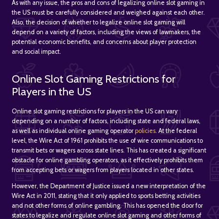
As with any issue, the pros and cons of legalizing online slot gaming in
the US must be carefully considered and weighed against each other.
Also, the decision of whether to legalize online slot gaming will
depend on a variety of factors, including the views of lawmakers, the
potential economic benefits, and concerns about player protection
and social impact.
Online Slot Gaming Restrictions for
Players in the US
Online slot gaming restrictions for players in the US can vary
depending on a number of factors, including state and federal laws,
as well as individual online gaming operator
policies
. At the federal
level, the Wire Act of 1961 prohibits the use of wire communications to
transmit bets or wagers across state lines. This has created a significant
obstacle for online gambling operators, as it effectively prohibits them
from accepting bets or wagers from players located in other states.
However, the Department of Justice issued a new interpretation of the
Wire Act in 2011, stating that it only applied to sports betting activities
and not other forms of online gambling. This has opened the door for
states to legalize and regulate online slot gaming and other forms of