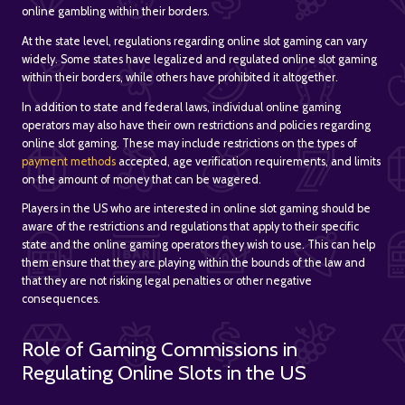
online gambling within their borders.
At the state level, regulations regarding online slot gaming can vary
widely. Some states have legalized and regulated online slot gaming
within their borders, while others have prohibited it altogether.
In addition to state and federal laws, individual online gaming
operators may also have their own restrictions and policies regarding
online slot gaming. These may include restrictions on the types of
payment methods
accepted, age verification requirements, and limits
on the amount of money that can be wagered.
Players in the US who are interested in online slot gaming should be
aware of the restrictions and regulations that apply to their specific
state and the online gaming operators they wish to use. This can help
them ensure that they are playing within the bounds of the law and
that they are not risking legal penalties or other negative
consequences.
Role of Gaming Commissions in
Regulating Online Slots in the US