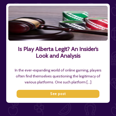
Is Play Alberta Legit? An Insider’s
Look and Analysis
In the ever-expanding world of online gaming, players
often find themselves questioning the legitimacy of
various platforms. One such platform […]
See post