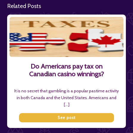
Related Posts
Do Americans pay tax on
Canadian casino winnings?
It is no secret that gambling is a popular pastime activity
in both Canada and the United States. Americans and
[…]
See post