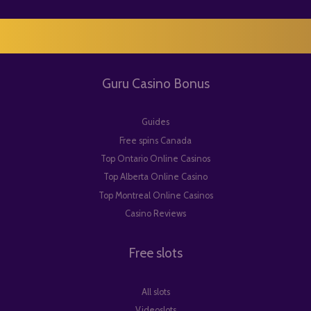
Guru Casino Bonus
Guides
Free spins Canada
Top Ontario Online Casinos
Top Alberta Online Casino
Top Montreal Online Casinos
Casino Reviews
Free slots
All slots
Videoslots