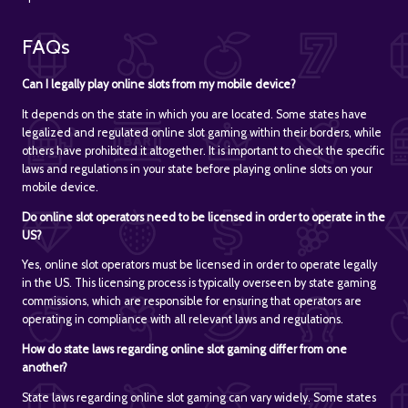
FAQs
Can I legally play online slots from my mobile device?
It depends on the state in which you are located. Some states have
legalized and regulated online slot gaming within their borders, while
others have prohibited it altogether. It is important to check the specific
laws and regulations in your state before playing online slots on your
mobile device.
Do online slot operators need to be licensed in order to operate in the
US?
Yes, online slot operators must be licensed in order to operate legally
in the US. This licensing process is typically overseen by state gaming
commissions, which are responsible for ensuring that operators are
operating in compliance with all relevant laws and regulations.
How do state laws regarding online slot gaming differ from one
another?
State laws regarding online slot gaming can vary widely. Some states