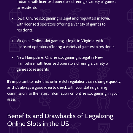
Indiana, with licensed operators offering a variety of games
to residents.
Iowa: Online slot gaming is legal and regulated in Iowa,
with licensed operators offering a variety of games to
residents.
Virginia: Online slot gaming is legal in Virginia, with
licensed operators offering a variety of games to residents.
New Hampshire: Online slot gaming is legal in New
Hampshire, with licensed operators offering a variety of
games to residents.
It’s important to note that online slot regulations can change quickly,
and it’s always a good idea to check with your state’s gaming
commission for the latest information on online slot gaming in your
area.
Benefits and Drawbacks of Legalizing
Online Slots in the US