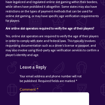
have legalized and regulated online slot gaming within their borders,
while others have prohibited it altogether. Some states may also have
restrictions on the types of payment methods that can be used for
online slot gaming, or may have specific age verification requirements
for players.
Are online slot operators required to verify the age of their players?
Yes, online slot operators are required to verify the age of their players
in order to comply with state and federal laws. This typically involves
requesting documentation such as a driver’s license or passport, and
may also involve using third-party age verification services to confirm a
player’s identity and age.
Leave a Reply
Your email address and phone number will not
be published. Required fields are marked *
Comment
*