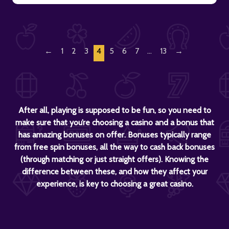
←
1
2
3
4
5
6
7
…
13
→
After all, playing is supposed to be fun, so you need to
make sure that you’re choosing a casino and a bonus that
has amazing bonuses on offer. Bonuses typically range
from free spin bonuses, all the way to cash back bonuses
(through matching or just straight offers). Knowing the
difference between these, and how they affect your
experience, is key to choosing a great casino.