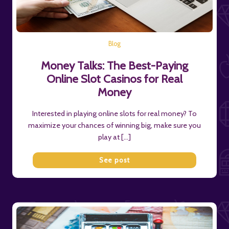
Blog
Money Talks: The Best-Paying
Online Slot Casinos for Real
Money
Interested in playing online slots for real money? To
maximize your chances of winning big, make sure you
play at […]
See post