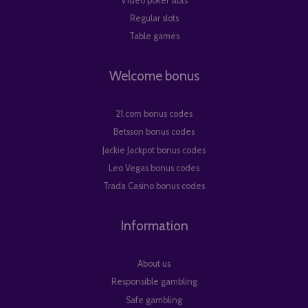
Video poker slots
Regular slots
Table games
Welcome bonus
21.com bonus codes
Betsson bonus codes
Jackie Jackpot bonus codes
Leo Vegas bonus codes
Trada Casino bonus codes
Information
About us
Responsible gambling
Safe gambling