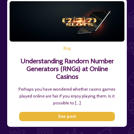
Blog
Understanding Random Number
Generators (RNGs) at Online
Casinos
Perhaps you have wondered whether casino games
played online are fair if you enjoy playing them. Is it
possible to […]
See post