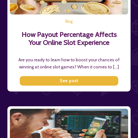
Blog
How Payout Percentage Affects
Your Online Slot Experience
Are you ready to learn how to boost your chances of
winning at online slot games? When it comes to […]
See post