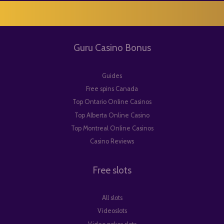
Guru Casino Bonus
Guides
Free spins Canada
Top Ontario Online Casinos
Top Alberta Online Casino
Top Montreal Online Casinos
Casino Reviews
Free slots
All slots
Videoslots