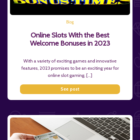
Blog
Online Slots With the Best
Welcome Bonuses in 2023
With a variety of exciting games and innovative
features, 2023 promises to be an exciting year for
online slot gaming. […]
See post