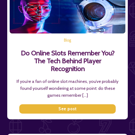
Blog
Do Online Slots Remember You?
The Tech Behind Player
Recognition
If you’re a fan of online slot machines, you’ve probably
found yourself wondering at some point: do these
games remember […]
See post