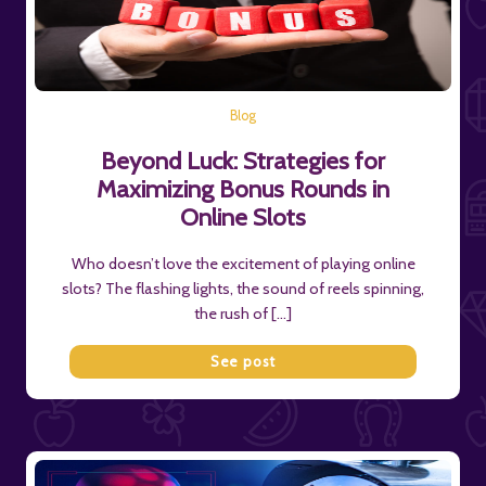
Blog
Beyond Luck: Strategies for
Maximizing Bonus Rounds in
Online Slots
Who doesn’t love the excitement of playing online
slots? The flashing lights, the sound of reels spinning,
the rush of […]
See post