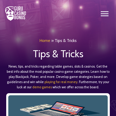
Home
»
Tips & Tricks
Tips & Tricks
News, tips, and tricks regarding table games, slots & casinos. Get the
best info about the most popular casino game categories. Learn how to
play Blackjack, Poker, and more. Develop game strategies based on
guidelines and win while
playing for real money
. Furthermore, try your
luck at our
demo games
which we offer across the board.