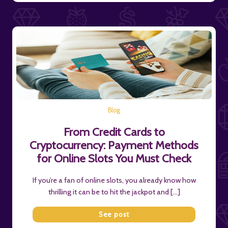
Blog
From Credit Cards to
Cryptocurrency: Payment Methods
for Online Slots You Must Check
If you’re a fan of online slots, you already know how
thrilling it can be to hit the jackpot and […]
See post