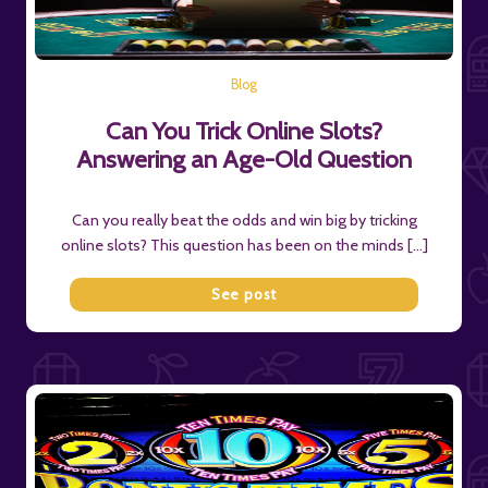
Blog
Can You Trick Online Slots?
Answering an Age-Old Question
Can you really beat the odds and win big by tricking
online slots? This question has been on the minds […]
See post