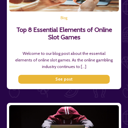
Blog
Top 8 Essential Elements of Online
Slot Games
Welcome to our blog post about the essential
elements of online slot games. As the online gambling
industry continues to […]
See post