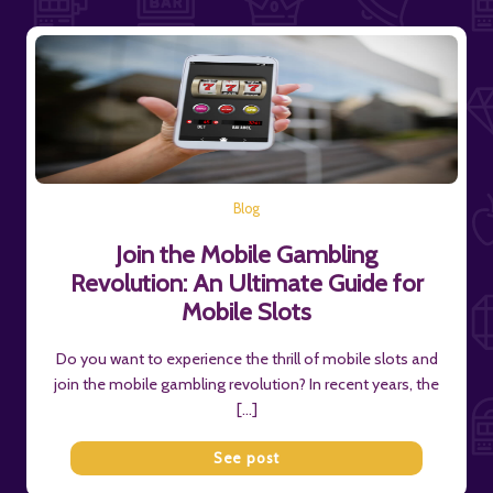
Blog
Join the Mobile Gambling
Revolution: An Ultimate Guide for
Mobile Slots
Do you want to experience the thrill of mobile slots and
join the mobile gambling revolution? In recent years, the
[…]
See post