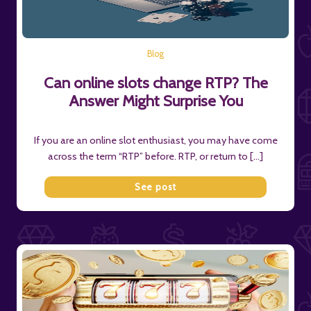
Blog
Can online slots change RTP? The
Answer Might Surprise You
If you are an online slot enthusiast, you may have come
across the term “RTP” before. RTP, or return to […]
See post