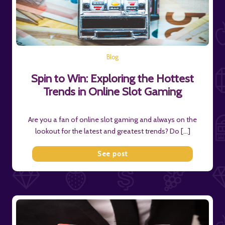
Blog
Spin to Win: Exploring the Hottest
Trends in Online Slot Gaming
Are you a fan of online slot gaming and always on the
lookout for the latest and greatest trends? Do […]
See post