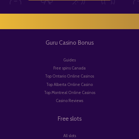
Guru Casino Bonus
Guides
Free spins Canada
Top Ontario Online Casinos
Top Alberta Online Casino
Top Montreal Online Casinos
Casino Reviews
Free slots
All slots