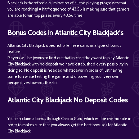
Blackjack is therefore a culmination of all the playing progresses that
you are reaching! A hit frequence of 43.56 is making sure that gamers
are able to win top prizes every 43.56 time.
Bonus Codes in Atlantic City Blackjack's
Atlantic City Blackjack does not offer free spins as a type of bonus
feature.
Players will be joyous to find out that in case they want to play Atlantic
City Blackjack with no deposit we have established every possibility in
doing so. No deposit is needed whatsoever in order of just having
some fun while testing the game and discovering your very own
perspectives towards the slot.
Atlantic City Blackjack No Deposit Codes
You can claim a bonus through Casino Guru, which will be overridable in
order to makes sure that you always get the best bonuses for Atlantic
City Blackjack.