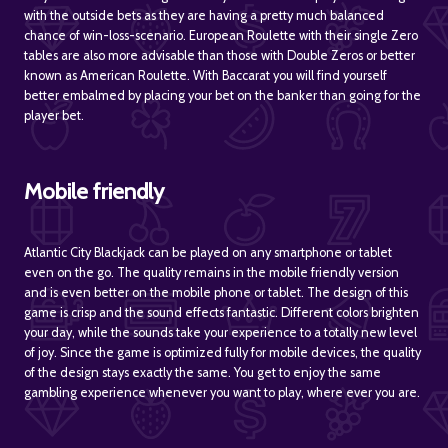
with the outside bets as they are having a pretty much balanced
chance of win-loss-scenario. European Roulette with their single Zero
tables are also more advisable than those with Double Zeros or better
known as American Roulette. With Baccarat you will find yourself
better embalmed by placing your bet on the banker than going for the
player bet.
Mobile friendly
Atlantic City Blackjack can be played on any smartphone or tablet
even on the go. The quality remains in the mobile friendly version
and is even better on the mobile phone or tablet. The design of this
game is crisp and the sound effects fantastic. Different colors brighten
your day, while the sounds take your experience to a totally new level
of joy. Since the game is optimized fully for mobile devices, the quality
of the design stays exactly the same. You get to enjoy the same
gambling experience whenever you want to play, where ever you are.