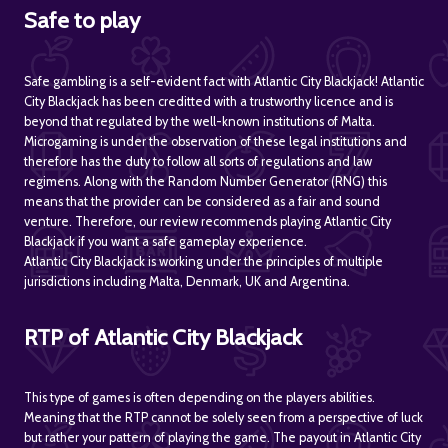
Safe to play
Safe gambling is a self-evident fact with Atlantic City Blackjack! Atlantic
City Blackjack has been creditted with a trustworthy licence and is
beyond that regulated by the well-known institutions of Malta.
Microgaming is under the observation of these legal institutions and
therefore has the duty to follow all sorts of regulations and law
regimens. Along with the Random Number Generator (RNG) this
means that the provider can be considered as a fair and sound
venture. Therefore, our review recommends playing Atlantic City
Blackjack if you want a safe gameplay experience.
Atlantic City Blackjack is working under the principles of multiple
jurisdictions including Malta, Denmark, UK and Argentina.
RTP of Atlantic City Blackjack
This type of games is often depending on the players abilities.
Meaning that the RTP cannot be solely seen from a perspective of luck
but rather your pattern of playing the game. The payout in Atlantic City