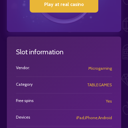
Play at real casino
Slot information
Vendor:
Microgaming
Category
TABLEGAMES
Free spins
Yes
Devices
iPad,iPhone,Android