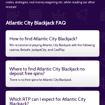
codes, strategies, real money wagering etc. while reading our other
reviews!
Atlantic City Blackjack FAQ
How to find Atlantic City Blackjack?
We recommend playing Atlantic City Blackjack with the following
casinos;
Betsafe,
JackpotCity, and
CasiPlay
Where to find Atlantic City Blackjack no
deposit free spins?
There is no free spins for Atlantic City Blackjack.
Which RTP can I expect for Atlantic City
Blackjack?