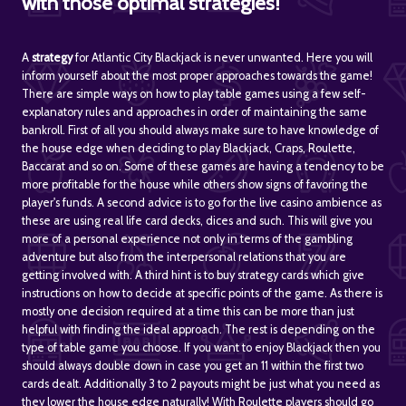
with those optimal strategies!
A
strategy
for Atlantic City Blackjack is never unwanted. Here you will
inform yourself about the most proper approaches towards the game!
There are simple ways on how to play table games using a few self-
explanatory rules and approaches in order of maintaining the same
bankroll. First of all you should always make sure to have knowledge of
the house edge when deciding to play Blackjack, Craps, Roulette,
Baccarat and so on. Some of these games are having a tendency to be
more profitable for the house while others show signs of favoring the
player's funds. A second advice is to go for the live casino ambience as
these are using real life card decks, dices and such. This will give you
more of a personal experience not only in terms of the gambling
adventure but also from the interpersonal relations that you are
getting involved with. A third hint is to buy strategy cards which give
instructions on how to decide at specific points of the game. As there is
mostly one decision required at a time this can be more than just
helpful with finding the ideal approach. The rest is depending on the
type of table game you choose. If you want to enjoy Blackjack then you
should always double down in case you get an 11 within the first two
cards dealt. Additionally 3 to 2 payouts might be just what you need as
they lower the house edge naturally! With Roulette players should go