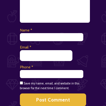
Name
*
Email
*
Phone
*
Save my name, email, and website in this
browser for the next time I comment.