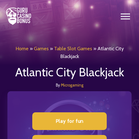
Home
»
Games
»
Table Slot Games
»
Atlantic City
Blackjack
Atlantic City Blackjack
By
Microgaming
Play for fun