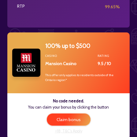
RTP
99.65%
100% up to $500
CASINO
RATING
Mansion Casino
9.5 / 10
This offer only applies to residents outside of the
Ontario region*
No code needed.
You can claim your bonus by clicking the button
Claim bonus
+18, T&C’s Apply