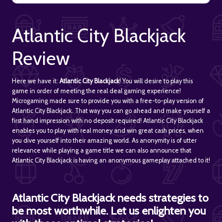
Atlantic City Blackjack
Review
Here we have it:
Atlantic City Blackjack
! You will desire to play this
game in order of meeting the real deal gaming experience!
Microgaming made sure to provide you with a free-to-play version of
Atlantic City Blackjack. That way you can go ahead and make yourself a
first hand impression with no deposit required! Atlantic City Blackjack
enables you to play with real money and win great cash prices, when
you dive yourself into their amazing world. As anonymity is of utter
relevance while playing a game title we can also announce that
Atlantic City Blackjack is having an anonymous gameplay attached to it!
Atlantic City Blackjack needs strategies to
be most worthwhile. Let us enlighten you