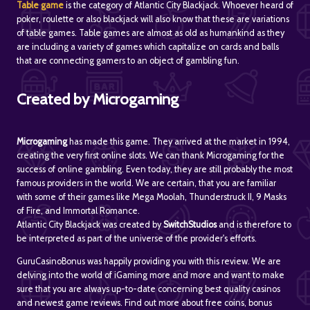
Table game
is the category of Atlantic City Blackjack. Whoever heard of
poker, roulette or also blackjack will also know that these are variations
of table games. Table games are almost as old as humankind as they
are including a variety of games which capitalize on cards and balls
that are connecting gamers to an object of gambling fun.
Created by Microgaming
Microgaming
has made this game. They arrived at the market in 1994,
creating the very first online slots. We can thank Microgaming for the
success of online gambling. Even today, they are still probably the most
famous providers in the world. We are certain, that you are familiar
with some of their games like Mega Moolah, Thunderstruck II, 9 Masks
of Fire, and Immortal Romance.
Atlantic City Blackjack was created by
SwitchStudios
and is therefore to
be interpreted as part of the universe of the provider's efforts.
GuruCasinoBonus was happily providing you with this review. We are
delving into the world of iGaming more and more and want to make
sure that you are always up-to-date concerning best quality casinos
and newest game reviews. Find out more about free coins, bonus