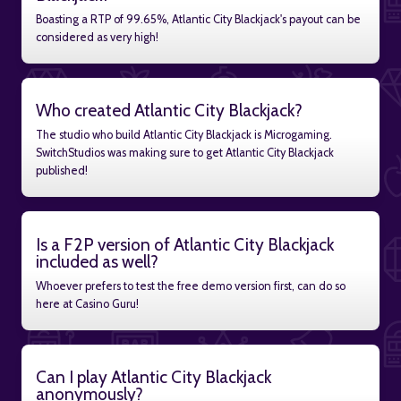
Boasting a RTP of 99.65%, Atlantic City Blackjack's payout can be
considered as very high!
Who created Atlantic City Blackjack?
The studio who build Atlantic City Blackjack is Microgaming.
SwitchStudios was making sure to get Atlantic City Blackjack
published!
Is a F2P version of Atlantic City Blackjack
included as well?
Whoever prefers to test the free demo version first, can do so
here at Casino Guru!
Can I play Atlantic City Blackjack
anonymously?