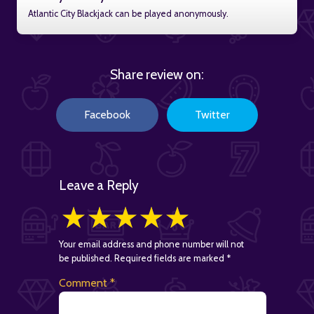
Atlantic City Blackjack can be played anonymously.
Share review on:
Facebook
Twitter
Leave a Reply
Your email address and phone number will not
be published. Required fields are marked *
Comment
*