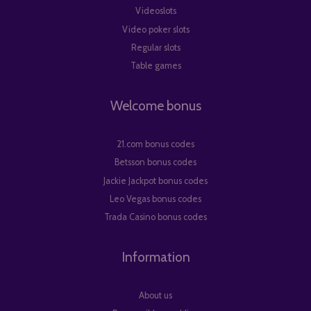
Videoslots
Video poker slots
Regular slots
Table games
Welcome bonus
21.com bonus codes
Betsson bonus codes
Jackie Jackpot bonus codes
Leo Vegas bonus codes
Trada Casino bonus codes
Information
About us