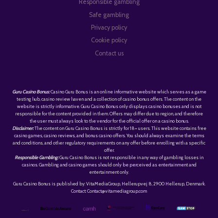
Responsible gambling
Safe gambling
Privacy policy
Cookie policy
Contact us
Guru Casino Bonus:
Casino Guru Bonus is an online informative website which serves as a game
testing hub, casino review haven and a collection of casino bonus offers. The content on the
website is strictly informative. Guru Casino Bonus only displays casino bonuses and is not
responsible for the content provided in them. Offers may differ due to region, and therefore
the user must always look to the vendor for the official offer on a casino bonus.
Disclaimer:
The content on Guru Casino Bonus is strictly for 18+ users. This website contains free
casino games, casino reviews, and bonus casino offers. You should always examine the terms
and conditions, and other regulatory requirements on any offer before enrolling with a specific
offer.
Responsible Gambling:
Guru Casino Bonus is not responsible in any way of gambling losses in
casinos. Gambling and casino games should only be perceived as entertainment and
entertainment only.
Guru Casino Bonus is published by: VitaMediaGroup, Hellerupvej 8, 2900 Hellerup, Denmark.
Contact:
Contact@vitamediagroup.com