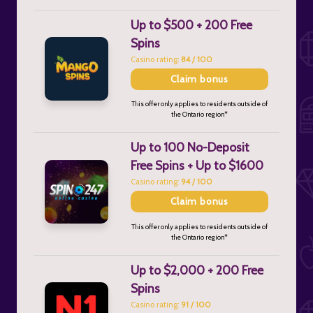
Up to $500 + 200 Free
Spins
Casino rating:
84 / 100
Claim bonus
This offer only applies to residents outside of
the Ontario region*
Up to 100 No-Deposit
Free Spins + Up to $1600
Casino rating:
94 / 100
Claim bonus
This offer only applies to residents outside of
the Ontario region*
Up to $2,000 + 200 Free
Spins
Casino rating:
91 / 100