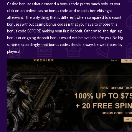
Casino bonuses that demand a bonus code pretty much only let you
click on an online casino bonus code and reap its benefits right
afterward. The only thing that is different when compared to deposit
bonuses without casino bonus codes is that you have to choose this
bonus code BEFORE making your first deposit. Otherwise, the sign-up
bonus or ongoing deposit bonus would not be available for you. No big
surprise accordingly, that bonus codes should always be well noted by
players!