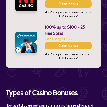
Claim bonus
This offer only applies to residents outside of
the Ontario region*
100% up to $100 + 25
Free Spins
Casino rating:
93 / 100
Claim bonus
This offer only applies to residents outside of
the Ontario region*
Types of Casino Bonuses
Now, as all of us are well aware there are multiple renditions and