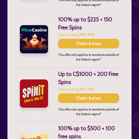
This offer only applies to residents outside of
the Ontario region*
100% up to $225 + 150
Free Spins
Casino rating:
89 / 100
Claim bonus
This offer only applies to residents outside of
the Ontario region*
Up to C$1000 + 200 Free
Spins
Casino rating:
97 / 100
Claim bonus
This offer only applies to residents outside of
the Ontario region*
100% up to $500 + 100
free spins