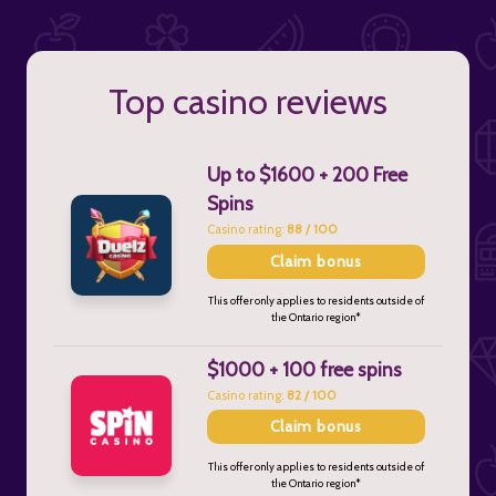
Top casino reviews
Up to $1600 + 200 Free
Spins
Casino rating:
88 / 100
Claim bonus
This offer only applies to residents outside of
the Ontario region*
$1000 + 100 free spins
Casino rating:
82 / 100
Claim bonus
This offer only applies to residents outside of
the Ontario region*