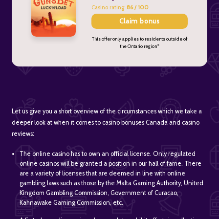
Casino rating:
86 / 100
Claim bonus
This offer only applies to residents outside of
the Ontario region*
Let us give you a short overview of the circumstances which we take a
deeper look at when it comes to casino bonuses Canada and casino
reviews:
The online casino has to own an official license. Only regulated
online casinos will be granted a position in our hall of fame. There
are a variety of licenses that are deemed in line with online
gambling laws such as those by the Malta Gaming Authority, United
Kingdom Gambling Commission, Government of Curacao,
Kahnawake Gaming Commission, etc.