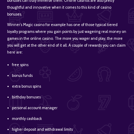
bonuses can truly immerse them. Online casinos are also pretty
thoughtful and innovative when it comes to this kind of casino
bonuses.
Winner’s Magic casino for example has one of those typical tiered
loyalty programs where you gain points by just wagering real money on
games in the online casino. The more you wager and play, the more
you will get at the other end of it all. A couple of rewards you can claim
here are:
free spins
bonus funds
extra bonus spins
birthday bonuses
personal account manager
monthly cashback
higher deposit and withdrawal limits