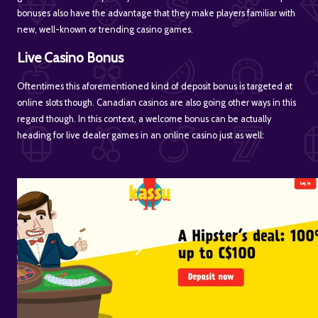
bonuses also have the advantage that they make players familiar with
new, well-known or trending casino games.
Live Casino Bonus
Oftentimes this aforementioned kind of deposit bonus is targeted at
online slots though. Canadian casinos are also going other ways in this
regard though. In this context, a welcome bonus can be actually
heading for live dealer games in an online casino just as well: