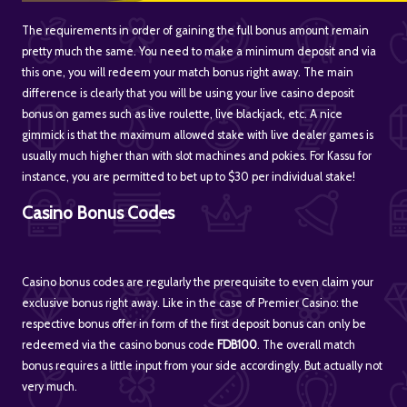
The requirements in order of gaining the full bonus amount remain
pretty much the same. You need to make a minimum deposit and via
this one, you will redeem your match bonus right away. The main
difference is clearly that you will be using your live casino deposit
bonus on games such as live roulette, live blackjack, etc. A nice
gimmick is that the maximum allowed stake with live dealer games is
usually much higher than with slot machines and pokies. For Kassu for
instance, you are permitted to bet up to $30 per individual stake!
Casino Bonus Codes
Casino bonus codes are regularly the prerequisite to even claim your
exclusive bonus right away. Like in the case of Premier Casino: the
respective bonus offer in form of the first deposit bonus can only be
redeemed via the casino bonus code
FDB100
. The overall match
bonus requires a little input from your side accordingly. But actually not
very much.