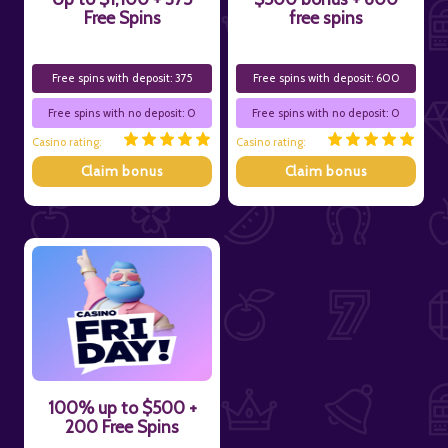
Free Spins
free spins
Free spins with deposit: 375
Free spins with deposit: 600
Free spins with no deposit: 0
Free spins with no deposit: 0
Casino rating:
Casino rating:
Claim bonus
Claim bonus
100% up to $500 +
200 Free Spins