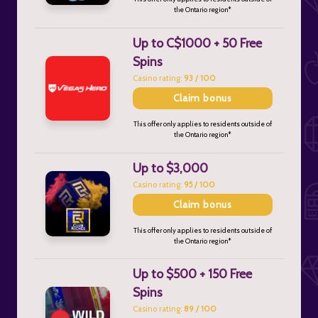
the Ontario region*
Up to C$1000 + 50 Free
Spins
Casino rating:
93 / 100
Claim bonus
This offer only applies to residents outside of
the Ontario region*
Up to $3,000
Casino rating:
95 / 100
Claim bonus
This offer only applies to residents outside of
the Ontario region*
Up to $500 + 150 Free
Spins
Casino rating:
89 / 100