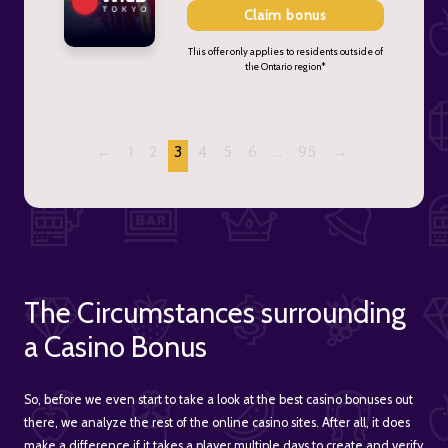
Claim bonus
This offer only applies to residents outside of
the Ontario region*
←
1
2
3
4
5
6
…
95
→
The Circumstances surrounding
a Casino Bonus
So, before we even start to take a look at the best casino bonuses out
there, we analyze the rest of the online casino sites. After all, it does
make a difference if it takes a player multiple days to create and verify