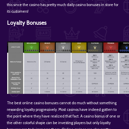
this since the casino has pretty much daily casino bonuses in store for
its customers!
Loyalty Bonuses
The best online casino bonuses cannot do much without something
rewarding loyalty progressively. Most casinos have indeed gotten to
the point where they have realized that fact. A casino bonus of one or
the other colorful shape can be investing players but only loyalty