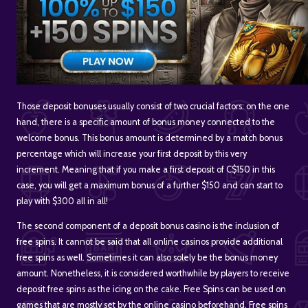
Those deposit bonuses usually consist of two crucial factors: on the one
hand, there is a specific amount of bonus money connected to the
welcome bonus. This bonus amount is determined by a match bonus
percentage which will increase your first deposit by this very
increment. Meaning that if you make a first deposit of C$150 in this
case, you will get a maximum bonus of a further $150 and can start to
play with $300 all in all!
The second component of a deposit bonus casino is the inclusion of
free spins. It cannot be said that all online casinos provide additional
free spins as well. Sometimes it can also solely be the bonus money
amount. Nonetheless, it is considered worthwhile by players to receive
deposit free spins as the icing on the cake. Free Spins can be used on
games that are mostly set by the online casino beforehand. Free spins