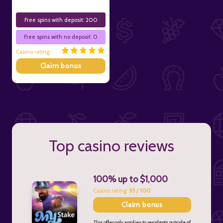
Free spins with deposit: 200
Free spins with no deposit: 0
Casino rating:
Claim bonus
Top casino reviews
100% up to $1,000
Casino rating:
95 / 100
Claim bonus
This offer only applies to residents outside of