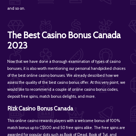
and so on.
The Best Casino Bonus Canada
2023
Now that we have done a thorough examination of types of casino
bonuses, it is also worth mentioning our personal handpicked choices
of the best online casino bonuses. We already described how we
assess the quality of the best casino bonus offer. At this very point, we
would like to recommend a couple of online casino bonus codes,
deposit free spins, match bonus delights, and more.
Rizk Casino Bonus Canada
This online casino rewards players with a welcome bonus of 100%
match bonus up to C$500 and 50 free spins alike. The free spins are
awarded for popular slots such as Book of Dead, Book of Tut, and