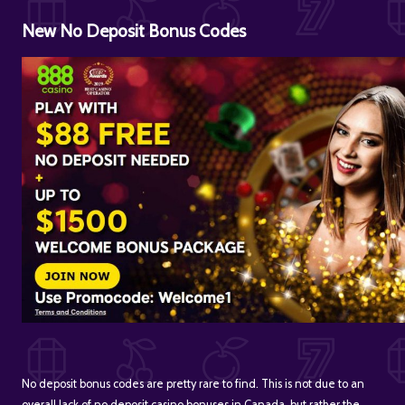
New No Deposit Bonus Codes
No deposit bonus codes are pretty rare to find. This is not due to an
overall lack of no deposit casino bonuses in Canada, but rather the