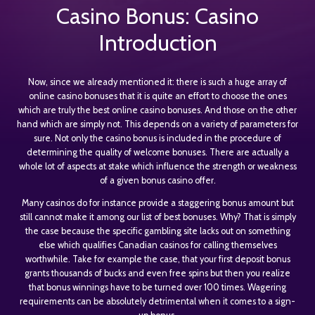
Casino Bonus: Casino
Introduction
Now, since we already mentioned it: there is such a huge array of
online casino bonuses that it is quite an effort to choose the ones
which are truly the best online casino bonuses. And those on the other
hand which are simply not. This depends on a variety of parameters for
sure. Not only the casino bonus is included in the procedure of
determining the quality of welcome bonuses. There are actually a
whole lot of aspects at stake which influence the strength or weakness
of a given bonus casino offer.
Many casinos do for instance provide a staggering bonus amount but
still cannot make it among our list of best bonuses. Why? That is simply
the case because the specific gambling site lacks out on something
else which qualifies Canadian casinos for calling themselves
worthwhile. Take for example the case, that your first deposit bonus
grants thousands of bucks and even free spins but then you realize
that bonus winnings have to be turned over 100 times. Wagering
requirements can be absolutely detrimental when it comes to a sign-