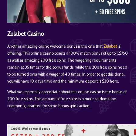
Zulabet Casino
Another amazing casino welcome bonus is the one that
Zulabet
is
offering. This online casino boasts a 100% match bonus of up to C$750
as well as amazing 200 free spins. The wagering requirements
remain at 35 times for the bonus funds, while the 20o free spins need
to be turned over with a wager of 40 times. In order to get this done,
you will have 10 days’ time and the minimum deposit is $30 here.
What we especially appreciate about this online casino is the bonus of
200 free spins. This amount of free spins is a more seldom than
common guarantee for some bonus spins action.