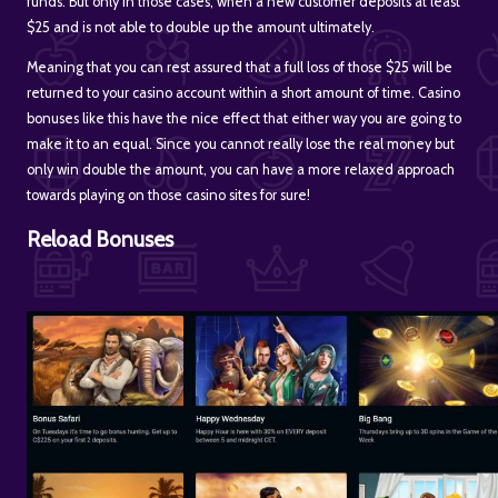
funds. But only in those cases, when a new customer deposits at least
$25 and is not able to double up the amount ultimately.
Meaning that you can rest assured that a full loss of those $25 will be
returned to your casino account within a short amount of time. Casino
bonuses like this have the nice effect that either way you are going to
make it to an equal. Since you cannot really lose the real money but
only win double the amount, you can have a more relaxed approach
towards playing on those casino sites for sure!
Reload Bonuses