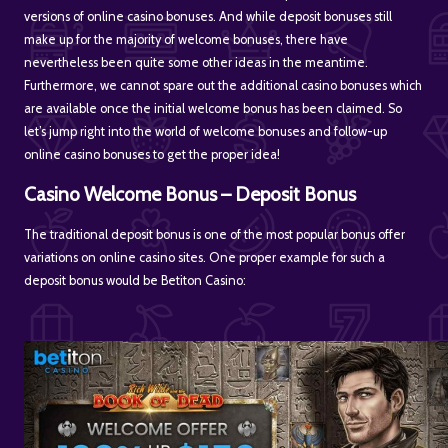
versions of online casino bonuses. And while deposit bonuses still
make up for the majority of welcome bonuses, there have
nevertheless been quite some other ideas in the meantime.
Furthermore, we cannot spare out the additional casino bonuses which
are available once the initial welcome bonus has been claimed. So
let’s jump right into the world of welcome bonuses and follow-up
online casino bonuses to get the proper idea!
Casino Welcome Bonus – Deposit Bonus
The traditional deposit bonus is one of the most popular bonus offer
variations on online casino sites. One proper example for such a
deposit bonus would be Betiton Casino: