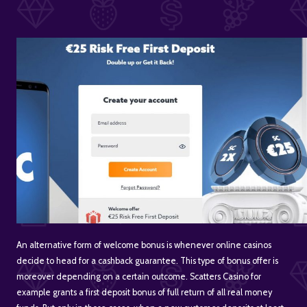
An alternative form of welcome bonus is whenever online casinos
decide to head for a cashback guarantee. This type of bonus offer is
moreover depending on a certain outcome. Scatters Casino for
example grants a first deposit bonus of full return of all real money