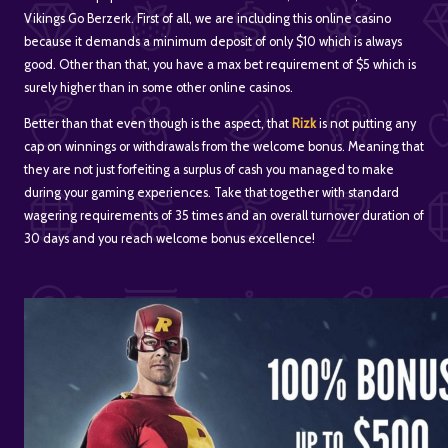
Vikings Go Berzerk. First of all, we are including this online casino
because it demands a minimum deposit of only $10 which is always
good. Other than that, you have a max bet requirement of $5 which is
surely higher than in some other online casinos.
Better than that even though is the aspect, that
Rizk
is not putting any
cap on winnings or withdrawals from the welcome bonus. Meaning that
they are not just forfeiting a surplus of cash you managed to make
during your gaming experiences. Take that together with standard
wagering requirements of 35 times and an overall turnover duration of
30 days and you reach welcome bonus excellence!