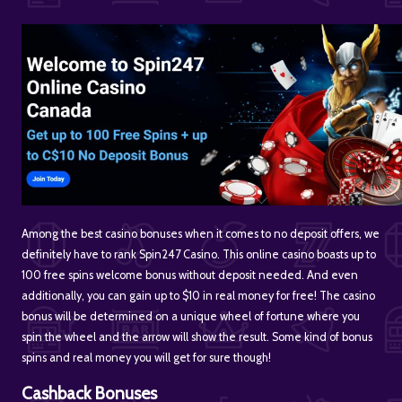
Among the best casino bonuses when it comes to no deposit offers, we
definitely have to rank Spin247 Casino. This online casino boasts up to
100 free spins welcome bonus without deposit needed. And even
additionally, you can gain up to $10 in real money for free! The casino
bonus will be determined on a unique wheel of fortune where you
spin the wheel and the arrow will show the result. Some kind of bonus
spins and real money you will get for sure though!
Cashback Bonuses