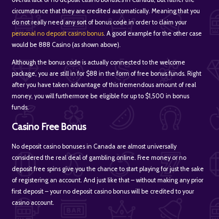
circumstance that they are credited automatically. Meaning that you
do not really need any sort of bonus code in order to claim your
personal no deposit casino bonus
. A good example for the other case
would be 888 Casino (as shown above).
Although the bonus code is actually connected to the welcome
package, you are still in for $88 in the form of free bonus funds. Right
after you have taken advantage of this tremendous amount of real
money, you will furthermore be eligible for up to $1,500 in bonus
funds.
Casino Free Bonus
No deposit casino bonuses in Canada are almost universally
considered the real deal of gambling online. Free money or no
deposit free spins give you the chance to start playing for just the sake
of registering an account. And just like that – without making any prior
first deposit – your no deposit casino bonus will be credited to your
casino account.