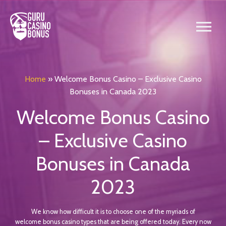
Home
»
Welcome Bonus Casino – Exclusive Casino
Bonuses in Canada 2023
Welcome Bonus Casino
– Exclusive Casino
Bonuses in Canada
2023
We know how difficult it is to choose one of the myriads of
welcome bonus casino types that are being offered today. Every now