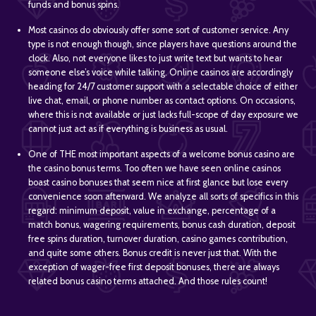
funds and bonus spins.
Most casinos do obviously offer some sort of customer service. Any
type is not enough though, since players have questions around the
clock. Also, not everyone likes to just write text but wants to hear
someone else’s voice while talking. Online casinos are accordingly
heading for 24/7 customer support with a selectable choice of either
live chat, email, or phone number as contact options. On occasions,
where this is not available or just lacks full-scope of day exposure we
cannot just act as if everything is business as usual.
One of THE most important aspects of a welcome bonus casino are
the casino bonus terms. Too often we have seen online casinos
boast casino bonuses that seem nice at first glance but lose every
convenience soon afterward. We analyze all sorts of specifics in this
regard: minimum deposit, value in exchange, percentage of a
match bonus, wagering requirements, bonus cash duration, deposit
free spins duration, turnover duration, casino games contribution,
and quite some others. Bonus credit is never just that. With the
exception of wager-free first deposit bonuses, there are always
related bonus casino terms attached. And those rules count!