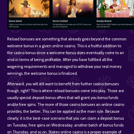
Reload bonuses are something that already goes beyond the common
welcome bonus in a given online casino. This is a fruitful addition to
the casino bonus since a welcome bonus does eventually come to an
end in terms of being profitable. After you have fulfilled all the
wagering requirements and managed to withdraw your real money
winnings, the welcome bonus is finalized.
Afterward, you will still want to benefit from further casino bonuses
though, right? This is where reload bonuses come into play. Those are
usually special deposit bonus offers that will grant you bonus funds
and/or free spins. The more of those casino bonuses an online casino
provides, the better. This can be applied as the main rule. Because
clearly, it is the best-case scenario that you can claim a deposit bonus
on Tuesday, free spins on Wednesday, another batch of bonus funds
on Thursday, and so on. Stakes online casino is a proper example of