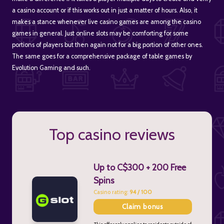
a casino account or if this works out in just a matter of hours. Also, it
makes a stance whenever live casino games are among the casino
games in general. Just online slots may be comforting for some
portions of players but then again not for a big portion of other ones.
The same goes for a comprehensive package of table games by
Evolution Gaming and such.
Top casino reviews
Up to C$300 + 200 Free
Spins
Casino rating:
94 / 100
Claim bonus