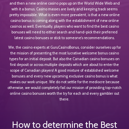
and then a new online casino pops up on the World Wide Web and
with it a bonus. Casino masses are lively and keeping track seems
pretty impossible. What is even more prevalent, is that a new online
casino bonus is coming along with the establishment of new online
casinos as well. Eventually, players who want to find the best casino
bonuses will need to either search and hand-pick their preferred
latest casino bonuses or stick to someone’s recommendations.
We, the casino experts at GuruCasinoBonus, consider ourselves up for
the mission of presenting the most lucrative welcome bonus casino
types for an initial deposit. But also the Canadian casino bonuses on
first deposit or across multiple deposits which are about to enter the
scope of Canadian players! A good mixture of established welcome
bonuses and every new upcoming exclusive casino bonus is what
makes our work unique. We do not settle for the mediocre because
otherwise, we would completely fail our mission of providing top-notch
online casino bonuses worth the try for each and every gambler out
there.
How to determine the Best