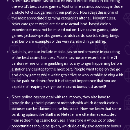
A first-class online casino also needs to exhibit efforts in collecting
the world’s best casino games. Most online casinos obviously include
a whole lot of slot games in their portfolio. Nowadays this is one of
the most appreciated gaming categories after all. Nevertheless,
other categories which are close to actual land-based casino
experiences must not be missed out on. Live casino games, table
games, jackpot-specific games, scratch cards, sports betting, bingo
and keno are examples of this very standard in gambling.
Naturally, we also include mobile casino performance in our rating
of the best casino bonuses. Mobile casinos are essential in the 21
century where online gambling is not any longer happening before
a stationary desktop for the most part. People want to be on the go
and enjoy games while waiting to arrive at work or while resting a bit
in the park. And therefore it is of utmost importance that you are
capable of reaping every mobile casino bonus just as well!
Since online casinos deal with real money, they also have to
provide the general payment methods with which deposit casino
bonuses can be claimed in the first place. Now, we know that some
banking options like Skrill and Neteller are oftentimes excluded
from redeeming casino bonuses. Therefore a whole lot of other
opportunities should be given, which do easily give access to bonus