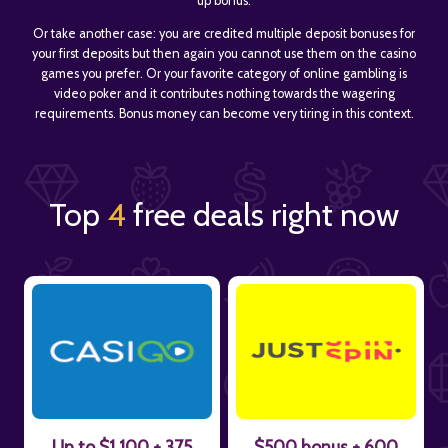
up bonus.
Or take another case: you are credited multiple deposit bonuses for
your first deposits but then again you cannot use them on the casino
games you prefer. Or your favorite category of online gambling is
video poker and it contributes nothing towards the wagering
requirements. Bonus money can become very tiring in this context.
Top
4
free deals right now
Up to $1,100 + 375
$500 bonus + 600