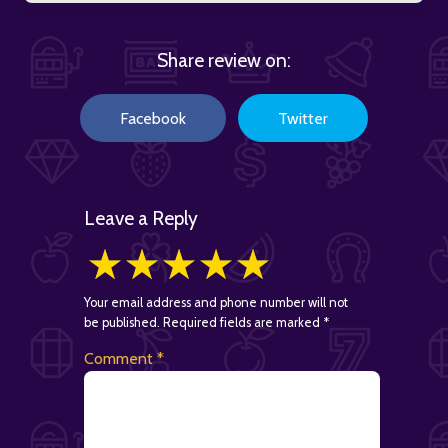
Share review on:
Facebook
Twitter
Leave a Reply
Your email address and phone number will not
be published. Required fields are marked *
Comment
*