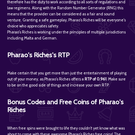
therefore has the duty to work according to all sorts of regulations and
law regimens. Along with the Random Number Generator (RNG) this
means that the provider can be considered as a fair and sound
venture. Granting a safe gameplay, Pharao's Riches will be everyone's
choice who appreciates safety.
Pharao's Riches is working under the principles of multiple jurisdictions
including Malta and German.
Pharao's Riches 's RTP
Make certain that you get more than just the entertainment of playing
out of your money, as Pharao's Riches offers a
RTP of 0.961
. Make sure
to be on the good side of things and increase your own RTP.
Bonus Codes and Free Coins of Pharao's
Riches
When free spins were brought to life they couldn't yet know what was
about to come with these awesome Pharao's Riches free coins! The