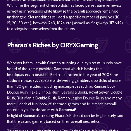
With time the segment of video slots has faced penetrative renewals
as well as innovations while likewise the overall approach remained
unchanged. Slot machines still add a specific number of paylines (10,
15, 20, 50 etc.), betways (243, 1024 etc.) as well as Megaways (117,649)
to distinguish themselves from the others.
Pharao's Riches by ORYXGaming
Whoever is familiar with German stunning quality slots will surely have
heard of the game provider
Gamomat
which is having the
headquasters in beautiful Berlin. Launched in the year of 2008 the
studio is nowadays capable of delivering gamblers a portfolio of more
than 130 game titles including masterpieces such as Ramses Book
Double Rush, Take 5 Triple Rush, Sevens & Books, Royal Seven Double
Rush, Fruit Mania Double Rush, Roman Legion Double Rush and many
more! Loads of fun, book of-themed games and fruit machines will
entertain you for decades with
Gamomat
!
In light of
Gamomat
creating Pharao's Riches it can be legitimately said
that the casino game is based on their overall aesthetics.