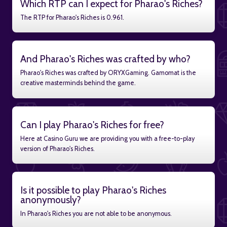
Which RTP can I expect for Pharao's Riches?
The RTP for Pharao's Riches is 0.961.
And Pharao's Riches was crafted by who?
Pharao's Riches was crafted by ORYXGaming. Gamomat is the
creative masterminds behind the game.
Can I play Pharao's Riches for free?
Here at Casino Guru we are providing you with a free-to-play
version of Pharao's Riches.
Is it possible to play Pharao's Riches
anonymously?
In Pharao's Riches you are not able to be anonymous.