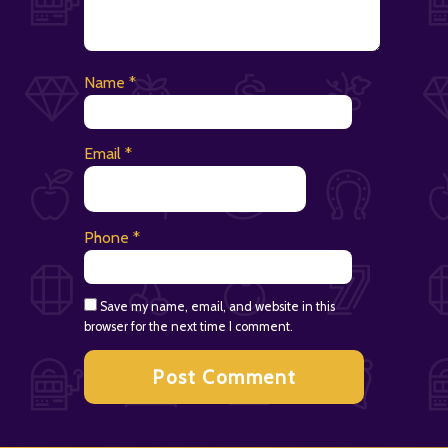
Name
*
Email
*
Phone
*
Save my name, email, and website in this
browser for the next time I comment.