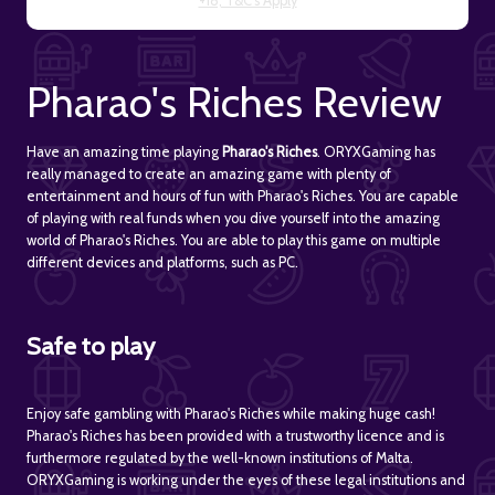
+18, T&C’s Apply
Pharao's Riches Review
Have an amazing time playing
Pharao's Riches
. ORYXGaming has
really managed to create an amazing game with plenty of
entertainment and hours of fun with Pharao's Riches. You are capable
of playing with real funds when you dive yourself into the amazing
world of Pharao's Riches. You are able to play this game on multiple
different devices and platforms, such as PC.
Safe to play
Enjoy safe gambling with Pharao's Riches while making huge cash!
Pharao's Riches has been provided with a trustworthy licence and is
furthermore regulated by the well-known institutions of Malta.
ORYXGaming is working under the eyes of these legal institutions and