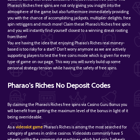
Pharao's Riches free spins are not only giving you insight into the
atmosphere of the game but also furthermore immediately providing
you with the chance of accomplishing jackpots, multiplier delights, free
spin retriggers and much more! Claim these Pharao's Riches free spins
and you will instantly find yourself closest to a winning streak rooting
from them!
You are having the idea that enjoying Pharao's Riches real money-
based is too risky for a start? Don't worry anymore as we are actively
supporting players to test the free coins mode which is given for every
type of game on our page. This way you will surely build up some
personal strategy tension while having the safety of free spins.
Pharao's Riches No Deposit Codes
By claiming the Pharao's Riches free spins via Casino Guru Bonus you
will benefit from getting the maximum level of the bonus in light of it
being overrideable.
As a
videoslot game
Pharao's Riches is among the most searched for
category of games in online casinos. Videoslots commonly have 5
wheels unlike the common slot machines, which had only 3 wheels.