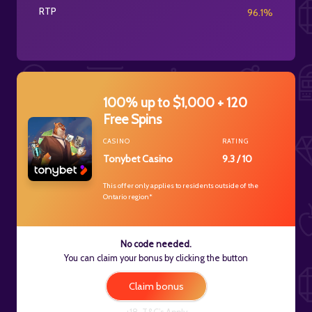
RTP
96.1%
100% up to $1,000 + 120
Free Spins
CASINO
RATING
Tonybet Casino
9.3 / 10
This offer only applies to residents outside of the
Ontario region*
No code needed.
You can claim your bonus by clicking the button
Claim bonus