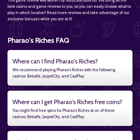
This game review was written by GuruCasinoBonus. We bring all the
best casino and game reviews to you, so you can easily choose what to
play in which location! Read more reviews and take advantage of our
exclusive bonuses while you are at it!
Pharao's Riches FAQ
Where can I find Pharao's Riches?
We recommend playing Pharao's Riches with the following
casinos;
Betsafe,
JacpotCity, and
CasiPlay
Where can I get Pharao's Riches free coins?
You might find free spins for Pharao's Riches at on of these
casinos;
Betsafe,
JacpotCity, and
CasiPlay