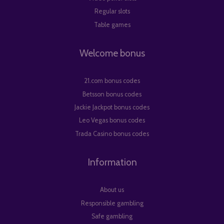
Regular slots
Table games
Welcome bonus
21.com bonus codes
Betsson bonus codes
Jackie Jackpot bonus codes
Leo Vegas bonus codes
Trada Casino bonus codes
Information
About us
Responsible gambling
Safe gambling