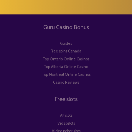
Guru Casino Bonus
Guides
Free spins Canada
Top Ontario Online Casinos
Top Alberta Online Casino
Top Montreal Online Casinos
Casino Reviews
Free slots
All slots
Videoslots
Video poker slots