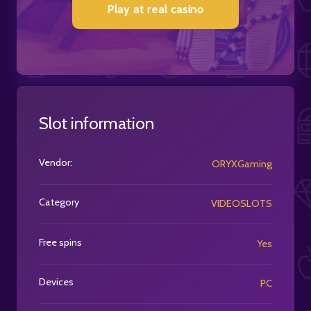
Play at real casino
Slot information
Vendor:
ORYXGaming
Category
VIDEOSLOTS
Free spins
Yes
Devices
PC