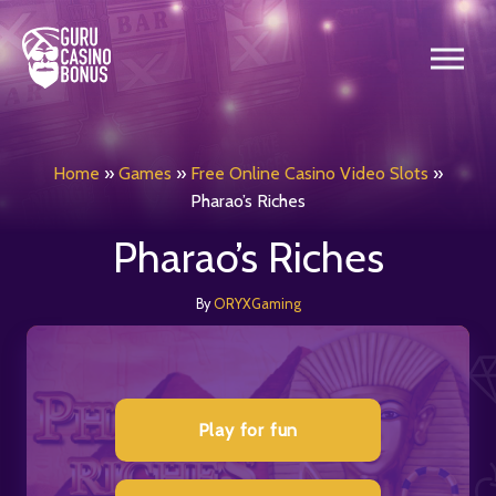
Home
»
Games
»
Free Online Casino Video Slots
»
Pharao’s Riches
Pharao’s Riches
By
ORYXGaming
Play for fun