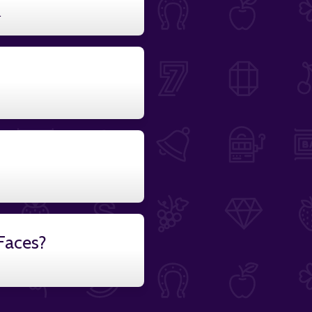
.
Faces?