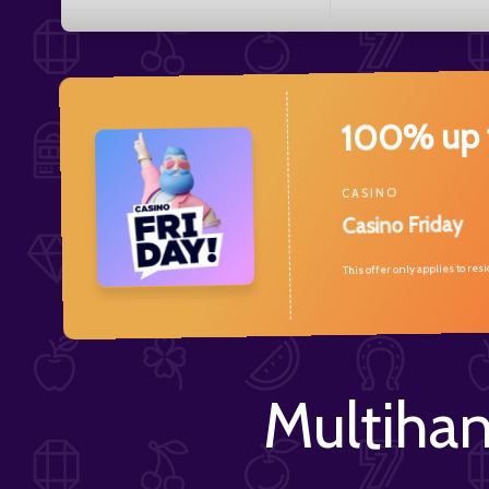
100% up 
CASINO
Casino Friday
This offer only applies to res
Multihan