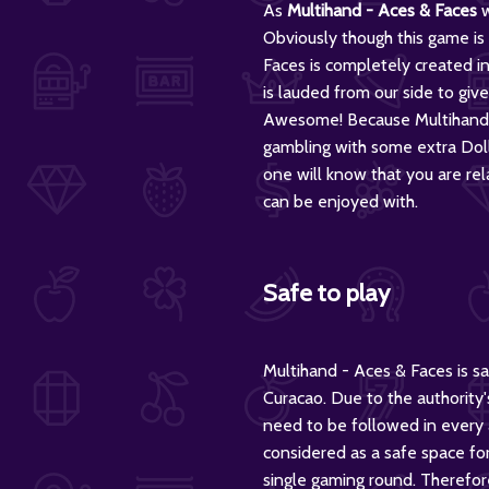
As
Multihand - Aces & Faces
w
Obviously though this game is 
Faces is completely created i
is lauded from our side to give
Awesome! Because Multihand -
gambling with some extra Dol
one will know that you are re
can be enjoyed with.
Safe to play
Multihand - Aces & Faces is sa
Curacao. Due to the authority'
need to be followed in every
considered as a safe space f
single gaming round. Therefo