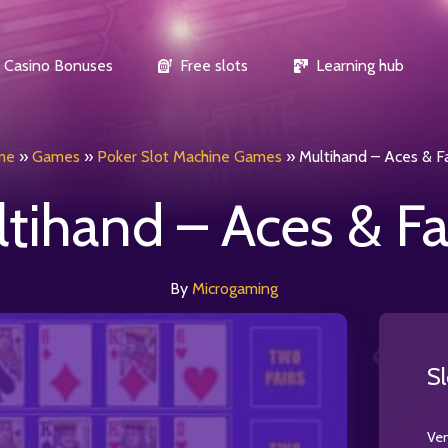
Casino Bonuses
Free slots
Learning hub
me
»
Games
»
Poker Slot Machine Games
»
Multihand – Aces & F
tihand – Aces & F
By
Microgaming
Sl
Ven