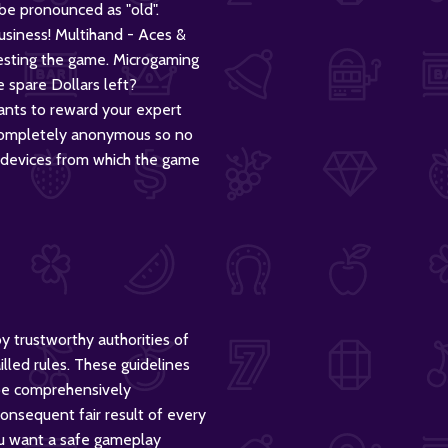
 be pronounced as "old".
business! Multihand - Aces &
esting the game. Microgaming
e spare Dollars left?
nts to reward your expert
 completely anonymous so no
t devices from which the game
y trustworthy authorities of
lled rules. These guidelines
 be comprehensively
nsequent fair result of every
ou want a safe gameplay