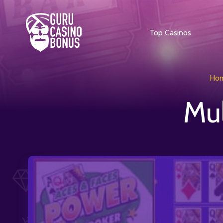
Top Casinos
Ho
Mul