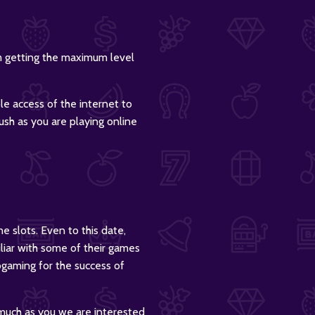
om getting the maximum level
le access of the internet to
ush as you are playing online
e slots. Even to this date,
iliar with some of their games
ogaming for the success of
 much as you we are interested