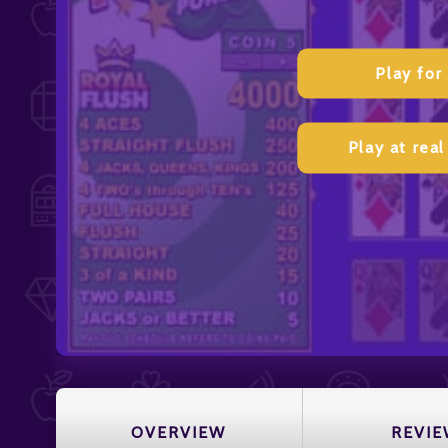
Play for
Play at real
OVERVIEW
REVI