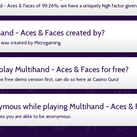
d - Aces & Faces of 99.26%, we have a uniquely high factor given
and - Aces & Faces created by?
 was created by Microgaming.
o play Multihand - Aces & Faces for free?
e free demo version first, can do so here at Casino Guru!
nymous while playing Multihand - Aces & 
ces you are able to be anonymous.