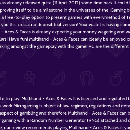
as already released quite (11 April 2012) some time back it could
proving itself to be a milestone in the universes of the iGaming 
n a free-to-play option to present gamers with everymethod of t
 you this crucial no deposit trial version! Your wallet is having som
 Aces & Faces is already expecting your money wagering and wa
lars! Have fun! Multihand - Aces & Faces can clearly be enjoyed
laxing amongst the gameplay with this game! PC are the differen
fe to play. Multihand - Aces & Faces It is licensed and regulated b
s work Microgaming is object of law regimen, regulations and detai
 aspect of gambling and therefore Multihand - Aces & Faces can
or gaming with a Random Number Generator (RNG) attached and co
re, our review recommends playing Multihand - Aces & Faces if y