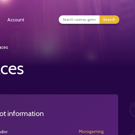
Account
aces
aces
ot information
Microgaming
dor: