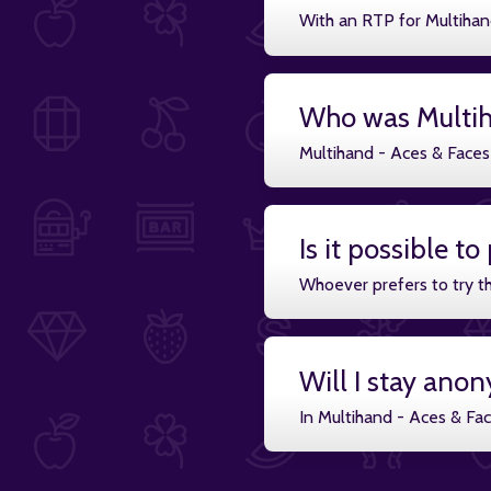
With an RTP for Multihan
Who was Multih
Multihand - Aces & Faces
Is it possible t
Whoever prefers to try th
Will I stay ano
In Multihand - Aces & Fa