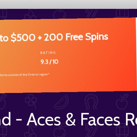
to $500 + 200 Free Spins
RATING
9.3 / 10
idents outside of the Ontario region*
d - Aces & Faces 