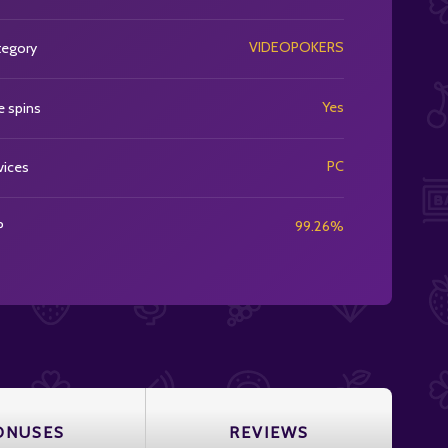
VIDEOPOKERS
tegory
Yes
e spins
PC
vices
99.26%
P
ONUSES
REVIEWS