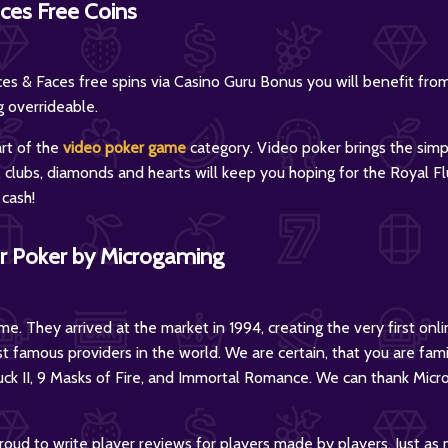
ces Free Coins
ces & Faces free spins via Casino Guru Bonus you will benefit fr
ng overrideable.
art of the
video poker game
category. Video poker brings the simp
 clubs, diamonds and hearts will keep you hoping for the Royal Fl
 cash!
r Poker by Microgaming
. They arrived at the market in 1994, creating the very first onlin
st famous providers in the world. We are certain, that you are fam
ck II, 9 Masks of Fire, and Immortal Romance. We can thank Micr
ud to write player reviews for players made by players. Just as