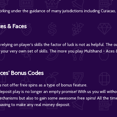
orking under the guidance of many jurisdictions including Curaca
ces & Faces
elying on player's skills the factor of luck is not as helpful. The
our very own set of skills. The more you play Multihand - Aces &
aces' Bonus Codes
 not offer free spins as a type of bonus feature.
eposit play is no longer an empty promise! With us you will witho
echanisms but also to gain some awesome free spins! All the tim
having to make any real money deposit.