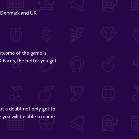
o, Denmark and UK.
 outcome of the game is
 Faces, the better you get,
ut a doubt not only get to
e you will be able to come