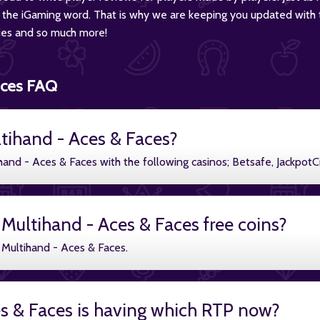
n the iGaming word. That is why we are keeping you updated with t
gies and so much more!
aces FAQ
tihand - Aces & Faces?
hand - Aces & Faces with the following casinos;
Betsafe,
JackpotC
 Multihand - Aces & Faces free coins?
r Multihand - Aces & Faces.
s & Faces is having which RTP now?