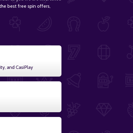
he best free spin offers,
ity, and
CasiPlay