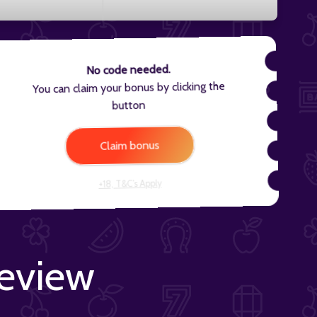
No code needed.
You can claim your bonus by clicking the
button
Claim bonus
+18, T&C’s Apply
Review