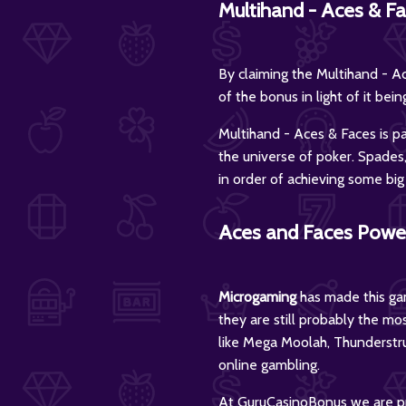
Multihand - Aces & Fa
By claiming the Multihand - A
of the bonus in light of it bei
Multihand - Aces & Faces is p
the universe of poker. Spades,
in order of achieving some big
Aces and Faces Powe
Microgaming
has made this game
they are still probably the mo
like Mega Moolah, Thunderstru
online gambling.
At GuruCasinoBonus we are pro