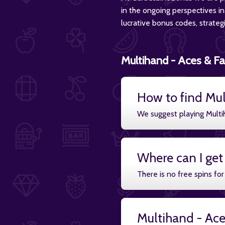
in the ongoing perspectives i
lucrative bonus codes, strate
Multihand - Aces & F
How to find Mul
We suggest playing Multi
Where can I get
There is no free spins fo
Multihand - Ace