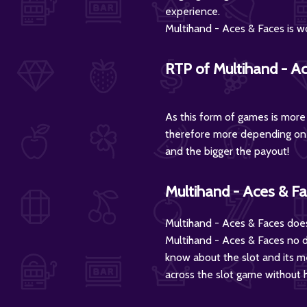
experience.
Multihand - Aces & Faces is w
RTP of Multihand - A
As this form of games is more r
therefore more depending on y
and the bigger the payout!
Multihand - Aces & F
Multihand - Aces & Faces does
Multihand - Aces & Faces no d
know about the slot and its m
across the slot game without 