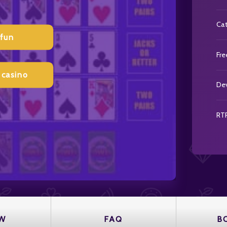
Ca
 fun
Fre
 casino
De
RT
EW
FAQ
B