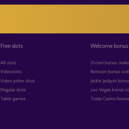
Free slots
Welcome bonus
All slots
21.com bonus code
Videoslots
Betsson bonus cod
Video poker slots
Jackie Jackpot bonu
Regular slots
Leo Vegas bonus c
Table games
Trada Casino bonu