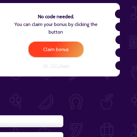
No code needed.
You can claim your bonus by clicking the
button
Claim bonus
+18, T&C’s Apply