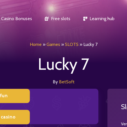
Casino Bonuses
Free slots
Learning hub
Home
»
Games
»
SLOTS
»
Lucky 7
Lucky 7
By
BetSoft
 fun
Sl
 casino
Ven