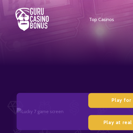
Top Casinos
Play for
Play at real