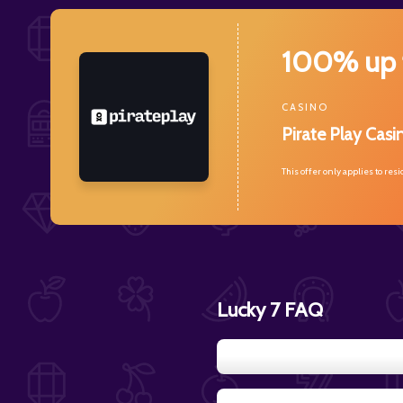
100% up 
CASINO
Pirate Play Casi
This offer only applies to res
Lucky 7 FAQ