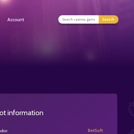
Account
ot information
BetSoft
dor: