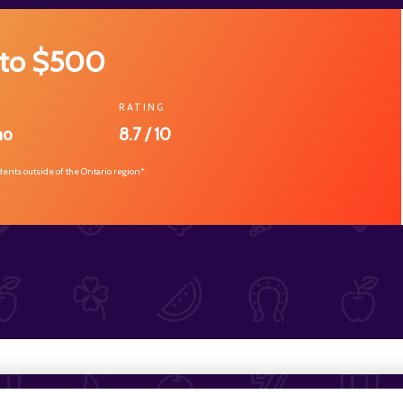
to $500
RATING
no
8.7 / 10
idents outside of the Ontario region*