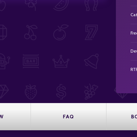
Ca
Fre
De
RT
EW
FAQ
B