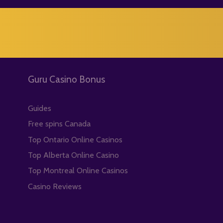
Guru Casino Bonus
Guides
Free spins Canada
Top Ontario Online Casinos
Top Alberta Online Casino
Top Montreal Online Casinos
Casino Reviews