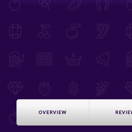
OVERVIEW
REVI