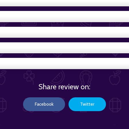
Share review on:
Facebook
Twitter