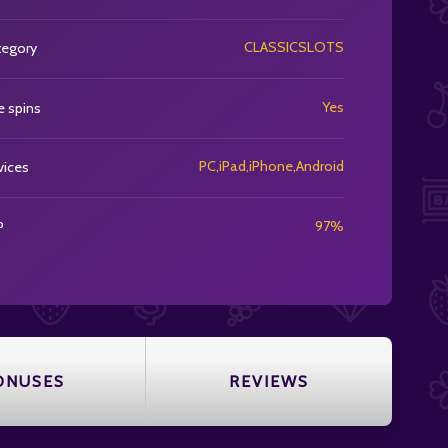
CLASSICSLOTS
tegory
Yes
e spins
PC,iPad,iPhone,Android
vices
97%
P
ONUSES
REVIEWS