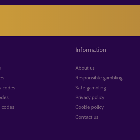
Information
s
About us
es
Responsible gambling
s codes
Safe gambling
odes
Privacy policy
s codes
Cookie policy
Contact us