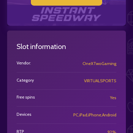
Slot information
Vendor:
OneXTwoGaming
Category
VIRTUALSPORTS
Free spins
Yes
Devices
PC,iPad,iPhone,Android
RTP
92%