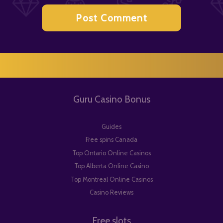
Guru Casino Bonus
Guides
Free spins Canada
Top Ontario Online Casinos
Top Alberta Online Casino
Top Montreal Online Casinos
Casino Reviews
Free slots