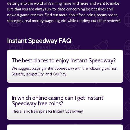
delving into the world of iGaming more and more and want to make
sure that you are always up-to-date concerning best casinos and
newest game reviews. Find out more about free coins, bonus codes,
strategies, real money wagering etc. while reading our other reviews!
Instant Speedway FAQ
The best places to enjoy Instant Speedway?
We suggest playing Instant Speedway with the following casinos;
Betsafe,
JackpotCity, and
CasiPlay
In which online casino can I get Instant
Speedway free coins?
There is no free spins for Instant Speedway.