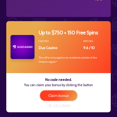
Up to $750 + 150 Free Spins
CASINO
RATING
Dux Casino
9.6 / 10
This offer only applies to residents outside of the
Ontario region*
No code needed.
You can claim your bonus by clicking the button
Claim bonus
+18, T&C’s Apply