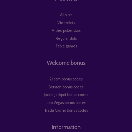
All slots
Videoslots
Video poker slots
Regular slots
Table games
Welcome bonus
21.com bonus codes
Betsson bonus codes
Jackie Jackpot bonus codes
Leo Vegas bonus codes
Trada Casino bonus codes
Information