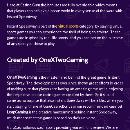
Here at Casino Guru the bonuses are fully overridable which means
that players can achieve a bonus world in every sense of the word with
Instant Speedway!
Instant Speedway is part of the
virtual sports
category. By playing virtual
sports games you can experience the thrill of being an athlete! These
games are inspired by real-life sports, and you can bet on the outcome
of any sport you chose to play.
Created by OneXTwoGaming
OneXTwoGaming
is the mastermind behind the great game, Instant
Speedway. The developing has ever since shown great efforts in order
of making sure that players are having an amazing time while enjoying
the respective online casino games created by them. So it should
come as no surprise that also Instant Speedway will be a bliss when you
start playing it here at GuruCasinoBonus or our recommended casinos!
LeapGaming
is the creative mastermind behind Instant Speedway,
which means that the game is based on their universe.
GuruCasinoBonus was happily providing you with this review. We are