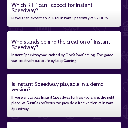
Which RTP can I expect for Instant
Speedway?
Players can expect an RTP for Instant Speedway of 92.00%.
Who stands behind the creation of Instant
Speedway?
Instant Speedway was crafted by OneXTwoGaming. The game
was creatively put to life by LeapGaming.
Is Instant Speedway playable in a demo
version?
If you want to play Instant Speedway for free you are at the right
place. At GuruCasinoBonus, we provide a free version of Instant
Speedway.