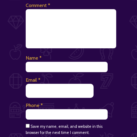
Comment
*
Name
*
Email
*
Phone
*
Save my name, email, and website in this
browser for the next time I comment.