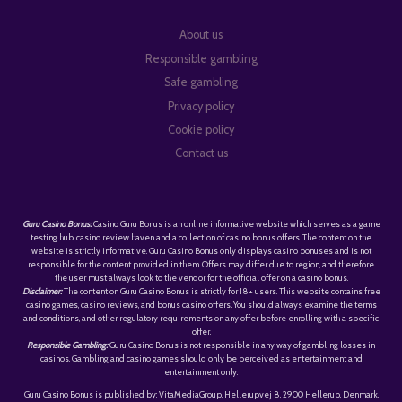
About us
Responsible gambling
Safe gambling
Privacy policy
Cookie policy
Contact us
Guru Casino Bonus:
Casino Guru Bonus is an online informative website which serves as a game
testing hub, casino review haven and a collection of casino bonus offers. The content on the
website is strictly informative. Guru Casino Bonus only displays casino bonuses and is not
responsible for the content provided in them. Offers may differ due to region, and therefore
the user must always look to the vendor for the official offer on a casino bonus.
Disclaimer:
The content on Guru Casino Bonus is strictly for 18+ users. This website contains free
casino games, casino reviews, and bonus casino offers. You should always examine the terms
and conditions, and other regulatory requirements on any offer before enrolling with a specific
offer.
Responsible Gambling:
Guru Casino Bonus is not responsible in any way of gambling losses in
casinos. Gambling and casino games should only be perceived as entertainment and
entertainment only.
Guru Casino Bonus is published by: VitaMediaGroup, Hellerupvej 8, 2900 Hellerup, Denmark.