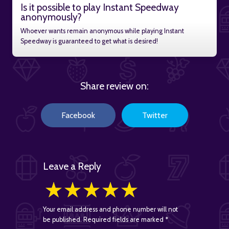
Is it possible to play Instant Speedway
anonymously?
Whoever wants remain anonymous while playing Instant
Speedway is guaranteed to get what is desired!
Share review on:
Facebook
Twitter
Leave a Reply
Your email address and phone number will not
be published. Required fields are marked *