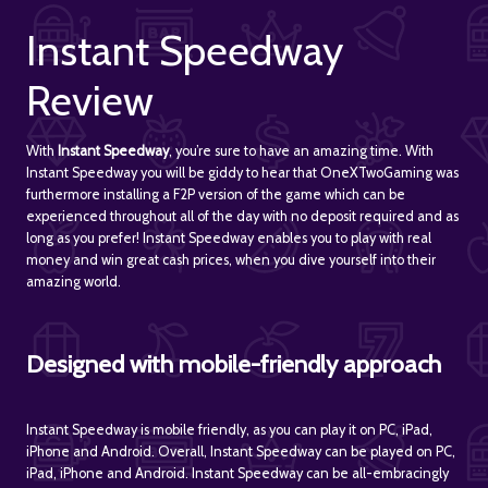
Instant Speedway
Review
With
Instant Speedway
, you’re sure to have an amazing time. With
Instant Speedway you will be giddy to hear that OneXTwoGaming was
furthermore installing a F2P version of the game which can be
experienced throughout all of the day with no deposit required and as
long as you prefer! Instant Speedway enables you to play with real
money and win great cash prices, when you dive yourself into their
amazing world.
Designed with mobile-friendly approach
Instant Speedway is mobile friendly, as you can play it on PC, iPad,
iPhone and Android. Overall, Instant Speedway can be played on PC,
iPad, iPhone and Android. Instant Speedway can be all-embracingly