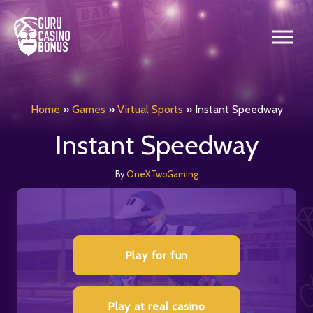
Home
»
Games
»
Virtual Sports
»
Instant Speedway
Instant Speedway
By
OneXTwoGaming
Play for fun
Play at real casino