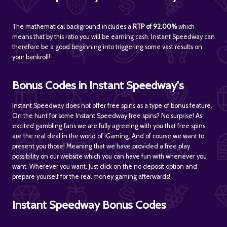
The mathematical background includes a
RTP of 92.00%
which
means that by this ratio you will be earning cash. Instant Speedway can
therefore be a good beginning into triggering some vast results on
your bankroll!
Bonus Codes in Instant Speedway's
Instant Speedway does not offer free spins as a type of bonus feature.
On the hunt for some Instant Speedway free spins? No surprise! As
excited gambling fans we are fully agreeing with you that free spins
are the real deal in the world of iGaming. And of course we want to
present you those! Meaning that we have provided a free play
possibility on our website which you can have fun with whenever you
want. Wherever you want. Just click on the no deposit option and
prepare yourself for the real money gaming afterwards!
Instant Speedway Bonus Codes