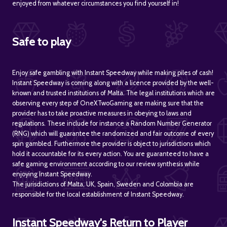
enjoyed from whatever circumstances you find yourself in!
Safe to play
Enjoy safe gambling with Instant Speedway while making piles of cash!
Instant Speedway is coming along with a licence provided by the well-
known and trusted institutions of Malta. The legal institutions which are
observing every step of OneXTwoGaming are making sure that the
provider has to take proactive measures in obeying to laws and
regulations. These include for instance a Random Number Generator
(RNG) which will guarantee the randomized and fair outcome of every
spin gambled. Furthermore the provider is object to jurisdictions which
hold it accountable for its every action. You are guaranteed to have a
safe gaming environment according to our review synthesis while
enjoying Instant Speedway.
The jurisdictions of Malta, UK, Spain, Sweden and Colombia are
responsible for the local establishment of Instant Speedway.
Instant Speedway 's Return to Player