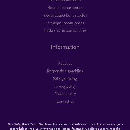
21.com bonus codes
Betsson bonus codes
Jackie Jackpot bonus codes
Leo Vegas bonus codes
Trada Casino bonus codes
Information
About us
Responsible gambling
Safe gambling
Privacy policy
Cookie policy
Contact us
Guru Casino Bonus:
Casino Guru Bonus is an online informative website which serves as a game
testing hub, casino review haven and a collection of casino bonus offers. The content on the