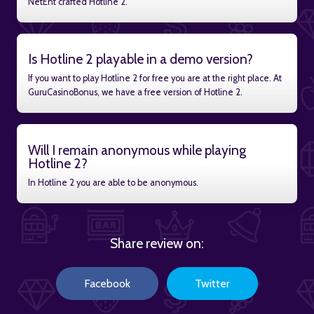
NetEnt crafted Hotline 2.
Is Hotline 2 playable in a demo version?
If you want to play Hotline 2 for free you are at the right place. At
GuruCasinoBonus, we have a free version of Hotline 2.
Will I remain anonymous while playing
Hotline 2?
In Hotline 2 you are able to be anonymous.
Share review on:
Facebook
Twitter