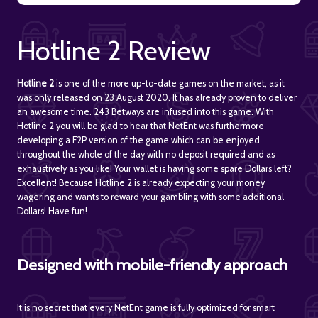
Hotline 2 Review
Hotline 2
is one of the more up-to-date games on the market, as it
was only released on 23 August 2020. It has already proven to deliver
an awesome time. 243 Betways are infused into this game. With
Hotline 2 you will be glad to hear that NetEnt was furthermore
developing a F2P version of the game which can be enjoyed
throughout the whole of the day with no deposit required and as
exhaustively as you like! Your wallet is having some spare Dollars left?
Excellent! Because Hotline 2 is already expecting your money
wagering and wants to reward your gambling with some additional
Dollars! Have fun!
Designed with mobile-friendly approach
It is no secret that every NetEnt game is fully optimized for smart