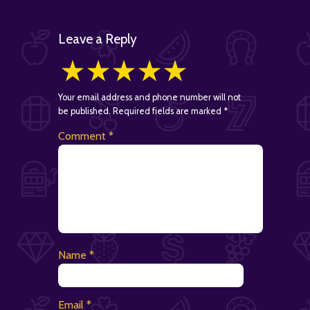
Leave a Reply
Your email address and phone number will not
be published. Required fields are marked *
Comment
*
Name
*
Email
*