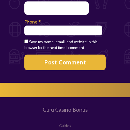
Phone
*
Save my name, email, and website in this
browser for the next time I comment.
Guru Casino Bonus
Guides