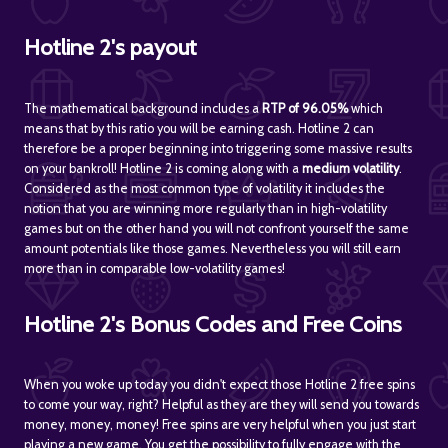
Hotline 2's payout
The mathematical background includes a
RTP of 96.05%
which
means that by this ratio you will be earning cash. Hotline 2 can
therefore be a proper beginning into triggering some massive results
on your bankroll! Hotline 2 is coming along with a
medium volatility
.
Considered as the most common type of volatility it includes the
notion that you are winning more regularly than in high-volatility
games but on the other hand you will not confront yourself the same
amount potentials like those games. Nevertheless you will still earn
more than in comparable low-volatility games!
Hotline 2's Bonus Codes and Free Coins
When you woke up today you didn't expect those Hotline 2 free spins
to come your way, right? Helpful as they are they will send you towards
money, money, money! Free spins are very helpful when you just start
playing a new game. You get the possibility to fully engage with the