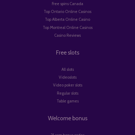
Free spins Canada
Top Ontario Online Casinos
Top Alberta Online Casino
Top Montreal Online Casinos
Casino Reviews
Free slots
All slots
Videoslots
Video poker slots
Regular slots
Table games
Welcome bonus