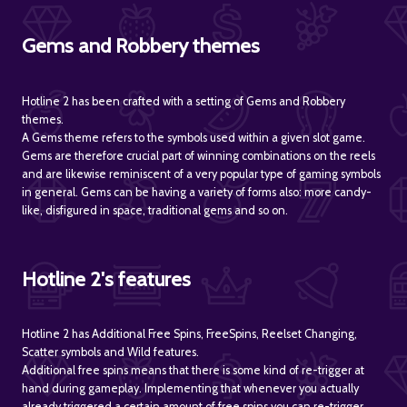
Gems and Robbery themes
Hotline 2 has been crafted with a setting of Gems and Robbery
themes.
A Gems theme refers to the symbols used within a given slot game.
Gems are therefore crucial part of winning combinations on the reels
and are likewise reminiscent of a very popular type of gaming symbols
in general. Gems can be having a variety of forms also: more candy-
like, disfigured in space, traditional gems and so on.
Hotline 2's features
Hotline 2 has Additional Free Spins, FreeSpins, Reelset Changing,
Scatter symbols and Wild features.
Additional free spins means that there is some kind of re-trigger at
hand during gameplay. Implementing that whenever you actually
already triggered a certain amount of free spins you can re-trigger