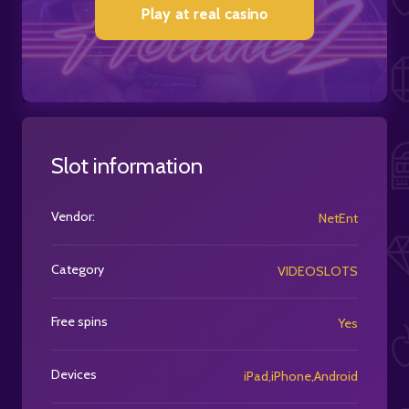
Play at real casino
Slot information
Vendor:
NetEnt
Category
VIDEOSLOTS
Free spins
Yes
Devices
iPad,iPhone,Android