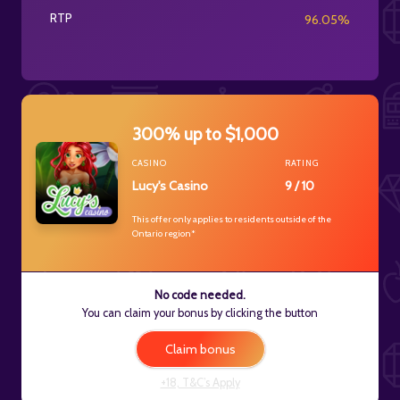
RTP
96.05%
300% up to $1,000
CASINO
RATING
Lucy's Casino
9 / 10
This offer only applies to residents outside of the
Ontario region*
No code needed.
You can claim your bonus by clicking the button
Claim bonus
+18, T&C’s Apply