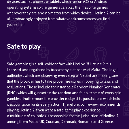
devices such as phones or tablets which run on iOS or Android
operating systems so the gamers can play their favorite games
wherever they are and no matter from which device. Hotline 2 can be
all-embracingly enjoyed from whatever circumstances you find
yourself in!
Safe to play
Safe gambling is a self-evident fact with Hotline 2! Hotline 2 It is
licensed and regulated by trustworthy authorities of Malta. The legal
authorities which are observing every step of NetEnt are making sure
that the provider has to take proper measures in obeying to laws and
regulations. These include for instance a Random Number Generator
(RNG) which will guarantee the random and fair outcome of every spin
gambled. Furthermore the provider is object to jurisdictions which hold
it accountable for its every action. Therefore, our review recommends
playing Hotline 2 if you want a safe gameplay experience.
A multitude of countries is responsible for the jurisdiction of Hotline 2,
among them Malta, UK, Curacao, Denmark, Romania and Greece.