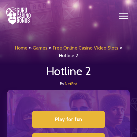
Home
»
Games
»
Free Online Casino Video Slots
»
Hotline 2
Hotline 2
By
NetEnt
Play for fun