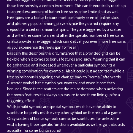
those free spins by a certain increment. This can theoretically reach up
to an endless amount of further free spins or be limited just as well.
Free spins are a bonus feature most commonly seen in online slots
and also very popular among players since they do not require any
deposit for a certain amount of spins. They are triggered by a scatter
and will either come to an end after the specific number of free spins
or also provide a re-trigger which can deliver you even more free spins
as you experience the reels spin for free!
Basically this describes the circumstance that a provided grid can be
flexible when it comes to bonus features and such. Meaning that it can
be enhanced and increased whenever a particular symbol hits a
winning combination for example. Also it could just adapt itself while a
free spins bonus is ongoing and change back to "normal" afterwards!
A scatter symbol is the symbol you want to land when it comes to
bonuses. Since these scatters are the major demand when activating
the bonus features it is always a pleasure to see them lining up for a
triggering effect!
Wilds or wild symbols are special symbols which have the ability to
substitute for pretty much every other symbol on the reels of a game.
Only scatters of bonus symbols cannot be substituted for unless the
wild is having those specific functions available as well, ergo it also acts
as scatter for some bonus round!