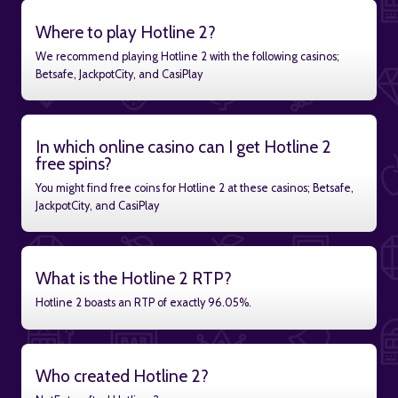
Where to play Hotline 2?
We recommend playing Hotline 2 with the following casinos;
Betsafe,
JackpotCity, and
CasiPlay
In which online casino can I get Hotline 2
free spins?
You might find free coins for Hotline 2 at these casinos;
Betsafe,
JackpotCity, and
CasiPlay
What is the Hotline 2 RTP?
Hotline 2 boasts an RTP of exactly 96.05%.
Who created Hotline 2?