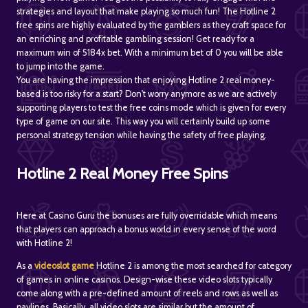
strategies and layout that make playing so much fun! The Hotline 2
free spins are highly evaluated by the gamblers as they craft space for
an enriching and profitable gambling session! Get ready for a
maximum win of 5184x bet. With a minimum bet of 0 you will be able
to jump into the game.
You are having the impression that enjoying Hotline 2 real money-
based is too risky for a start? Don't worry anymore as we are actively
supporting players to test the free coins mode which is given for every
type of game on our site. This way you will certainly build up some
personal strategy tension while having the safety of free playing.
Hotline 2 Real Money Free Spins
Here at Casino Guru the bonuses are fully overridable which means
that players can approach a bonus world in every sense of the word
with Hotline 2!
As a
videoslot game
Hotline 2 is among the most searched for category
of games in online casinos. Design-wise these video slots typically
come along with a pre-defined amount of reels and rows as well as
paylines. Basically, all video slots are similar but the amount of