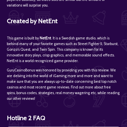
variations will surprise you.
Created by NetEnt
This game is built by
NetEnt
. It is a Swedish game studio, which is
behind many of your favorite games such as Street Fighter II, Starburst,
Gonzo's Quest, and Twin Spin. This company is known for its
innovative story plays, crisp graphics, and memorable sound effects.
NetEnt is a world recognized game provider.
GuruCasinoBonus was honored by providing you with this review. We
are delving into the world of iGaming more and more and want to
make sure that you are always up-to-date concerning best top notch
casinos and most recent game reviews. Find out more about free
spins, bonus codes, strategies, real money wagering etc. while reading
our other reviews!
Hotline 2 FAQ