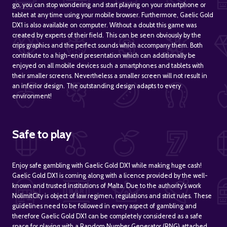
go, you can stop wondering and start playing on your smartphone or
tablet at any time using your mobile browser. Furthermore, Gaelic Gold
DX1 is also available on computer. Without a doubt this game was
created by experts of their field. This can be seen obviously by the
crips graphics and the perfect sounds which accompany them. Both
contribute to a high-end presentation which can additionally be
enjoyed on all mobile devices such a smartphones and tablets with
their smaller screens. Nevertheless a smaller screen will not result in
an inferior design. The outstanding design adapts to every
environment!
Safe to play
Enjoy safe gambling with Gaelic Gold DX1 while making huge cash!
Gaelic Gold DX1 is coming along with a licence provided by the well-
known and trusted institutions of Malta. Due to the authority's work
NolimitCity is object of law regimen, regulations and strict rules. These
guidelines need to be followed in every aspect of gambling and
therefore Gaelic Gold DX1 can be completely considered as a safe
space for playing with a Random Number Generator (RNG) attached