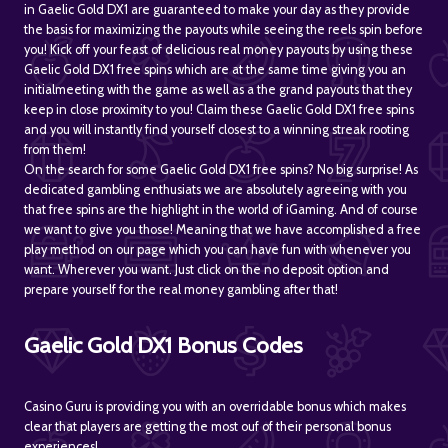
in Gaelic Gold DX1 are guaranteed to make your day as they provide
the basis for maximizing the payouts while seeing the reels spin before
you! Kick off your feast of delicious real money payouts by using these
Gaelic Gold DX1 free spins which are at the same time giving you an
initialmeeting with the game as well as a the grand payouts that they
keep in close proximity to you! Claim these Gaelic Gold DX1 free spins
and you will instantly find yourself closest to a winning streak rooting
from them!
On the search for some Gaelic Gold DX1 free spins? No big surprise! As
dedicated gambling enthusiats we are absolutely agreeing with you
that free spins are the highlight in the world of iGaming. And of course
we want to give you those! Meaning that we have accomplished a free
play method on our page which you can have fun with whenever you
want. Wherever you want. Just click on the no deposit option and
prepare yourself for the real money gambling after that!
Gaelic Gold DX1 Bonus Codes
Casino Guru is providing you with an overridable bonus which makes
clear that players are getting the most ouf of their personal bonus
experiences!