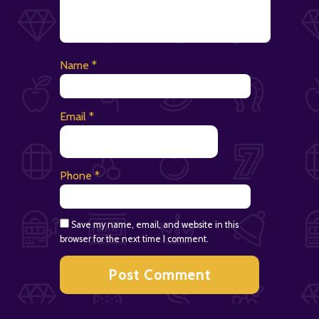
Name
*
Email
*
Phone
*
Save my name, email, and website in this
browser for the next time I comment.