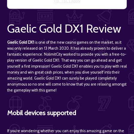
+18, T&C’s Apply
Gaelic Gold DX1 Review
Gaelic Gold DX1
is one of the new casino games on the market, as it
was only released on 13 March 2020. It has already proven to deliver a
fantastic experience. NolimitCity worked to provide you with a free-to-
play version of Gaelic Gold DX1. That way you can go ahead and get
yourself a first impression! Gaelic Gold DX1 enables you to play with real
money and win great cash prices, when you dive yourself into their
amazing world. Gaelic Gold DX1 can surely be played completely
anonymous so no one will come to know that you are relaxing amongst
the gameplay with this game!
Mobil devices supported
If you’re wondering whether you can enjoy this amazing game on the