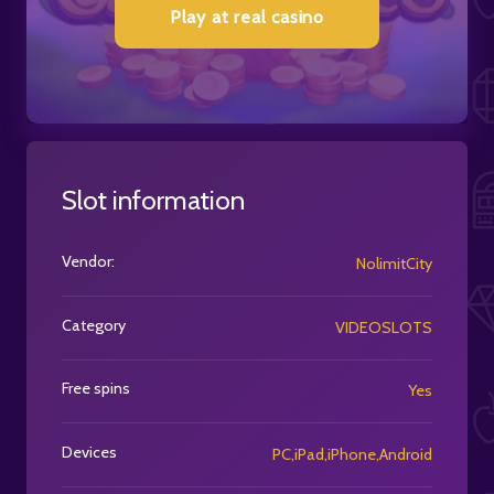
Play at real casino
Slot information
Vendor:
NolimitCity
Category
VIDEOSLOTS
Free spins
Yes
Devices
PC,iPad,iPhone,Android