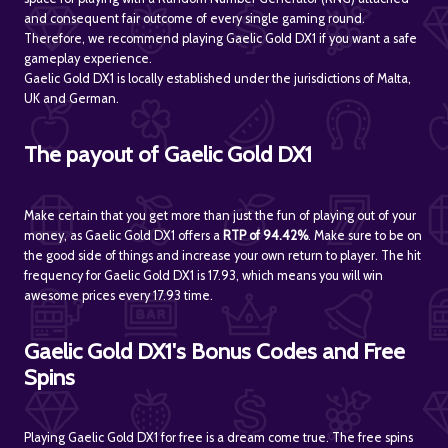
and consequent fair outcome of every single gaming round.
Therefore, we recommend playing Gaelic Gold DX1 if you want a safe
gameplay experience.
Gaelic Gold DX1 is locally established under the jurisdictions of Malta,
UK and German.
The payout of Gaelic Gold DX1
Make certain that you get more than just the fun of playing out of your
money, as Gaelic Gold DX1 offers a
RTP of 94.42%
. Make sure to be on
the good side of things and increase your own return to player. The hit
frequency for Gaelic Gold DX1 is 17.93, which means you will win
awesome prices every 17.93 time.
Gaelic Gold DX1's Bonus Codes and Free
Spins
Playing Gaelic Gold DX1 for free is a dream come true. The free spins