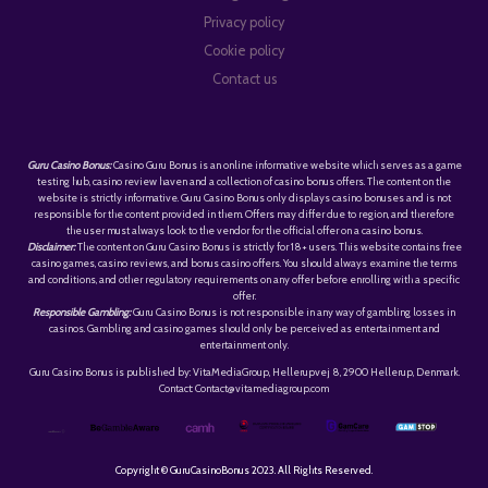
Privacy policy
Cookie policy
Contact us
Guru Casino Bonus:
Casino Guru Bonus is an online informative website which serves as a game
testing hub, casino review haven and a collection of casino bonus offers. The content on the
website is strictly informative. Guru Casino Bonus only displays casino bonuses and is not
responsible for the content provided in them. Offers may differ due to region, and therefore
the user must always look to the vendor for the official offer on a casino bonus.
Disclaimer:
The content on Guru Casino Bonus is strictly for 18+ users. This website contains free
casino games, casino reviews, and bonus casino offers. You should always examine the terms
and conditions, and other regulatory requirements on any offer before enrolling with a specific
offer.
Responsible Gambling:
Guru Casino Bonus is not responsible in any way of gambling losses in
casinos. Gambling and casino games should only be perceived as entertainment and
entertainment only.
Guru Casino Bonus is published by: VitaMediaGroup, Hellerupvej 8, 2900 Hellerup, Denmark.
Contact:
Contact@vitamediagroup.com
Copyright © GuruCasinoBonus 2023. All Rights Reserved.