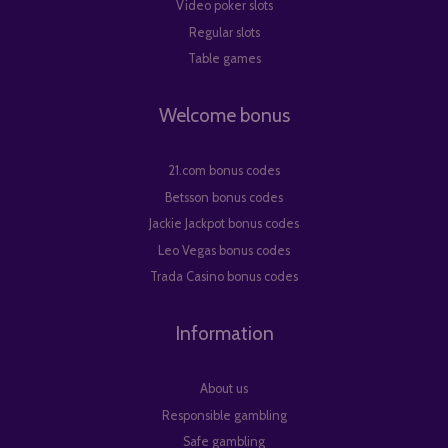
Video poker slots
Regular slots
Table games
Welcome bonus
21.com bonus codes
Betsson bonus codes
Jackie Jackpot bonus codes
Leo Vegas bonus codes
Trada Casino bonus codes
Information
About us
Responsible gambling
Safe gambling