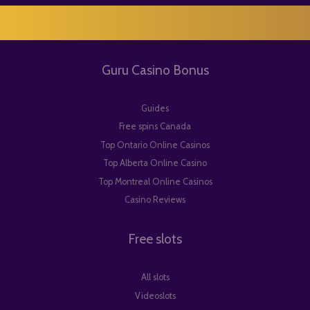
Guru Casino Bonus
Guides
Free spins Canada
Top Ontario Online Casinos
Top Alberta Online Casino
Top Montreal Online Casinos
Casino Reviews
Free slots
All slots
Videoslots