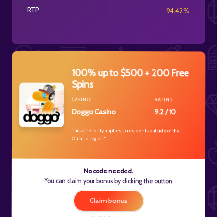
RTP
94.42%
100% up to $500 + 200 Free
Spins
CASINO
RATING
Doggo Casino
9.2 / 10
This offer only applies to residents outside of the
Ontario region*
No code needed.
You can claim your bonus by clicking the button
Claim bonus