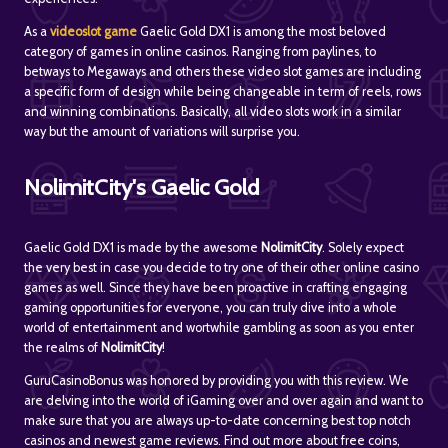
As a
videoslot game
Gaelic Gold DX1 is among the most beloved
category of games in online casinos. Ranging from paylines, to
betways to Megaways and others these video slot games are including
a specific form of design while being changeable in term of reels, rows
and winning combinations. Basically, all video slots work in a similar
way but the amount of variations will surprise you.
NolimitCity's Gaelic Gold
Gaelic Gold DX1 is made by the awesome
NolimitCity
. Solely expect
the very best in case you decide to try one of their other online casino
games as well. Since they have been proactive in crafting engaging
gaming opportunities for everyone, you can truly dive into a whole
world of entertainment and wortwhile gambling as soon as you enter
the realms of
NolimitCity
!
GuruCasinoBonus was honored by providing you with this review. We
are delving into the world of iGaming over and over again and want to
make sure that you are always up-to-date concerning best top notch
casinos and newest game reviews. Find out more about free coins,