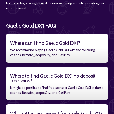
bonus codes, strategies, real money wagering etc. while reading our
other reviews!
Gaelic Gold DX1 FAQ
Where can I find Gaelic Gold DX1?
We recommend playing Gaelic Gold DX1 with the following
casinos;
Betsafe,
JackpotCity, and
CasiPlay
Where to find Gaelic Gold DX1 no deposit
free spins?
It might be possible to find free spins for Gaelic Gold DX1 at these
casinos;
Betsafe,
JackpotCity, and
CasiPlay
Which RTP can I expect for Gaelic Gold DX1?