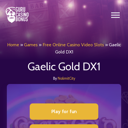
Home
»
Games
»
Free Online Casino Video Slots
»
Gaelic
Gold DX1
Gaelic Gold DX1
By
NolimitCity
Play for fun