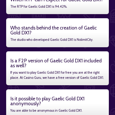
The RTP for Gaelic Gold DX1 is 94.42%.
Who stands behind the creation of Gaelic
Gold DX1?
The studio who developed Gaelic Gold DX1 is NolimitCity.
Is a F2P version of Gaelic Gold DX1 included
as well?
If you want to play Gaelic Gold DX1 for free you are at the right
place. At Casino Guru, we have a free version of Gaelic Gold DX1.
Is it possible to play Gaelic Gold DX1
anonymously?
You are able to be anonymous in Gaelic Gold DX1.