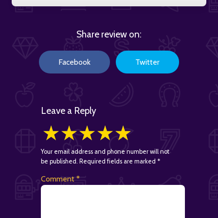
Share review on:
Facebook
Twitter
Leave a Reply
Your email address and phone number will not
be published. Required fields are marked *
Comment
*