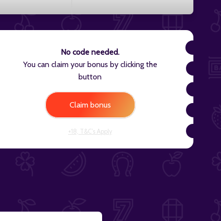
No code needed.
You can claim your bonus by clicking the
button
Claim bonus
+18, T&C’s Apply