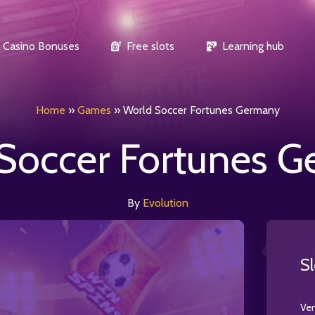
Casino Bonuses
Free slots
Learning hub
Home
»
Games
»
World Soccer Fortunes Germany
Soccer Fortunes 
By
Evolution
Sl
Ven