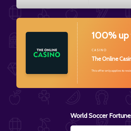
100% up t
CASINO
The Online Casi
This offer only applies to res
World Soccer Fortun