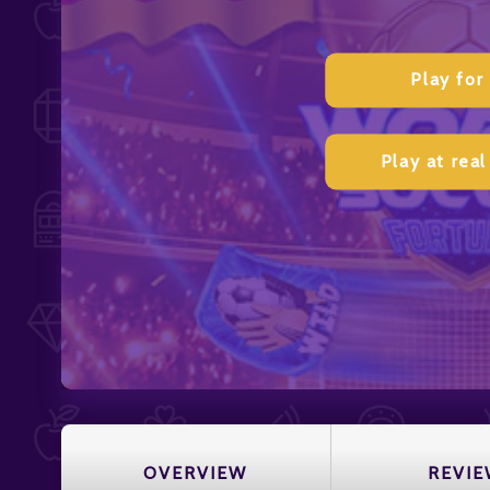
Play for
Play at real
OVERVIEW
REVI