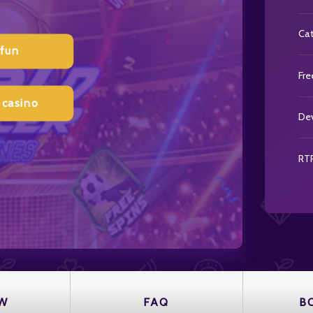
Ca
 fun
Fre
 casino
De
RT
EW
FAQ
B