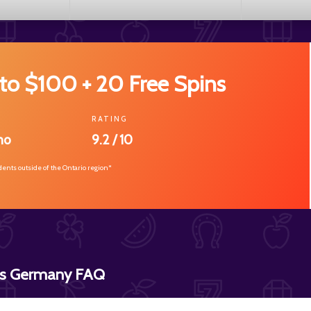
o $100 + 20 Free Spins
RATING
no
9.2 / 10
idents outside of the Ontario region*
es Germany FAQ