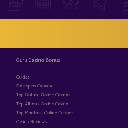
Guru Casino Bonus
Guides
Free spins Canada
Top Ontario Online Casinos
Top Alberta Online Casino
Top Montreal Online Casinos
Casino Reviews