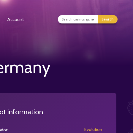
Account
Germany
ot information
Evolution
dor: