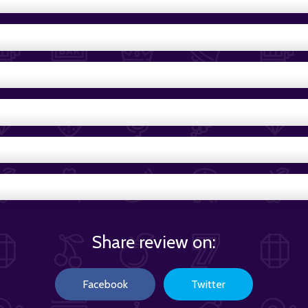
Share review on:
Facebook
Twitter