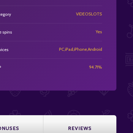
VIDEOSLOTS
tegory
Yes
e spins
PC,iPad,iPhone,Android
vices
94.71%
P
ONUSES
REVIEWS