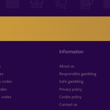
Information
s
About us
es
Responsible gambling
s codes
Safe gambling
odes
Privacy policy
s codes
Cookie policy
Contact us