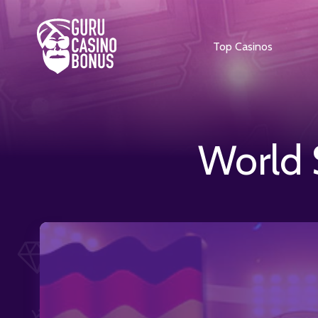
Top Casinos
World 