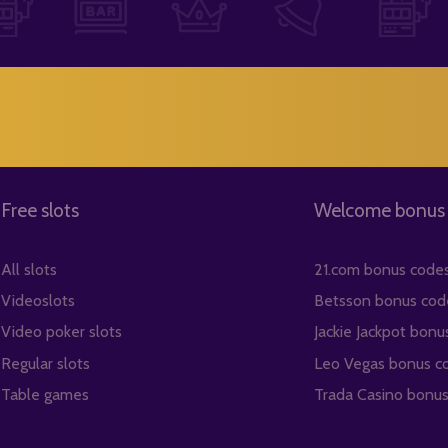
Free slots
Welcome bonus
All slots
21.com bonus code
Videoslots
Betsson bonus cod
Video poker slots
Jackie Jackpot bonu
Regular slots
Leo Vegas bonus c
Table games
Trada Casino bonu