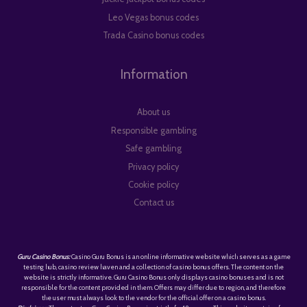
Leo Vegas bonus codes
Trada Casino bonus codes
Information
About us
Responsible gambling
Safe gambling
Privacy policy
Cookie policy
Contact us
Guru Casino Bonus:
Casino Guru Bonus is an online informative website which serves as a game
testing hub, casino review haven and a collection of casino bonus offers. The content on the
website is strictly informative. Guru Casino Bonus only displays casino bonuses and is not
responsible for the content provided in them. Offers may differ due to region, and therefore
the user must always look to the vendor for the official offer on a casino bonus.