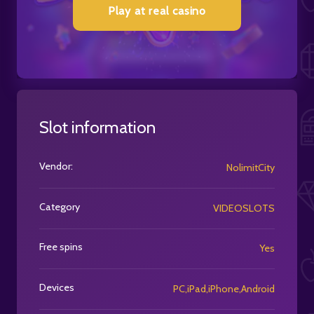
Play at real casino
Slot information
Vendor:
NolimitCity
Category
VIDEOSLOTS
Free spins
Yes
Devices
PC,iPad,iPhone,Android