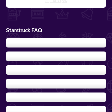
+18, T&C’s Apply
Starstruck FAQ