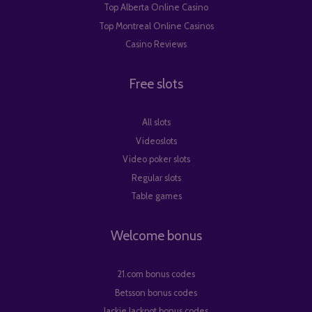
Top Alberta Online Casino
Top Montreal Online Casinos
Casino Reviews
Free slots
All slots
Videoslots
Video poker slots
Regular slots
Table games
Welcome bonus
21.com bonus codes
Betsson bonus codes
Jackie Jackpot bonus codes