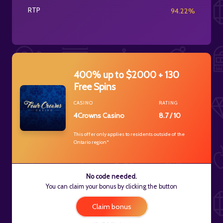
RTP
94.22%
400% up to $2000 + 130
Free Spins
CASINO
RATING
4Crowns Casino
8.7 / 10
This offer only applies to residents outside of the
Ontario region*
No code needed.
You can claim your bonus by clicking the button
Claim bonus