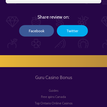
Share review on:
Facebook
Twitter
Guru Casino Bonus
Guides
Free spins Canada
Top Ontario Online Casinos