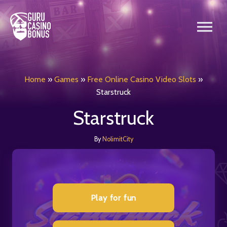
Home
»
Games
»
Free Online Casino Video Slots
»
Starstruck
Starstruck
By
NolimitCity
Play for fun