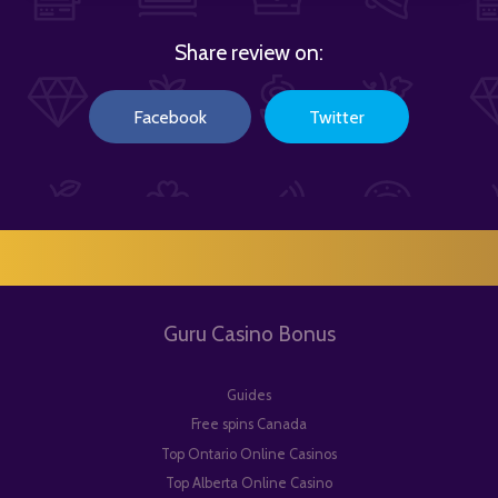
Share review on:
Facebook
Twitter
Guru Casino Bonus
Guides
Free spins Canada
Top Ontario Online Casinos
Top Alberta Online Casino