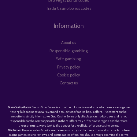
Leo Vegas bonus codes
Trada Casino bonus codes
Information
About us
Responsible gambling
Safe gambling
Privacy policy
Cookie policy
Contact us
Guru Casino Bonus:
Casino Guru Bonus is an online informative website which serves as a game
testing hub, casino review haven and a collection of casino bonus offers. The content on the
website is strictly informative. Guru Casino Bonus only displays casino bonuses and is not
responsible for the content provided in them. Offers may differ due to region, and therefore
the user must always look to the vendor for the official offer on a casino bonus.
Disclaimer:
The content on Guru Casino Bonus is strictly for 18+ users. This website contains free
casino games, casino reviews, and bonus casino offers. You should always examine the terms