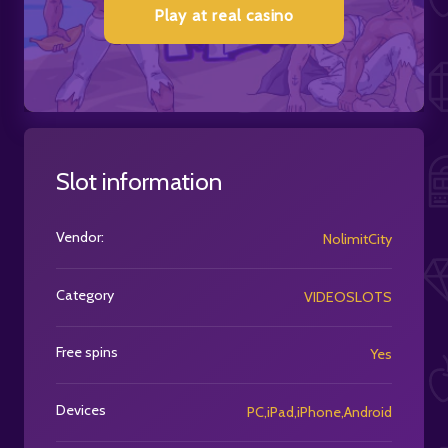
Play at real casino
Slot information
Vendor:
NolimitCity
Category
VIDEOSLOTS
Free spins
Yes
Devices
PC,iPad,iPhone,Android