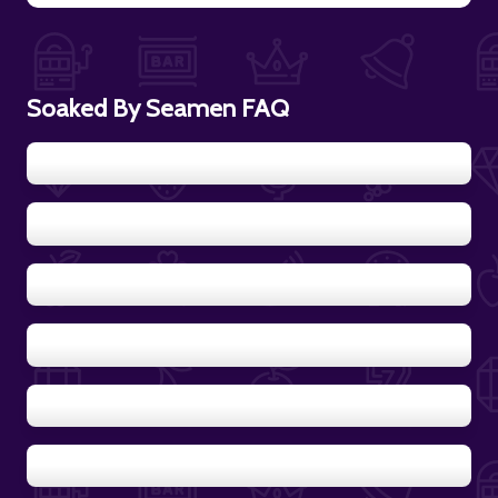
Soaked By Seamen FAQ