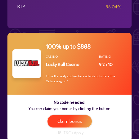
RTP
96.04%
100% up to $888
CASINO
RATING
Lucky Bull Casino
9.2 / 10
This offer only applies to residents outside of the
Ontario region*
No code needed.
You can claim your bonus by clicking the button
Claim bonus
+18, T&C’s Apply