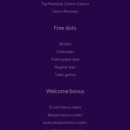
Top Montreal Online Casinos
Casino Reviews
Free slots
All slots
Videoslots
Video poker slots
Regular slots
Table games
Welcome bonus
21.com bonus codes
Betsson bonus codes
Jackie Jackpot bonus codes