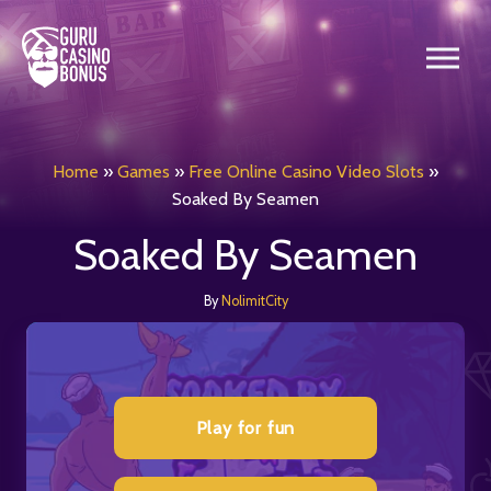
Home
»
Games
»
Free Online Casino Video Slots
»
Soaked By Seamen
Soaked By Seamen
By
NolimitCity
Play for fun