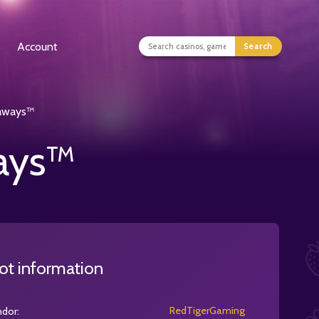
Account
aways™
ays™
ot information
RedTigerGaming
dor: