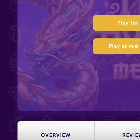
Play for
Play at real
OVERVIEW
REVI