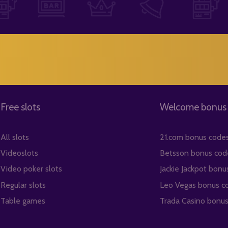
Free slots
Welcome bonus
All slots
21.com bonus code
Videoslots
Betsson bonus cod
Video poker slots
Jackie Jackpot bonu
Regular slots
Leo Vegas bonus c
Table games
Trada Casino bonu