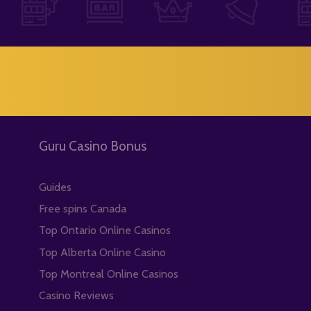
Guru Casino Bonus
Guides
Free spins Canada
Top Ontario Online Casinos
Top Alberta Online Casino
Top Montreal Online Casinos
Casino Reviews