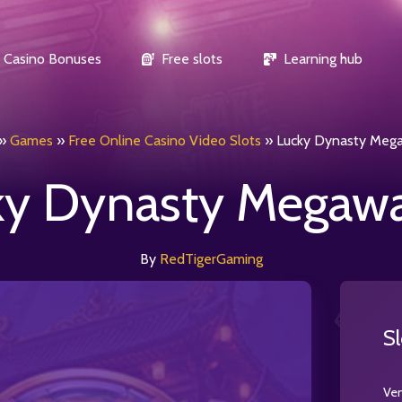
Casino Bonuses
Free slots
Learning hub
»
Games
»
Free Online Casino Video Slots
»
Lucky Dynasty Meg
ky Dynasty Megaw
By
RedTigerGaming
Sl
Ven