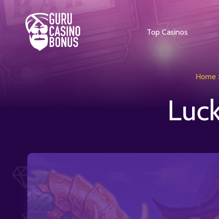
Top Casinos
Home
Luc