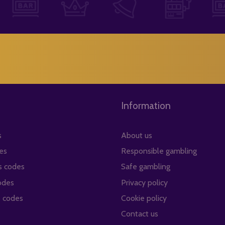
Information
s
About us
es
Responsible gambling
s codes
Safe gambling
odes
Privacy policy
s codes
Cookie policy
Contact us