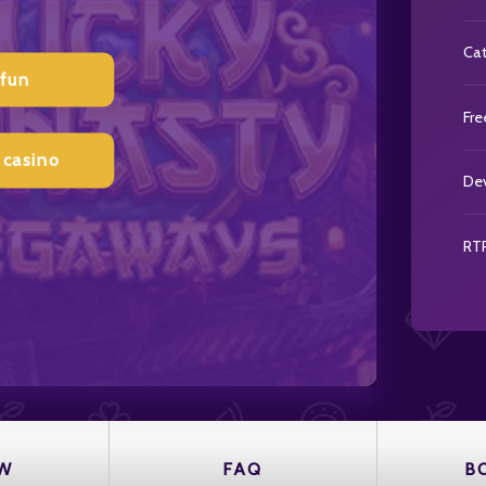
Ca
 fun
Fre
 casino
De
RT
EW
FAQ
B