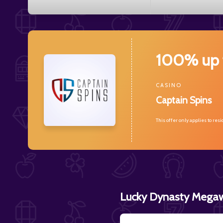
100% up 
CASINO
Captain Spins
This offer only applies to res
Lucky Dynasty Meg