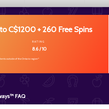
to C$1200 + 260 Free Spins
RATING
8.6 / 10
idents outside of the Ontario region*
aways™ FAQ