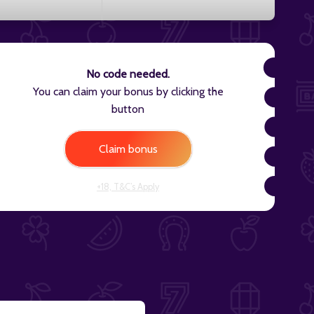
No code needed.
You can claim your bonus by clicking the
button
Claim bonus
+18, T&C’s Apply