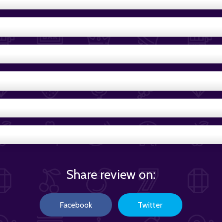
Share review on:
Facebook
Twitter