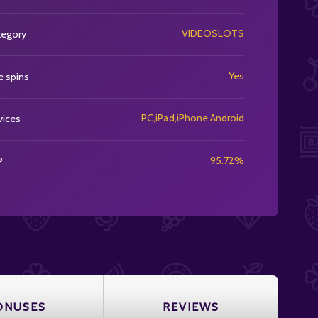
VIDEOSLOTS
tegory
Yes
e spins
PC,iPad,iPhone,Android
vices
95.72%
P
ONUSES
REVIEWS