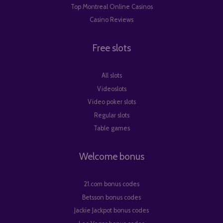
Top Montreal Online Casinos
Casino Reviews
Free slots
All slots
Videoslots
Video poker slots
Regular slots
Table games
Welcome bonus
21.com bonus codes
Betsson bonus codes
Jackie Jackpot bonus codes