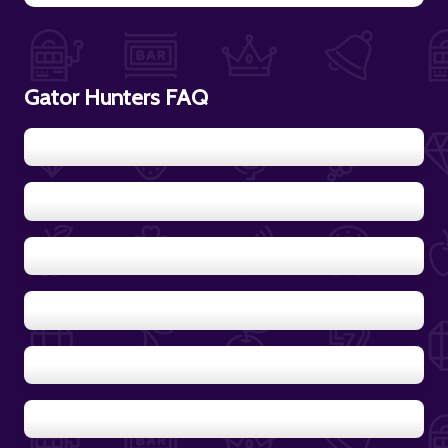
Gator Hunters FAQ