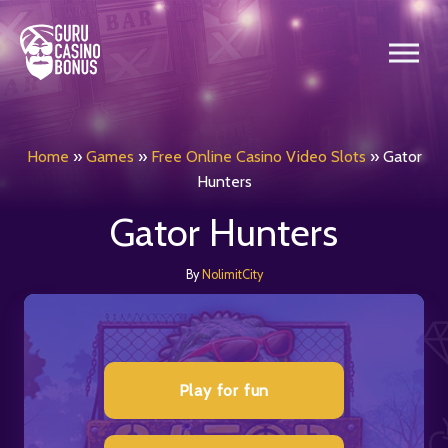
Home
»
Games
»
Free Online Casino Video Slots
»
Gator
Hunters
Gator Hunters
By
NolimitCity
Play for fun