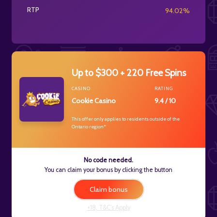
RTP
94.02%
Up to $300 + 220 Free Spins
CASINO
RATING
Cookie Casino
9.4 / 10
This offer only applies to residents outside of the
Ontario region*
No code needed.
You can claim your bonus by clicking the button
Claim bonus
+18, T&C’s Apply