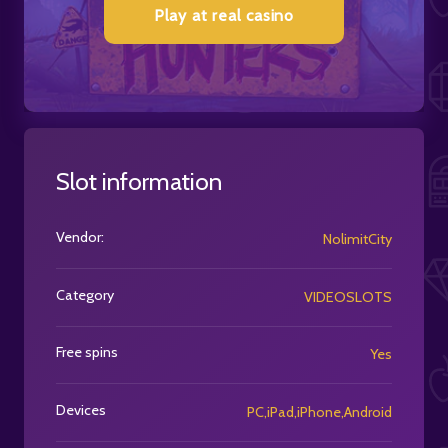
Play at real casino
Slot information
Vendor:
NolimitCity
Category
VIDEOSLOTS
Free spins
Yes
Devices
PC,iPad,iPhone,Android