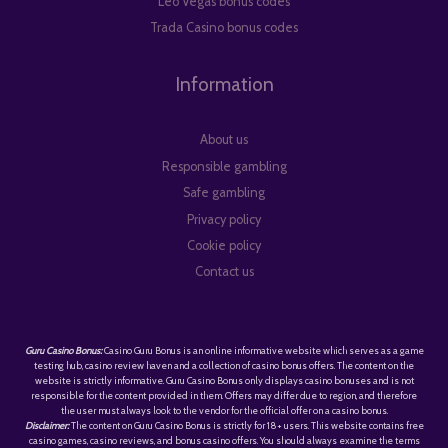
Leo Vegas bonus codes
Trada Casino bonus codes
Information
About us
Responsible gambling
Safe gambling
Privacy policy
Cookie policy
Contact us
Guru Casino Bonus:
Casino Guru Bonus is an online informative website which serves as a game
testing hub, casino review haven and a collection of casino bonus offers. The content on the
website is strictly informative. Guru Casino Bonus only displays casino bonuses and is not
responsible for the content provided in them. Offers may differ due to region, and therefore
the user must always look to the vendor for the official offer on a casino bonus.
Disclaimer:
The content on Guru Casino Bonus is strictly for 18+ users. This website contains free
casino games, casino reviews, and bonus casino offers. You should always examine the terms