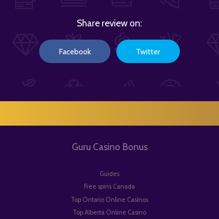
Share review on:
Facebook
Twitter
Guru Casino Bonus
Guides
Free spins Canada
Top Ontario Online Casinos
Top Alberta Online Casino