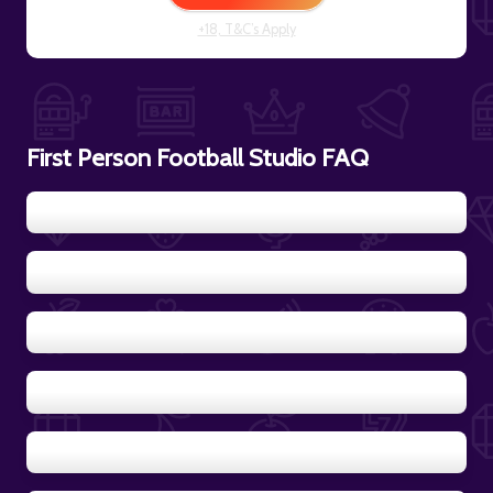
+18, T&C’s Apply
First Person Football Studio FAQ