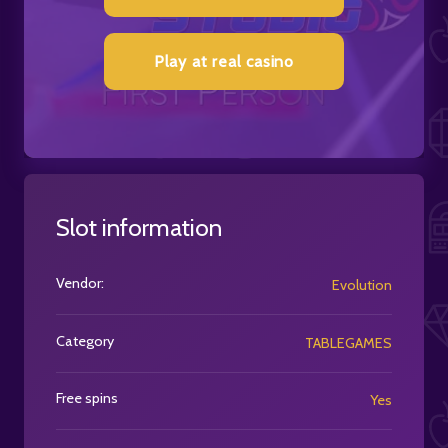
Play at real casino
Slot information
Vendor:
Evolution
Category
TABLEGAMES
Free spins
Yes