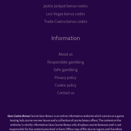
Jackie Jackpot bonus codes
Leo Vegas bonus codes
Trada Casino bonus codes
Information
About us
Responsible gambling
Safe gambling
Privacy policy
Cookie policy
Contact us
Guru Casino Bonus:
Casino Guru Bonus is an online informative website which serves as a game
testing hub, casino review haven and a collection of casino bonus offers. The content on the
website is strictly informative. Guru Casino Bonus only displays casino bonuses and is not
responsible for the content provided in them. Offers may differ due to region, and therefore