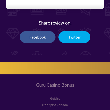
Share review on:
Facebook
Twitter
Guru Casino Bonus
Guides
Free spins Canada