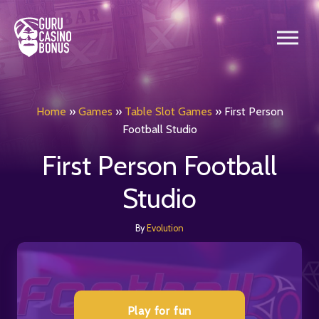
Home
»
Games
»
Table Slot Games
»
First Person
Football Studio
First Person Football
Studio
By
Evolution
Play for fun