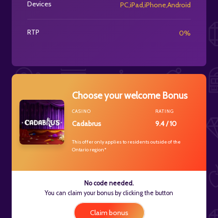
Devices
PC,iPad,iPhone,Android
RTP
0%
Choose your welcome Bonus
CASINO
RATING
Cadabrus
9.4 / 10
This offer only applies to residents outside of the
Ontario region*
No code needed.
You can claim your bonus by clicking the button
Claim bonus