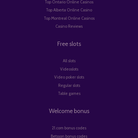
Top Ontario Online Casinos
Top Alberta Online Casino
Top Montreal Online Casinos
Casino Reviews
Free slots
All slots
Videoslots
Video poker slots
Regular slots
Table games
Welcome bonus
21.com bonus codes
Betsson bonus codes