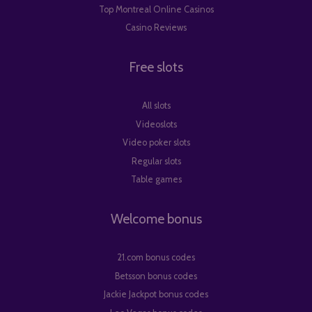
Top Montreal Online Casinos
Casino Reviews
Free slots
All slots
Videoslots
Video poker slots
Regular slots
Table games
Welcome bonus
21.com bonus codes
Betsson bonus codes
Jackie Jackpot bonus codes