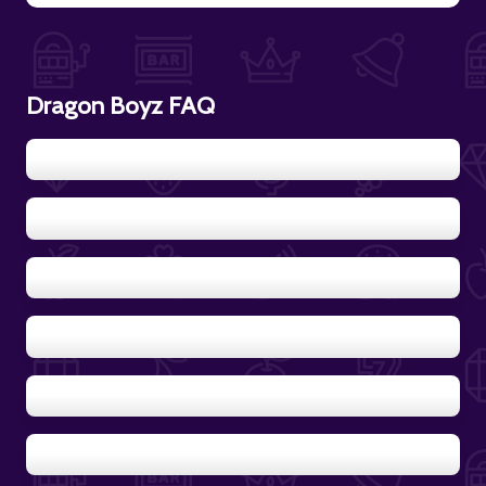
Dragon Boyz FAQ