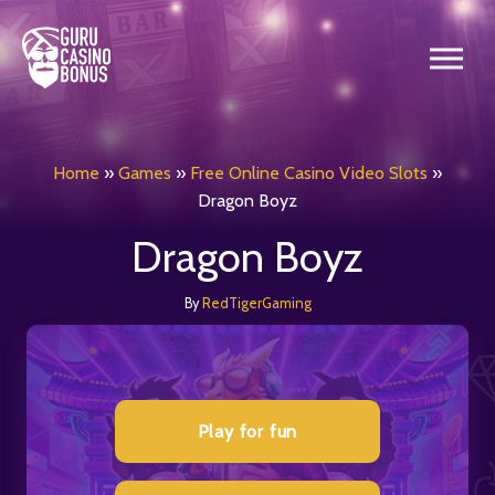
Home
»
Games
»
Free Online Casino Video Slots
»
Dragon Boyz
Dragon Boyz
By
RedTigerGaming
Play for fun