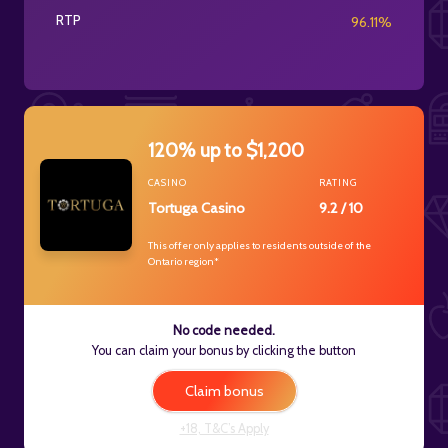
RTP
96.11%
120% up to $1,200
CASINO
RATING
Tortuga Casino
9.2 / 10
This offer only applies to residents outside of the
Ontario region*
No code needed.
You can claim your bonus by clicking the button
Claim bonus
+18, T&C’s Apply