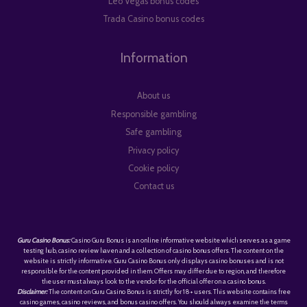
Leo Vegas bonus codes
Trada Casino bonus codes
Information
About us
Responsible gambling
Safe gambling
Privacy policy
Cookie policy
Contact us
Guru Casino Bonus:
Casino Guru Bonus is an online informative website which serves as a game
testing hub, casino review haven and a collection of casino bonus offers. The content on the
website is strictly informative. Guru Casino Bonus only displays casino bonuses and is not
responsible for the content provided in them. Offers may differ due to region, and therefore
the user must always look to the vendor for the official offer on a casino bonus.
Disclaimer:
The content on Guru Casino Bonus is strictly for 18+ users. This website contains free
casino games, casino reviews, and bonus casino offers. You should always examine the terms