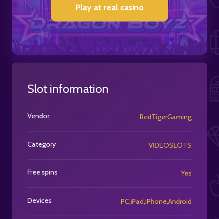
Play at real casino
Slot information
Vendor:
RedTigerGaming
Category
VIDEOSLOTS
Free spins
Yes
Devices
PC,iPad,iPhone,Android