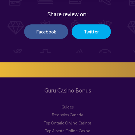
Share review on:
Facebook
Twitter
Guru Casino Bonus
Guides
Free spins Canada
Top Ontario Online Casinos
Top Alberta Online Casino