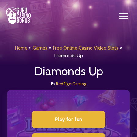
Home
»
Games
»
Free Online Casino Video Slots
»
Diamonds Up
Diamonds Up
By
RedTigerGaming
Play for fun