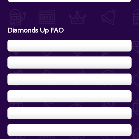
Diamonds Up FAQ