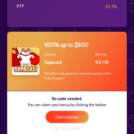
RTP
95.7%
100% up to $500
CASINO
RATING
Supacasi
9.2 / 10
This offer only applies to residents outside of the
Ontario region*
No code needed.
You can claim your bonus by clicking the button
Claim bonus
+18, T&C’s Apply