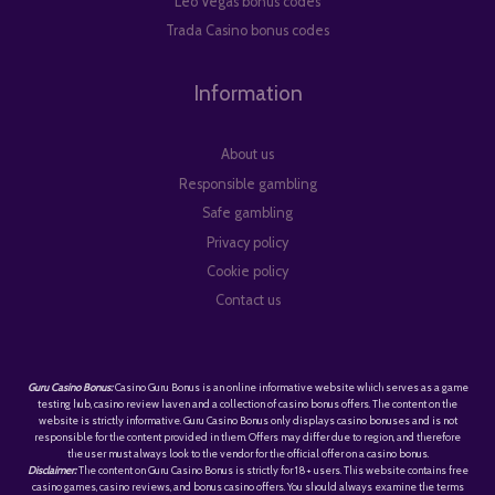
Leo Vegas bonus codes
Trada Casino bonus codes
Information
About us
Responsible gambling
Safe gambling
Privacy policy
Cookie policy
Contact us
Guru Casino Bonus:
Casino Guru Bonus is an online informative website which serves as a game
testing hub, casino review haven and a collection of casino bonus offers. The content on the
website is strictly informative. Guru Casino Bonus only displays casino bonuses and is not
responsible for the content provided in them. Offers may differ due to region, and therefore
the user must always look to the vendor for the official offer on a casino bonus.
Disclaimer:
The content on Guru Casino Bonus is strictly for 18+ users. This website contains free
casino games, casino reviews, and bonus casino offers. You should always examine the terms