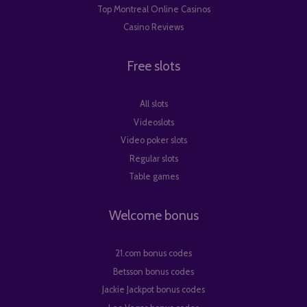
Top Montreal Online Casinos
Casino Reviews
Free slots
All slots
Videoslots
Video poker slots
Regular slots
Table games
Welcome bonus
21.com bonus codes
Betsson bonus codes
Jackie Jackpot bonus codes