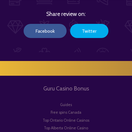
Share review on:
Facebook
Twitter
Guru Casino Bonus
Guides
Free spins Canada
Top Ontario Online Casinos
Top Alberta Online Casino