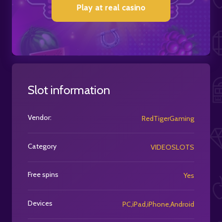
Play at real casino
Slot information
Vendor:
RedTigerGaming
Category
VIDEOSLOTS
Free spins
Yes
Devices
PC,iPad,iPhone,Android