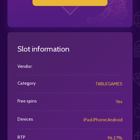
Slot information
Vendor:
Category
TABLEGAMES
Free spins
Yes
Devices
iPad,iPhone,Android
RTP
96.27%