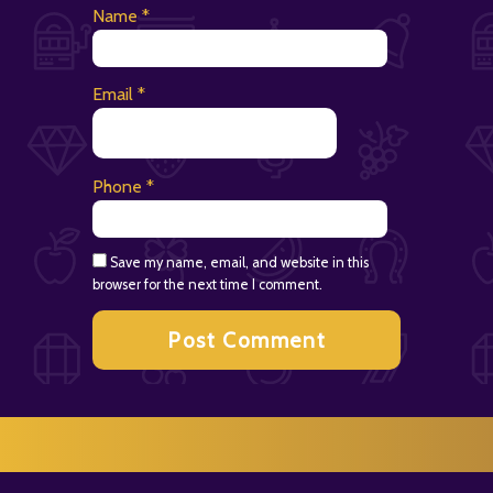
Name
*
Email
*
Phone
*
Save my name, email, and website in this
browser for the next time I comment.