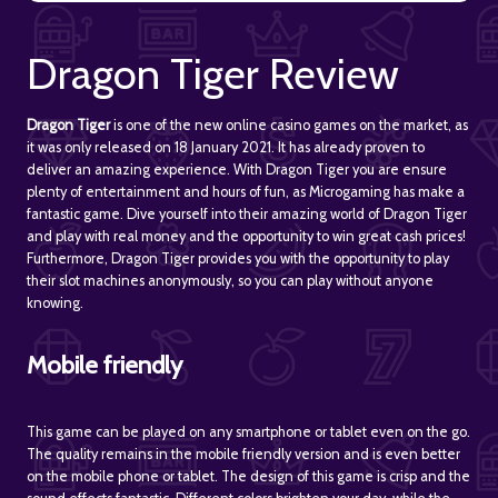
Dragon Tiger Review
Dragon Tiger
is one of the new online casino games on the market, as
it was only released on 18 January 2021. It has already proven to
deliver an amazing experience. With Dragon Tiger you are ensure
plenty of entertainment and hours of fun, as Microgaming has make a
fantastic game. Dive yourself into their amazing world of Dragon Tiger
and play with real money and the opportunity to win great cash prices!
Furthermore, Dragon Tiger provides you with the opportunity to play
their slot machines anonymously, so you can play without anyone
knowing.
Mobile friendly
This game can be played on any smartphone or tablet even on the go.
The quality remains in the mobile friendly version and is even better
on the mobile phone or tablet. The design of this game is crisp and the