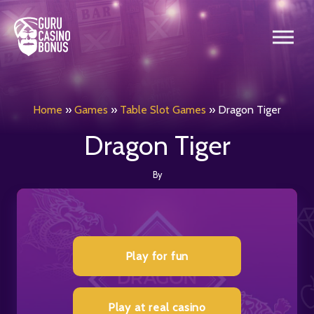
Home
»
Games
»
Table Slot Games
»
Dragon Tiger
Dragon Tiger
By
Play for fun
Play at real casino