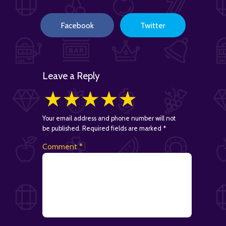
Facebook
Twitter
Leave a Reply
Your email address and phone number will not
be published. Required fields are marked *
Comment
*