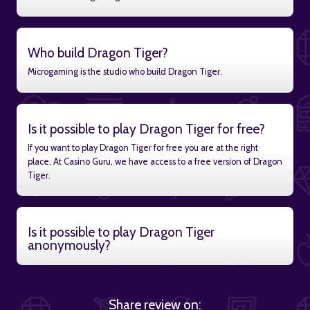
Who build Dragon Tiger?
Microgaming is the studio who build Dragon Tiger.
Is it possible to play Dragon Tiger for free?
If you want to play Dragon Tiger for free you are at the right
place. At Casino Guru, we have access to a free version of Dragon
Tiger.
Is it possible to play Dragon Tiger
anonymously?
Share review on: