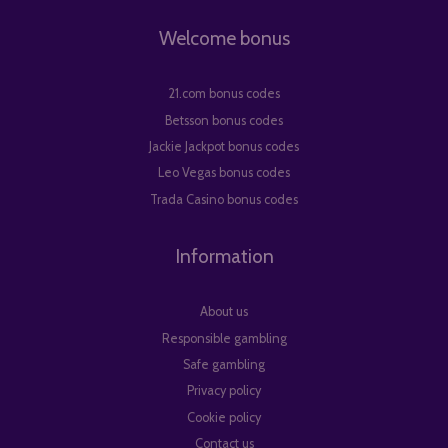
Welcome bonus
21.com bonus codes
Betsson bonus codes
Jackie Jackpot bonus codes
Leo Vegas bonus codes
Trada Casino bonus codes
Information
About us
Responsible gambling
Safe gambling
Privacy policy
Cookie policy
Contact us