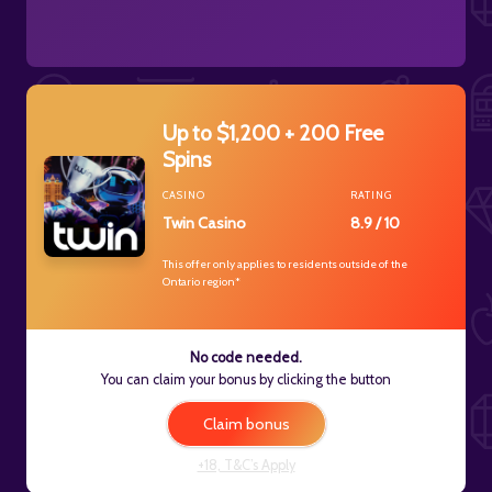
Up to $1,200 + 200 Free
Spins
CASINO
RATING
Twin Casino
8.9 / 10
This offer only applies to residents outside of the
Ontario region*
No code needed.
You can claim your bonus by clicking the button
Claim bonus
+18, T&C’s Apply