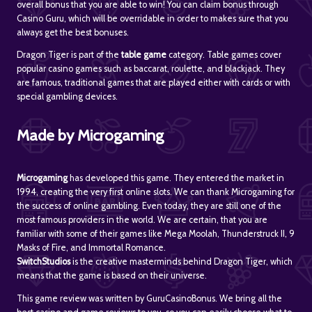
overall bonus that you are able to win! You can claim bonus through
Casino Guru, which will be overridable in order to makes sure that you
always get the best bonuses.
Dragon Tiger is part of the
table game
category. Table games cover
popular casino games such as baccarat, roulette, and blackjack. They
are famous, traditional games that are played either with cards or with
special gambling devices.
Made by Microgaming
Microgaming
has developed this game. They entered the market in
1994, creating the very first online slots. We can thank Microgaming for
the success of online gambling. Even today, they are still one of the
most famous providers in the world. We are certain, that you are
familiar with some of their games like Mega Moolah, Thunderstruck II, 9
Masks of Fire, and Immortal Romance.
SwitchStudios
is the creative masterminds behind Dragon Tiger, which
means that the game is based on their universe.
This game review was written by GuruCasinoBonus. We bring all the