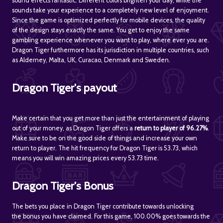
sound effects fantastic. Different colors brighten your day, while the
sounds take your experience to a completely new level of enjoyment.
Since the game is optimized perfectly for mobile devices, the quality
of the design stays exactly the same. You get to enjoy the same
gambling experience whenever you want to play, where ever you are.
Dragon Tiger furthermore has its jurisdiction in multiple countries, such
as Alderney, Malta, UK, Curacao, Denmark and Sweden.
Dragon Tiger's payout
Make certain that you get more than just the entertainment of playing
out of your money, as Dragon Tiger offers a
return to player of 96.27%
.
Make sure to be on the good side of things and increase your own
return to player. The hit frequency for Dragon Tiger is 53.73, which
means you will win amazing prices every 53.73 time.
Dragon Tiger's Bonus
The bets you place in Dragon Tiger contribute towards unlocking
the bonus you have claimed. For this game, 100.00% goes towards the