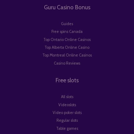
Guru Casino Bonus
Guides
Free spins Canada
Top Ontario Online Casinos
Top Alberta Online Casino
Top Montreal Online Casinos
Casino Reviews
Free slots
All slots
Videoslots
Video poker slots
Regular slots
Table games