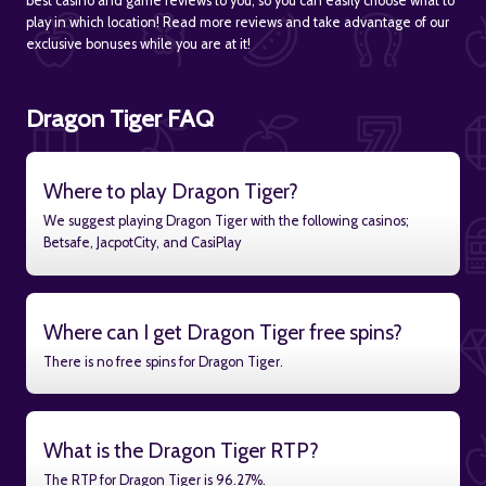
best casino and game reviews to you, so you can easily choose what to
play in which location! Read more reviews and take advantage of our
exclusive bonuses while you are at it!
Dragon Tiger FAQ
Where to play Dragon Tiger?
We suggest playing Dragon Tiger with the following casinos;
Betsafe,
JacpotCity, and
CasiPlay
Where can I get Dragon Tiger free spins?
There is no free spins for Dragon Tiger.
What is the Dragon Tiger RTP?
The RTP for Dragon Tiger is 96.27%.