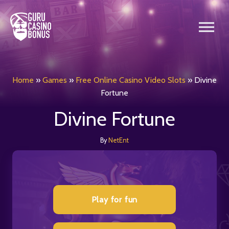
Home
»
Games
»
Free Online Casino Video Slots
»
Divine
Fortune
Divine Fortune
By
NetEnt
Play for fun