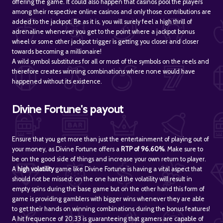
offering the game. It could also happen that casinos pool the players
among their respective online casinos and only those contributions are
added to the jackpot. Be as it is, you will surely feel a high thrill of
adrenaline whenever you get to the point where a jackpot bonus
wheel or some other jackpot trigger is getting you closer and closer
towards becoming a millionaire!
A wild symbol substitutes for all or most of the symbols on the reels and
therefore creates winning combinations where none would have
happened without its existence.
Divine Fortune's payout
Ensure that you get more than just the entertainment of playing out of
your money, as Divine Fortune offers a
RTP of 96.60%
. Make sure to
be on the good side of things and increase your own return to player.
A
high volatility
game like Divine Fortune is having a vital aspect that
should not be missed: on the one hand the volatility will result in
empty spins during the base game but on the other hand this form of
game is providing gamblers with bigger wins whenever they are able
to get their hands on winning combinations during the bonus features!
A hit frequence of 20.33 is guaranteeing that gamers are capable of