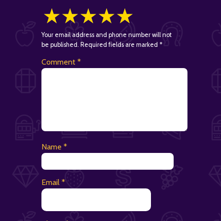
Your email address and phone number will not
be published. Required fields are marked *
Comment
*
Name
*
Email
*