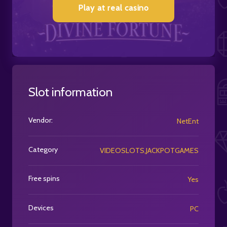
Play at real casino
Slot information
Vendor:
NetEnt
Category
VIDEOSLOTS,JACKPOTGAMES
Free spins
Yes
Devices
PC