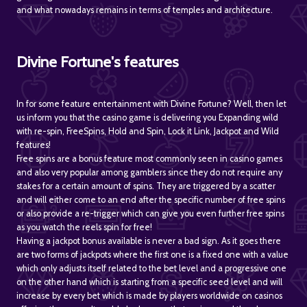
and what nowadays remains in terms of temples and architecture.
Divine Fortune's features
In for some feature entertainment with Divine Fortune? Well, then let
us inform you that the casino game is delivering you Expanding wild
with re-spin, FreeSpins, Hold and Spin, Lock it Link, Jackpot and Wild
features!
Free spins are a bonus feature most commonly seen in casino games
and also very popular among gamblers since they do not require any
stakes for a certain amount of spins. They are triggered by a scatter
and will either come to an end after the specific number of free spins
or also provide a re-trigger which can give you even further free spins
as you watch the reels spin for free!
Having a jackpot bonus available is never a bad sign. As it goes there
are two forms of jackpots where the first one is a fixed one with a value
which only adjusts itself related to the bet level and a progressive one
on the other hand which is starting from a specific seed level and will
increase by every bet which is made by players worldwide on casinos