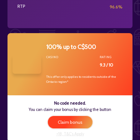
RTP
96.6%
100% up to C$500
CASINO
RATING
9.3 / 10
This offer only applies to residents outside of the
Ontario region*
No code needed.
You can claim your bonus by clicking the button
Claim bonus
+18, T&C’s Apply