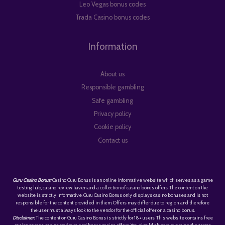
Leo Vegas bonus codes
Trada Casino bonus codes
Information
About us
Responsible gambling
Safe gambling
Privacy policy
Cookie policy
Contact us
Guru Casino Bonus:
Casino Guru Bonus is an online informative website which serves as a game
testing hub, casino review haven and a collection of casino bonus offers. The content on the
website is strictly informative. Guru Casino Bonus only displays casino bonuses and is not
responsible for the content provided in them. Offers may differ due to region, and therefore
the user must always look to the vendor for the official offer on a casino bonus.
Disclaimer:
The content on Guru Casino Bonus is strictly for 18+ users. This website contains free