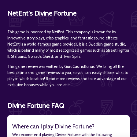
NetEnt's Divine Fortune
This game is invented by
NetEnt
. This company is known for its
innovative story plays, crisp graphics, and fantastic sound effects.
NetEnt is a world-famous game provider. It is a Swedish game studio,
which is behind many of most recognized games such as Street Fighter
II, Starburst, Gonzo's Quest, and Twin Spin.
This game review was written by GuruCasinoBonus. We bring all the
best casino and game reviews to you, so you can easily choose what to
play in which location! Read more reviews and take advantage of our
exclusive bonuses while you are at it!
Divine Fortune FAQ
Where can I play Divine Fortune?
We recommend playing Divine Fortune with the following