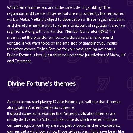
With Divine Fortune you are at the safe side of gambling! The
regulation and licence of Divine Fortune is provided by the renowned
work of Malta. NetEnt is object to observation of these legal institutions
and therefore has the duty to adhere to all sorts of regulations and law
regimens. Along with the Random Number Generator (RNG) this
means that the provider can be considered as a fair and sound
venture. If you want to be on the safe side of gambling you should
therefore choose Divine Fortune for your next gaming adventure.
Divine Fortune is locally established under the jurisdictions of Malta, UK
and Denmark.
Divine Fortune's themes
As soon as you start playing Divine Fortune you will see that it comes
along with a Ancient civilizations theme.
It should come as no wonder that Ancient civilization themes are
mostly dedicated to Aztec or Inka contexts which existed multiple
centuries ago. Since they are now part of books and encyclopedias,
gamers get a vivid look at how those civilizations might have been like