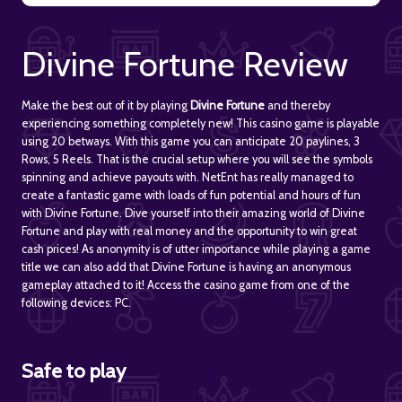
Divine Fortune Review
Make the best out of it by playing
Divine Fortune
and thereby
experiencing something completely new! This casino game is playable
using 20 betways. With this game you can anticipate 20 paylines, 3
Rows, 5 Reels. That is the crucial setup where you will see the symbols
spinning and achieve payouts with. NetEnt has really managed to
create a fantastic game with loads of fun potential and hours of fun
with Divine Fortune. Dive yourself into their amazing world of Divine
Fortune and play with real money and the opportunity to win great
cash prices! As anonymity is of utter importance while playing a game
title we can also add that Divine Fortune is having an anonymous
gameplay attached to it! Access the casino game from one of the
following devices: PC.
Safe to play