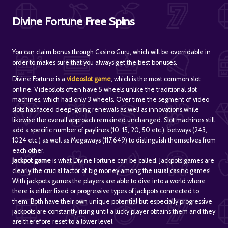
Divine Fortune Free Spins
You can claim bonus through Casino Guru, which will be overridable in
order to makes sure that you always get the best bonuses.
Divine Fortune is a
videoslot game
, which is the most common slot
online. Videoslots often have 5 wheels unlike the traditional slot
machines, which had only 3 wheels. Over time the segment of video
slots has faced deep-going renewals as well as innovations while
likewise the overall approach remained unchanged. Slot machines still
add a specific number of paylines (10, 15, 20, 50 etc.), betways (243,
1024 etc.) as well as Megaways (117,649) to distinguish themselves from
each other.
Jackpot game
is what Divine Fortune can be called. Jackpots games are
clearly the crucial factor of big money among the usual casino games!
With jackpots games the players are able to dive into a world where
there is either fixed or progressive types of jackpots connected to
them. Both have their own unique potential but especially progressive
jackpots are constantly rising until a lucky player obtains them and they
are therefore reset to a lower level.