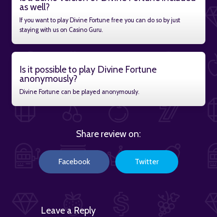
as well?
If you want to play Divine Fortune free you can do so by just
staying with us on Casino Guru.
Is it possible to play Divine Fortune
anonymously?
Divine Fortune can be played anonymously.
Share review on:
Facebook
Twitter
Leave a Reply