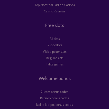
Top Montreal Online Casinos
Casino Reviews
Free slots
All slots
Videoslots
Video poker slots
Regular slots
Table games
Welcome bonus
21.com bonus codes
Betsson bonus codes
Jackie Jackpot bonus codes