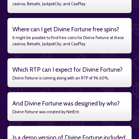
casinos;
Betsafe,
JackpotCity, and
CasiPlay
Where can I get Divine Fortune free spins?
It might be possible to find free coins for Divine Fortune at these
casinos;
Betsafe,
JackpotCity, and
CasiPlay
Which RTP can I expect for Divine Fortune?
Divine Fortune is coming along with an RTP of 96.60%.
And Divine Fortune was designed by who?
Divine Fortune was created by NetEnt.
Is a demo version of Divine Fortune included