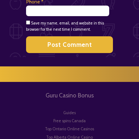
Phone
*
Save my name, email, and website in this
browser for the next time I comment.
Guru Casino Bonus
Guides
Free spins Canada
Top Ontario Online Casinos
Top Alberta Online Casino