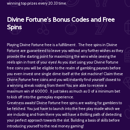
winning top prizes every 20.33 time.
Divine Fortune's Bonus Codes and Free
Spins
Playing Divine Fortune free is a fulfillment . The free spins in Divine
Fortune are guaranteed to leave you without any further wishes as they
provide the starting point for maximizing the wins while seeing the
reels spin in front of your eyes! As you start using your Divine Fortune
free coins you will be eligible to the realm of gambling payouts before
you even invest one single dime itself at the slot machine! Claim these
Divine Fortune free coins and you will instantly find yourself closest to
a winning streak rooting from them! You are able to receive a
maximum win of 60000 . It just takes as much as 0 of a minimum bet
to kick off into the gameplay experience.
Greatness awaits! Divine Fortune free spins are waiting for gamblers to
be fetched. You just have to launch into the free play mode which we
are including and from there you will have a thrilling path of detecting
your perfect approach towards the slot. Building a basis of skills before
introducing yourself to the real money gaming!