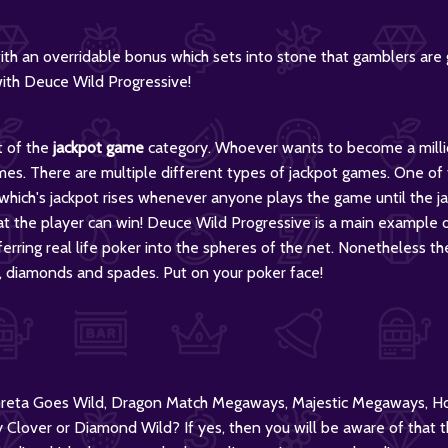
ith an overridable bonus which sets into stone that gamblers are 
ith Deuce Wild Progressive!
t of the
jackpot game
category. Whoever wants to become a millio
ames. There are multiple different types of jackpot games. One o
 which's jackpot rises whenever anyone plays the game until the j
t the player can win! Deuce Wild Progressive is a main example 
ferring real life poker into the spheres of the net. Nonetheless t
ubs, diamonds and spades. Put on your poker face!
e Greta Goes Wild, Dragon Match Megaways, Majestic Megaways, Ho
y Clover or Diamond Wild? If yes, then you will be aware of that