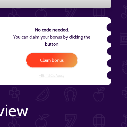
No code needed.
You can claim your bonus by clicking the
button
Claim bonus
+18, T&C’s Apply
view