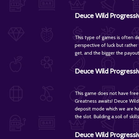
Deuce Wild Progressi
This type of games is often d
perspective of luck but rathe
get, and the bigger the payout
Deuce Wild Progress
This game does not have free 
Greatness awaits! Deuce Wild P
deposit mode which we are hav
the slot. Building a soil of sk
Deuce Wild Progressi