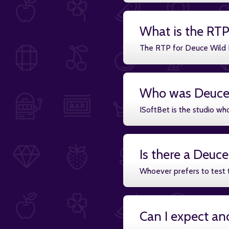
What is the RTP
The RTP for Deuce Wild 
Who was Deuce 
ISoftBet is the studio w
Is there a Deuce
Whoever prefers to test t
Can I expect a