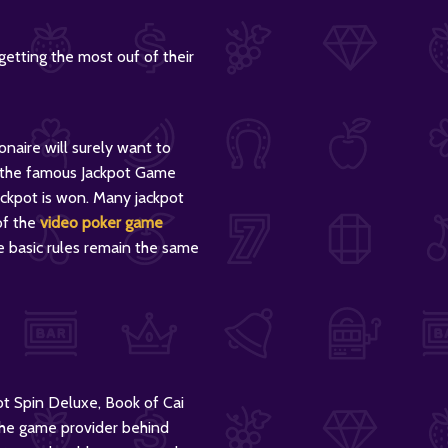
getting the most ouf of their
naire will surely want to
f the famous Jackpot Game
ackpot is won. Many jackpot
of the
video poker game
he basic rules remain the same
t Spin Deluxe, Book of Cai
 the game provider behind