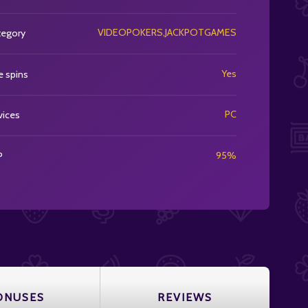
VIDEOPOKERS,JACKPOTGAMES
tegory
Yes
e spins
PC
vices
95%
P
ONUSES
REVIEWS