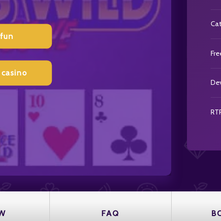
Ca
 fun
Fre
 casino
De
RT
EW
FAQ
B