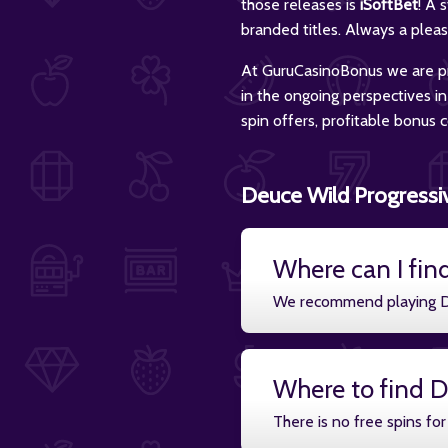
those releases is
iSoftBet
! A 
branded titles. Always a plea
At GuruCasinoBonus we are pro
in the ongoing perspectives i
spin offers, profitable bonus 
Deuce Wild Progress
Where can I fin
We recommend playing De
Where to find D
There is no free spins fo