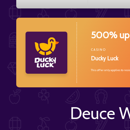
500% up t
CASINO
Ducky Luck
This offer only applies to res
Deuce W