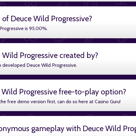
 of Deuce Wild Progressive?
Progressive is 95.00%.
Wild Progressive created by?
ho developed Deuce Wild Progressive.
 Wild Progressive free-to-play option?
he free demo version first, can do so here at Casino Guru!
nonymous gameplay with Deuce Wild Prog