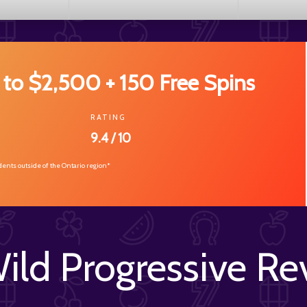
o $2,500 + 150 Free Spins
RATING
9.4 / 10
idents outside of the Ontario region*
ild Progressive Re