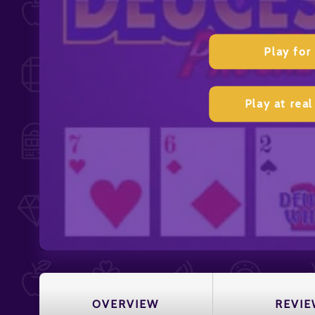
Play for
Play at real
OVERVIEW
REVI