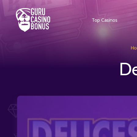
Top Casinos
Ho
De