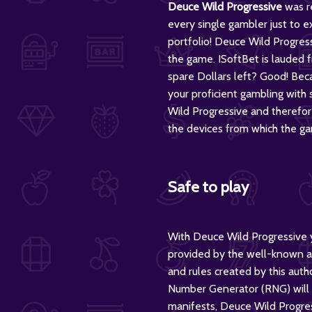
Deuce Wild Progressive
was re
every single gambler just to e
portfolio! Deuce Wild Progress
the game. ISoftBet is lauded fr
spare Dollars left? Good! Bec
your proficient gambling with
Wild Progressive and therefor
the devices from which the ga
Safe to play
With Deuce Wild Progressive y
provided by the well-known an
and rules created by this aut
Number Generator (RNG) will 
manifests, Deuce Wild Progres