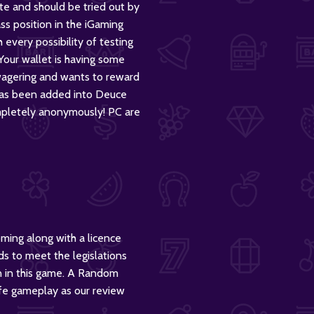
ate and should be tried out by
ss position in the iGaming
 every possibility of testing
 Your wallet is having some
wagering and wants to reward
 has been added into Deuce
ompletely anonymously! PC are
ming along with a licence
s to meet the legislations
en in this game. A Random
fe gameplay as our review