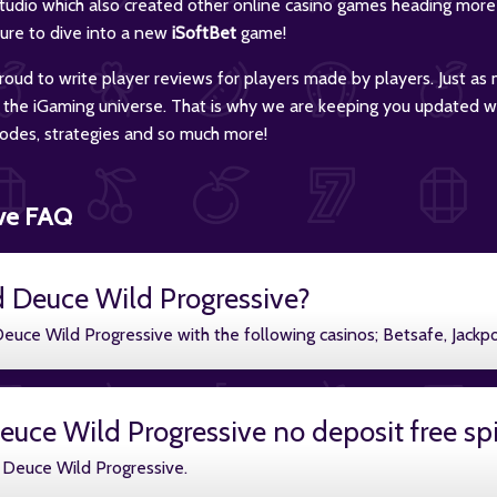
studio which also created other online casino games heading mor
sure to dive into a new
iSoftBet
game!
ud to write player reviews for players made by players. Just as
n the iGaming universe. That is why we are keeping you updated w
codes, strategies and so much more!
ive FAQ
d Deuce Wild Progressive?
uce Wild Progressive with the following casinos;
Betsafe,
Jackp
euce Wild Progressive no deposit free sp
r Deuce Wild Progressive.