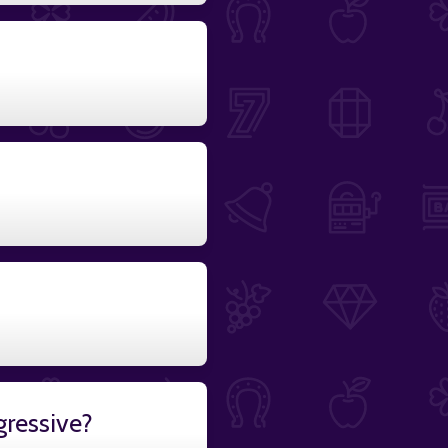
ressive?