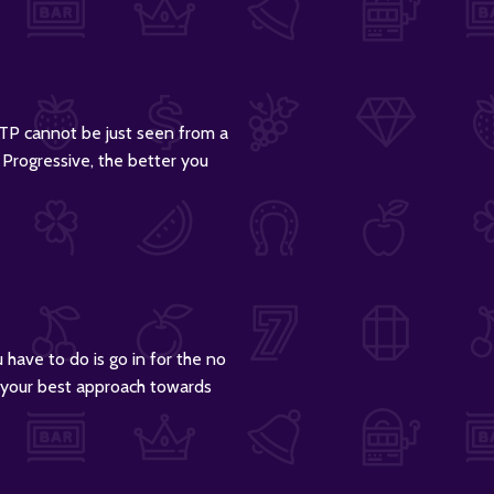
RTP cannot be just seen from a
 Progressive, the better you
 have to do is go in for the no
g your best approach towards