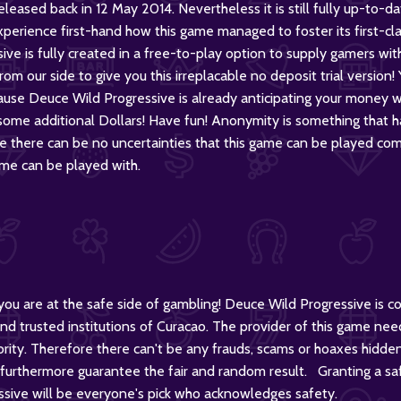
leased back in 12 May 2014. Nevertheless it is still fully up-to-d
xperience first-hand how this game managed to foster its first-cla
ive is fully created in a free-to-play option to supply gamers with
om our side to give you this irreplacable no deposit trial version!
ause Deuce Wild Progressive is already anticipating your money 
 some additional Dollars! Have fun! Anonymity is something that
e there can be no uncertainties that this game can be played c
me can be played with.
ou are at the safe side of gambling! Deuce Wild Progressive is co
d trusted institutions of Curacao. The provider of this game need
hority. Therefore there can't be any frauds, scams or hoaxes hidd
furthermore guarantee the fair and random result. Granting a sa
sive will be everyone's pick who acknowledges safety.