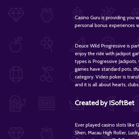
Casino Guru is providing you w
personal bonus experiences w
Deuce Wild Progressive is par
enjoy the ride with jackpot g
types is Progressive Jackpots,
games have standard pots, tha
category. Video poker is trans
and it is all about hearts, cl
Created by ISoftBet
Ever played casino slots lik
Shen, Macau High Roller, Luck