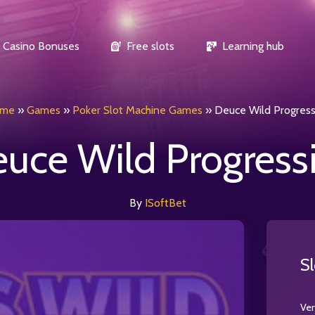
Casino Bonuses
Free slots
Learning hub
me
»
Games
»
Poker Slot Machine Games
»
Deuce Wild Progress
uce Wild Progress
By
ISoftBet
Sl
Ven