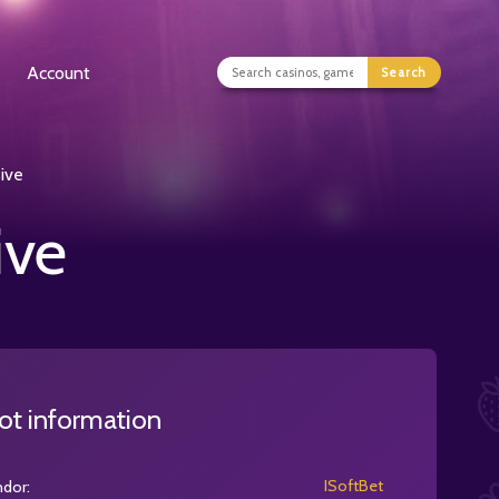
Account
ive
ive
ot information
ISoftBet
dor: