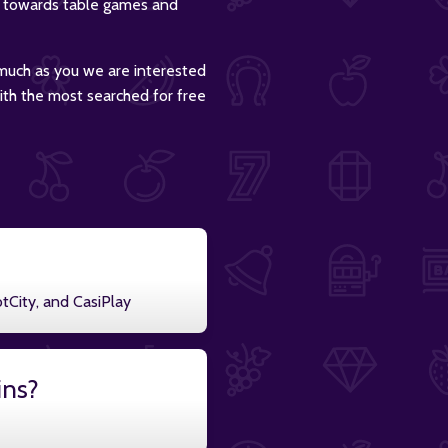
e towards table games and
 much as you we are interested
ith the most searched for free
otCity, and
CasiPlay
ins?