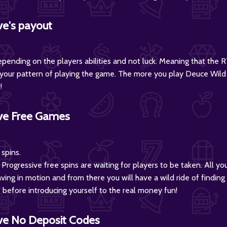
ve's payout
epending on the players abilities and not luck. Meaning that the 
r your pattern of playing the game. The more you play Deuce Wild
!
ive Free Games
spins.
rogressive free spins are waiting for players to be taken. All you
ing in motion and from there you will have a wild ride of findin
ills before introducing yourself to the real money fun!
ve No Deposit Codes