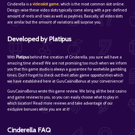
Cinderella is a
videoslot game
, which is the most common slot online.
Design-wise these video slots typically come along with a pre-defined
amount of reels and rows as well as paylines. Basically, all video slots
are similar but the amount of variations will surprise you.
Developed by Platipus
With
Platipus
behind the creation of Cinderella, you sure will have a
amazing time ahead! We are not promising too much when we inform
you that this game studio is always a guarantee for wortwhile gambling
times. Don't forget to check out their other game opportunities which
we have established here at GuruCasinoBonus at your convenience!
GuruCasinoBonus wrote this game review. We bring all the best casino
and game reviews to you, so you can easily choose what to play in
which location! Read more reviews and take advantage of our
exclusive bonuses while you are at it!
Cinderella FAQ