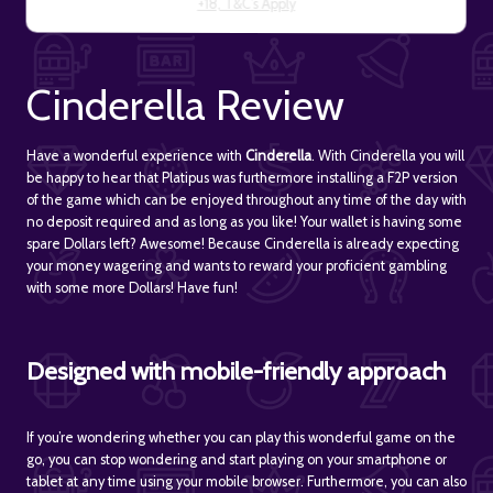
+18, T&C’s Apply
Cinderella Review
Have a wonderful experience with
Cinderella
. With Cinderella you will
be happy to hear that Platipus was furthermore installing a F2P version
of the game which can be enjoyed throughout any time of the day with
no deposit required and as long as you like! Your wallet is having some
spare Dollars left? Awesome! Because Cinderella is already expecting
your money wagering and wants to reward your proficient gambling
with some more Dollars! Have fun!
Designed with mobile-friendly approach
If you’re wondering whether you can play this wonderful game on the
go, you can stop wondering and start playing on your smartphone or
tablet at any time using your mobile browser. Furthermore, you can also