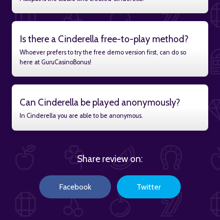
Is there a Cinderella free-to-play method?
Whoever prefers to try the free demo version first, can do so
here at GuruCasinoBonus!
Can Cinderella be played anonymously?
In Cinderella you are able to be anonymous.
Share review on:
Facebook
Twitter