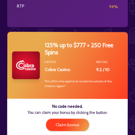
RTP
94%
125% up to $777 + 250 Free
Spins
CASINO
RATING
Cobra Casino
9.2 / 10
This offer only applies to residents outside of the
Ontario region*
No code needed.
You can claim your bonus by clicking the button
Claim bonus