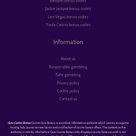
Betsson bonus codes
Jackie Jackpot bonus codes
Leo Vegas bonus codes
Trada Casino bonus codes
Information
About us
Responsible gambling
Safe gambling
Privacy policy
Cookie policy
Contact us
Guru Casino Bonus:
Casino Guru Bonus is an online informative website which serves as a game
testing hub, casino review haven and a collection of casino bonus offers. The content on the
website is strictly informative. Guru Casino Bonus only displays casino bonuses and is not