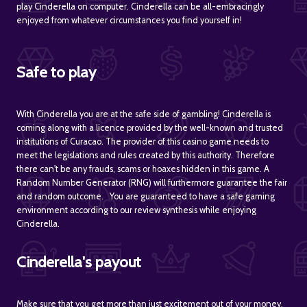
play Cinderella on computer. Cinderella can be all-embracingly
enjoyed from whatever circumstances you find yourself in!
Safe to play
With Cinderella you are at the safe side of gambling! Cinderella is
coming along with a licence provided by the well-known and trusted
institutions of Curacao. The provider of this casino game needs to
meet the legislations and rules created by this authority. Therefore
there can't be any frauds, scams or hoaxes hidden in this game. A
Random Number Generator (RNG) will furthermore guarantee the fair
and random outcome. You are guaranteed to have a safe gaming
environment according to our review synthesis while enjoying
Cinderella.
Cinderella's payout
Make sure that you get more than just excitement out of your money,