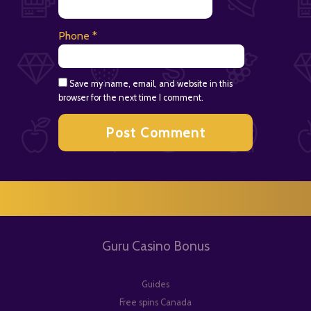
Phone
*
Save my name, email, and website in this
browser for the next time I comment.
Guru Casino Bonus
Guides
Free spins Canada