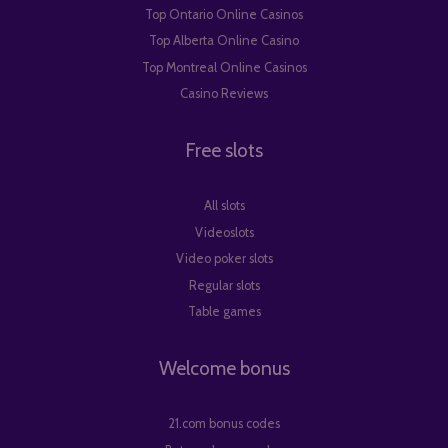
Top Ontario Online Casinos
Top Alberta Online Casino
Top Montreal Online Casinos
Casino Reviews
Free slots
All slots
Videoslots
Video poker slots
Regular slots
Table games
Welcome bonus
21.com bonus codes