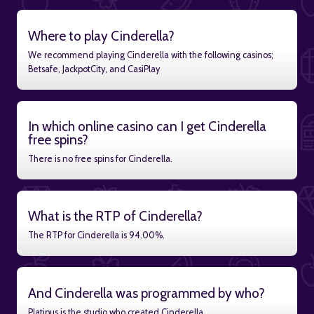
Where to play Cinderella?
We recommend playing Cinderella with the following casinos;
Betsafe,
JackpotCity, and
CasiPlay
In which online casino can I get Cinderella
free spins?
There is no free spins for Cinderella.
What is the RTP of Cinderella?
The RTP for Cinderella is 94.00%.
And Cinderella was programmed by who?
Platipus is the studio who created Cinderella.