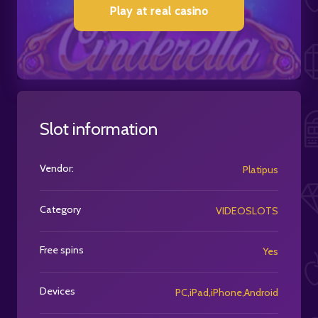
Play at real casino
Slot information
Vendor:
Platipus
Category
VIDEOSLOTS
Free spins
Yes
Devices
PC,iPad,iPhone,Android