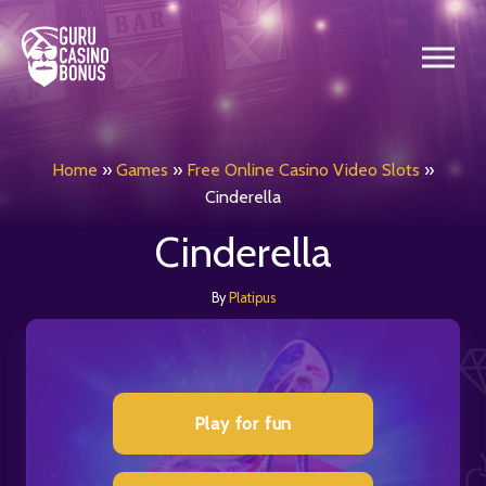
Home
»
Games
»
Free Online Casino Video Slots
»
Cinderella
Cinderella
By
Platipus
Play for fun