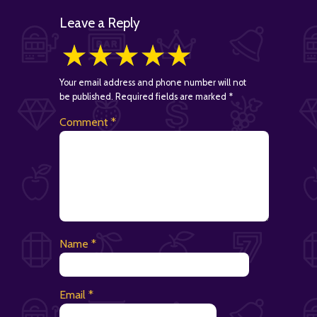
Leave a Reply
Your email address and phone number will not
be published. Required fields are marked *
Comment
*
Name
*
Email
*