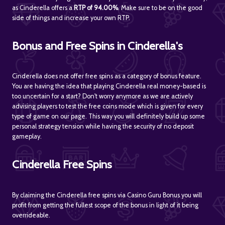
as Cinderella offers a
RTP of 94.00%
. Make sure to be on the good
side of things and increase your own RTP.
Bonus and Free Spins in Cinderella's
Cinderella does not offer free spins as a category of bonus feature.
You are having the idea that playing Cinderella real money-based is
too uncertain for a start? Don't worry anymore as we are actively
advising players to test the free coins mode which is given for every
type of game on our page. This way you will definitely build up some
personal strategy tension while having the security of no deposit
gameplay.
Cinderella Free Spins
By claiming the Cinderella free spins via Casino Guru Bonus you will
profit from getting the fullest scope of the bonus in light of it being
overrideable.