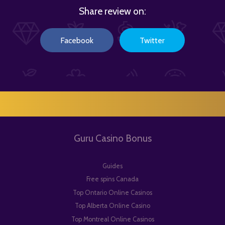
Share review on:
Facebook
Twitter
Guru Casino Bonus
Guides
Free spins Canada
Top Ontario Online Casinos
Top Alberta Online Casino
Top Montreal Online Casinos