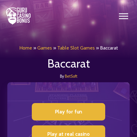
Home
»
Games
»
Table Slot Games
»
Baccarat
Baccarat
By
BetSoft
Play for fun
Play at real casino