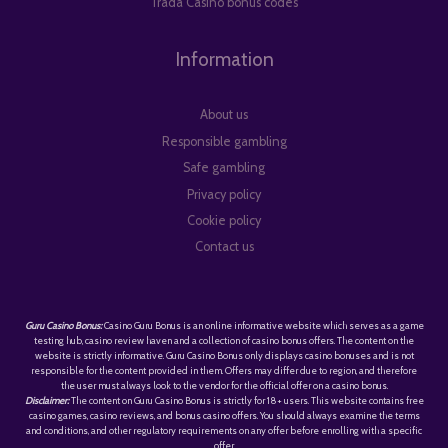
Trada Casino bonus codes
Information
About us
Responsible gambling
Safe gambling
Privacy policy
Cookie policy
Contact us
Guru Casino Bonus:
Casino Guru Bonus is an online informative website which serves as a game
testing hub, casino review haven and a collection of casino bonus offers. The content on the
website is strictly informative. Guru Casino Bonus only displays casino bonuses and is not
responsible for the content provided in them. Offers may differ due to region, and therefore
the user must always look to the vendor for the official offer on a casino bonus.
Disclaimer:
The content on Guru Casino Bonus is strictly for 18+ users. This website contains free
casino games, casino reviews, and bonus casino offers. You should always examine the terms
and conditions, and other regulatory requirements on any offer before enrolling with a specific
offer.