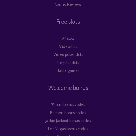
Casino Reviews
Free slots
All slots
Videoslots
Video poker slots
Regular slots
Table games
Welcome bonus
21.com bonus codes
Betsson bonus codes
Jackie Jackpot bonus codes
Leo Vegas bonus codes