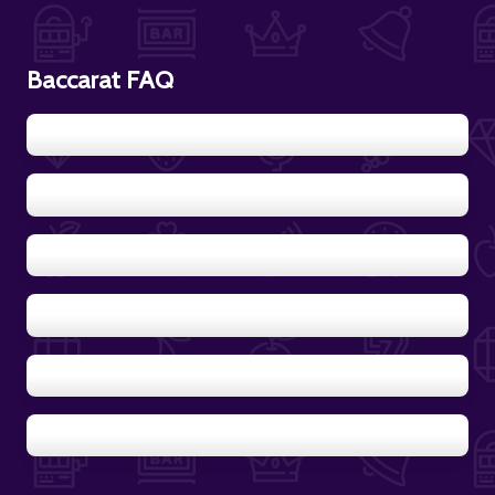
Baccarat FAQ