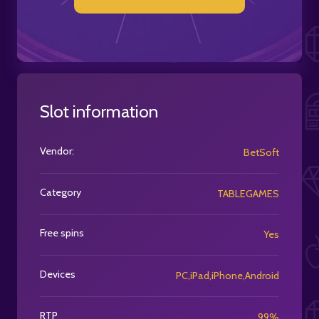
Slot information
Vendor:
BetSoft
Category
TABLEGAMES
Free spins
Yes
Devices
PC,iPad,iPhone,Android
RTP
99%