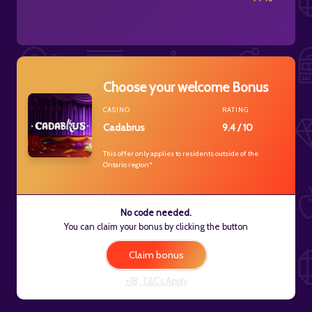
Choose your welcome Bonus
CASINO
RATING
Cadabrus
9.4 / 10
This offer only applies to residents outside of the
Ontario region*
No code needed.
You can claim your bonus by clicking the button
Claim bonus
+18, T&C’s Apply