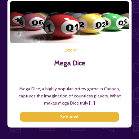
Lottery
Mega Dice
Mega Dice, a highly popular lottery game in Canada,
captures the imagination of countless players. What
makes Mega Dice truly […]
See post