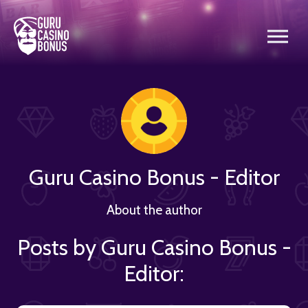
Guru Casino Bonus - Editor
About the author
Posts by Guru Casino Bonus -
Editor: