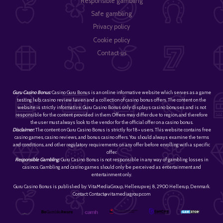
Responsible gambling
Safe gambling
Privacy policy
Cookie policy
Contact us
Guru Casino Bonus:
Casino Guru Bonus is an online informative website which serves as a game
testing hub, casino review haven and a collection of casino bonus offers. The content on the
website is strictly informative. Guru Casino Bonus only displays casino bonuses and is not
responsible for the content provided in them. Offers may differ due to region, and therefore
the user must always look to the vendor for the official offer on a casino bonus.
Disclaimer:
The content on Guru Casino Bonus is strictly for 18+ users. This website contains free
casino games, casino reviews, and bonus casino offers. You should always examine the terms
and conditions, and other regulatory requirements on any offer before enrolling with a specific
offer.
Responsible Gambling:
Guru Casino Bonus is not responsible in any way of gambling losses in
casinos. Gambling and casino games should only be perceived as entertainment and
entertainment only.
Guru Casino Bonus is published by: VitaMediaGroup, Hellerupvej 8, 2900 Hellerup, Denmark.
Contact:
Contact@vitamediagroup.com