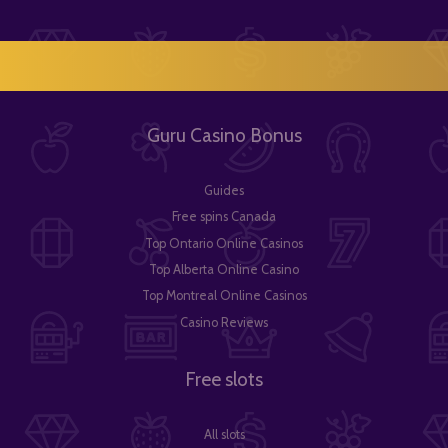
Guru Casino Bonus
Guides
Free spins Canada
Top Ontario Online Casinos
Top Alberta Online Casino
Top Montreal Online Casinos
Casino Reviews
Free slots
All slots