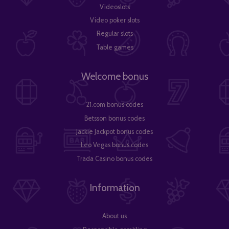
Videoslots
Video poker slots
Regular slots
Table games
Welcome bonus
21.com bonus codes
Betsson bonus codes
Jackie Jackpot bonus codes
Leo Vegas bonus codes
Trada Casino bonus codes
Information
About us